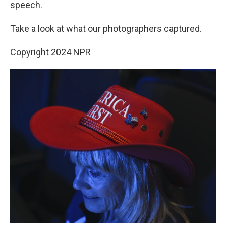
speech.
Take a look at what our photographers captured.
Copyright 2024 NPR