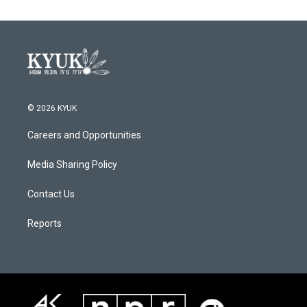
© 2026 KYUK
Careers and Opportunities
Media Sharing Policy
Contact Us
Reports