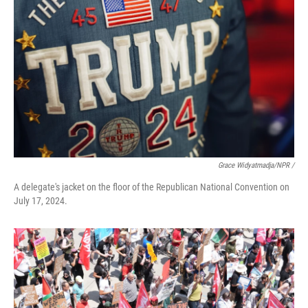
Grace Widyatmadja/NPR /
A delegate's jacket on the floor of the Republican National Convention on
July 17, 2024.