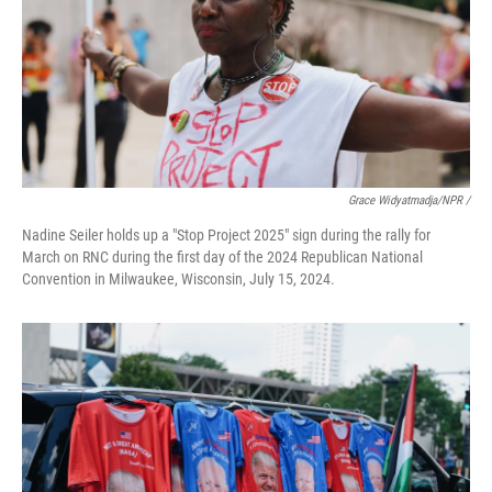
Grace Widyatmadja/NPR /
Nadine Seiler holds up a "Stop Project 2025" sign during the rally for
March on RNC during the first day of the 2024 Republican National
Convention in Milwaukee, Wisconsin, July 15, 2024.