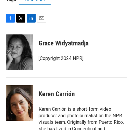
F
T
L
E
a
w
i
m
c
i
n
a
e
t
k
i
Grace Widyatmadja
b
t
e
l
o
e
d
o
r
I
[Copyright 2024 NPR]
k
n
Keren Carrión
Keren Carrión is a short-form video
producer and photojournalist on the NPR
visuals team. Originally from Puerto Rico,
she has lived in Connecticut and