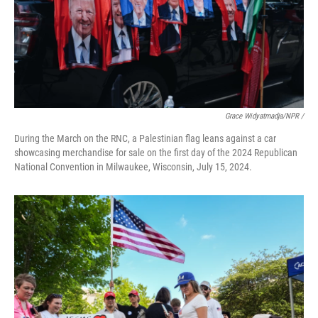
Grace Widyatmadja/NPR /
During the March on the RNC, a Palestinian flag leans against a car
showcasing merchandise for sale on the first day of the 2024 Republican
National Convention in Milwaukee, Wisconsin, July 15, 2024.