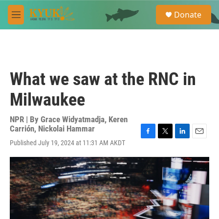
Skip to main content
S
Donate
e
M
a
e
r
n
c
u
h
u
What we saw at the RNC in
e
r
Milwaukee
y
NPR | By
Grace Widyatmadja
,
Keren
Carrión
,
Nickolai Hammar
F
T
L
E
Published July 19, 2024 at 11:31 AM AKDT
a
w
i
m
c
i
n
a
e
t
k
i
b
t
e
l
o
e
d
o
r
I
k
n