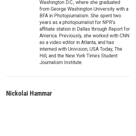
Washington D.C., where she graduated
from George Washington University with a
BFA in Photojournalism. She spent two
years as a photojournalist for NPR's
affiliate station in Dallas through Report for
America. Previously, she worked with CNN
as a video editor in Atlanta, and has
interned with Univision, USA Today, The
Hill, and the New York Times Student
Journalism Institute.
Nickolai Hammar