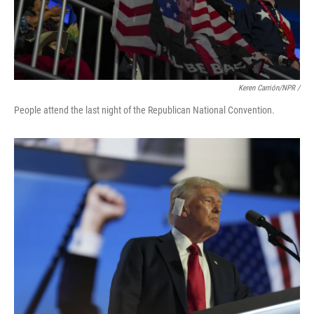
Keren Carrión/NPR /
People attend the last night of the Republican National Convention.