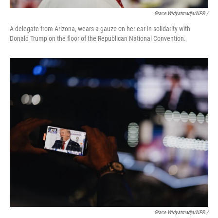
Grace Widyatmadja/NPR /
A delegate from Arizona, wears a gauze on her ear in solidarity with
Donald Trump on the floor of the Republican National Convention.
Grace Widyatmadja/NPR /