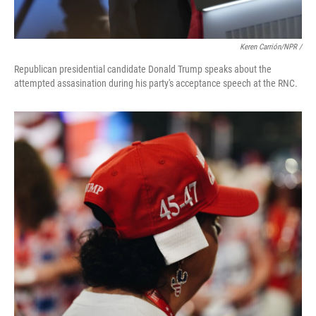
Keren Carrión/NPR /
Republican presidential candidate Donald Trump speaks about the
attempted assasination during his party's acceptance speech at the RNC.