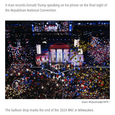
A man records Donald Trump speaking on his phone on the final night of
the Republican National Convention.
Grace Widyatmadja/NPR /
The balloon drop marks the end of the 2024 RNC in Milwaukee.