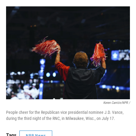
Keren Carrión/NPR /
People cheer for the Republican vice presidential nominee J.D. Vance,
during the third night of the RNC, in Milwaukee, Wisc., on July 17.
Tags
NPR News