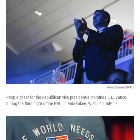
Keren Carrión/NPR /
People cheer for the Republican vice presidential nominee J.D. Vance,
during the third night of the RNC, in Milwaukee, Wisc., on July 17.