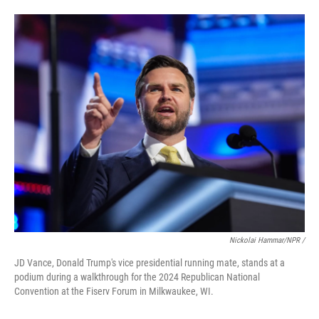
Nickolai Hammar/NPR /
JD Vance, Donald Trump's vice presidential running mate, stands at a
podium during a walkthrough for the 2024 Republican National
Convention at the Fiserv Forum in Milkwaukee, WI.