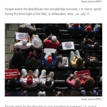
Keren Carrión/NPR /
People watch the Republican vice presidential nominee J.D. Vance speak
during the third night of the RNC, in Milwaukee, Wisc., on July 17.
Keren Carrión/NPR /
People cheer for the Republican vice presidential nominee J.D. Vance,