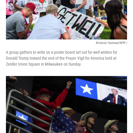
Nickolai Hammar/NPR /
A group gathers to write on a poster board set out for well wishes for
Donald Trump toward the end of the Prayer Vigil for America held at
Zeidler Union Square in Milwaukee on Sunday.