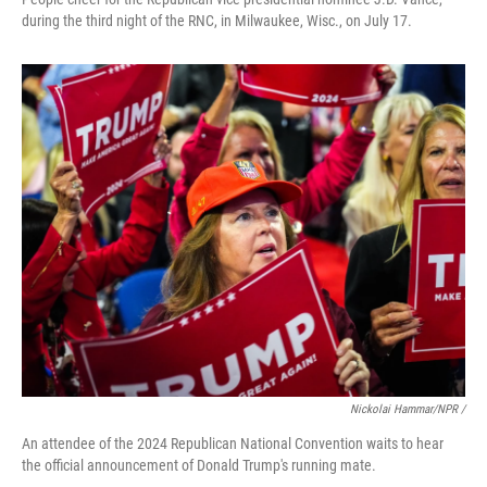
during the third night of the RNC, in Milwaukee, Wisc., on July 17.
Nickolai Hammar/NPR /
An attendee of the 2024 Republican National Convention waits to hear
the official announcement of Donald Trump's running mate.