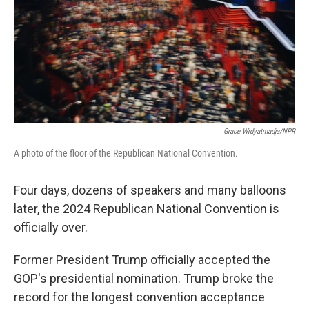
Grace Widyatmadja/NPR
A photo of the floor of the Republican National Convention.
Four days, dozens of speakers and many balloons
later, the 2024 Republican National Convention is
officially over.
Former President Trump officially accepted the
GOP's presidential nomination. Trump broke the
record for the longest convention acceptance