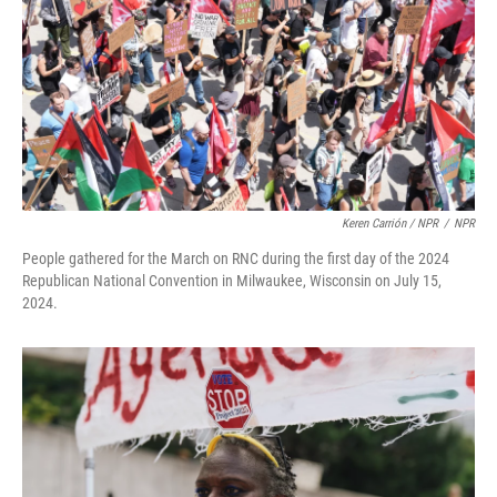
Keren Carrión / NPR
/
NPR
People gathered for the March on RNC during the first day of the 2024
Republican National Convention in Milwaukee, Wisconsin on July 15,
2024.