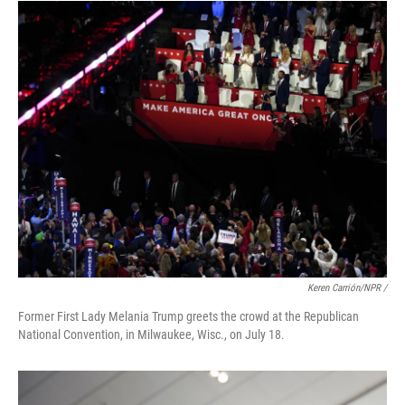
Keren Carrión/NPR /
Former First Lady Melania Trump greets the crowd at the Republican
National Convention, in Milwaukee, Wisc., on July 18.