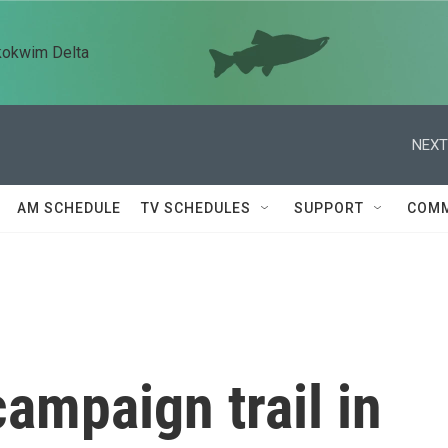
kokwim Delta
NEXT
AM SCHEDULE
TV SCHEDULES
SUPPORT
COMM
campaign trail in