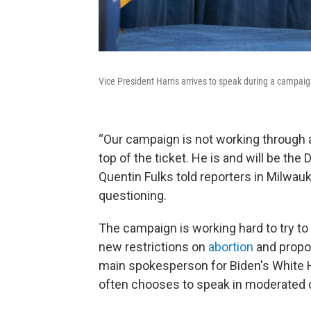
Vice President Harris arrives to speak during a campaig
“Our campaign is not working through 
top of the ticket. He is and will be t
Quentin Fulks told reporters in Milwauk
questioning.
The campaign is working hard to try to
new restrictions on
abortion
and propos
main spokesperson for Biden's White 
often chooses to speak in moderated 