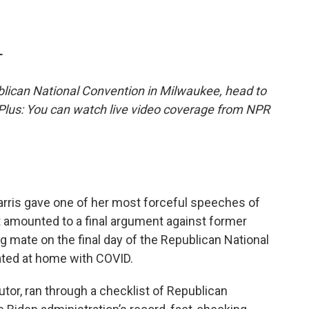
T
lican National Convention in Milwaukee, head to
 Plus: You can watch live video coverage from NPR
rris gave one of her most forceful speeches of
 amounted to a final argument against former
 mate on the final day of the Republican National
ated at home with COVID.
utor, ran through a checklist of Republican