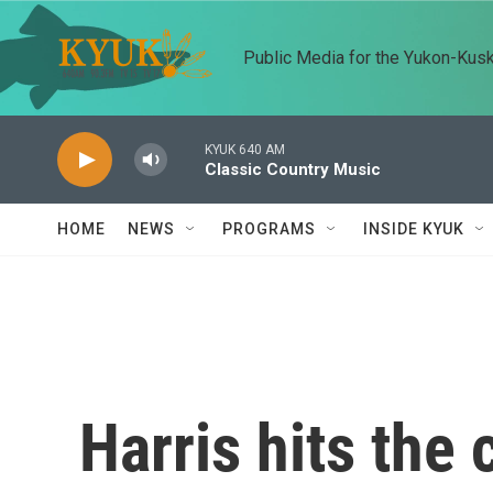
Skip to main content
Public Media for the Yukon-Kus
KYUK 640 AM
Classic Country Music
HOME
NEWS
PROGRAMS
INSIDE KYUK
Harris hits the 