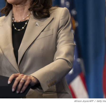
Allison Joyce/AFP
/
Getty Im