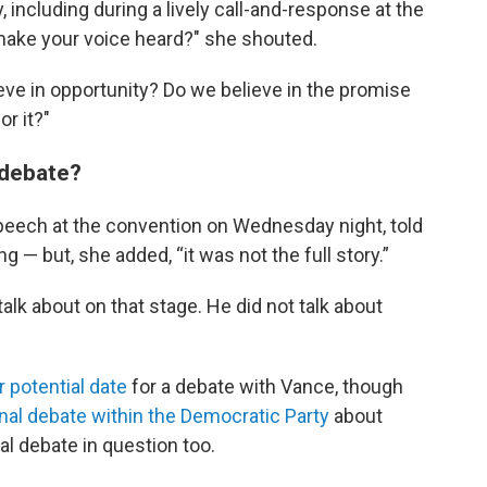
y, including during a lively call-and-response at the
 make your voice heard?" she shouted.
ve in opportunity? Do we believe in the promise
or it?"
l debate?
speech at the convention on Wednesday night, told
g — but, she added, “it was not the full story.”
 talk about on that stage. He did not talk about
 potential date
for a debate with Vance, though
rnal debate within the Democratic Party
about
al debate in question too.