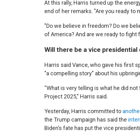
At this rally, Harris turned up the energ
end of her remarks. "Are you ready to
"Do we believe in freedom? Do we belie
of America? And are we ready to fight f
Will there be a vice presidentia
Harris said Vance, who gave his first 
"a compelling story" about his upbringin
“What is very telling is what he did not
Project 2025,” Harris said.
Yesterday, Harris committed to
another
the Trump campaign has said the
inte
Biden’s fate has put the vice presidenti