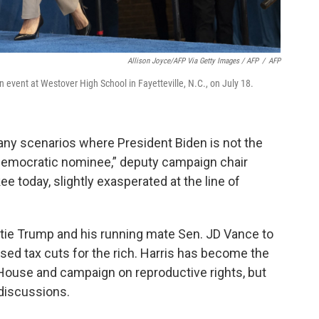
Allison Joyce/AFP Via Getty Images / AFP
/
AFP
n event at Westover High School in Fayetteville, N.C., on July 18.
any scenarios where President Biden is not the
he Democratic nominee,” deputy campaign chair
ee today, slightly exasperated at the line of
 tie Trump and his running mate Sen. JD Vance to
ed tax cuts for the rich. Harris has become the
House and campaign on reproductive rights, but
discussions.