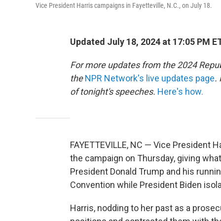
Vice President Harris campaigns in Fayetteville, N.C., on July 18.
Updated July 18, 2024 at 17:05 PM E
For more updates from the 2024 Repub
the
NPR Network's live updates page
.
of tonight's speeches.
Here's how.
FAYETTEVILLE, NC — Vice President Ha
the campaign on Thursday, giving what
President Donald Trump and his running
Convention while President Biden isol
Harris, nodding to her past as a prosec