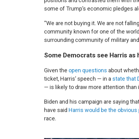
positions and contrasted them with the
some of Trump’s economic pledges al
“We are not buying it. We are not falling
community known for one of the world's 
surrounding community of military and
Some Democrats see Harris as h
Given the
open questions
about whethe
ticket, Harris’ speech — in a
state that
— is likely to draw more attention than 
Biden and his campaign are saying that
have said
Harris would be the obvious p
race.