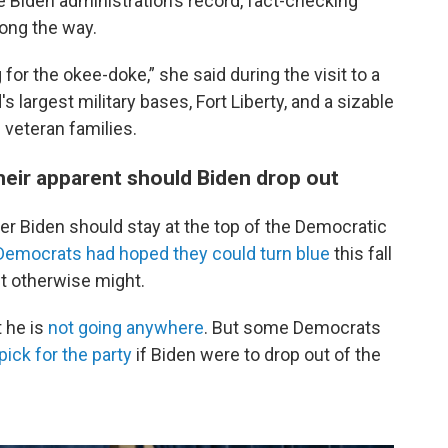
 Biden administration’s record, fact-checking
ong the way.
 for the okee-doke,” she said during the visit to a
largest military bases, Fort Liberty, and a sizable
 veteran families.
eir apparent should Biden drop out
r Biden should stay at the top of the Democratic
 Democrats had hoped they could turn blue
this fall
it otherwise might.
 he is
not going anywhere
. But some Democrats
ick for the party
if Biden were to drop out of the