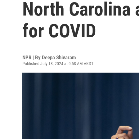
North Carolina 
for COVID
NPR | By
Deepa Shivaram
Published July 18, 2024 at 9:58 AM AKDT