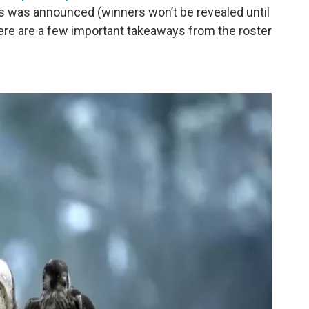
 was announced (winners won’t be revealed until
ere are a few important takeaways from the roster