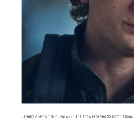
Jeremy Allen White in
The Bear.
The show received 23 nominations t