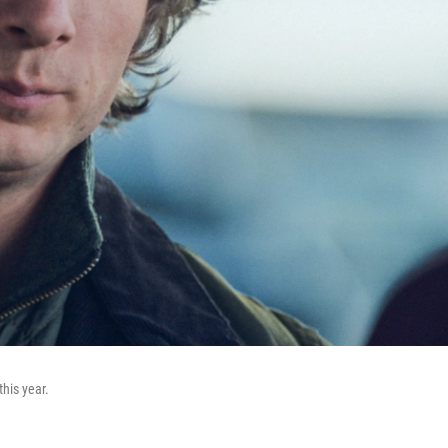
his year.