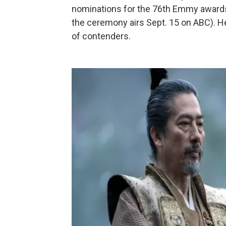
nominations for the 76th Emmy awards
the ceremony airs Sept. 15 on ABC). H
of contenders.