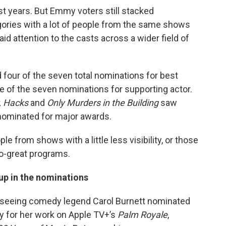
st years. But Emmy voters still stacked
gories with a lot of people from the same shows
aid attention to the casts across a wider field of
four of the seven total nominations for best
e of the seven nominations for supporting actor.
, Hacks
and
Only Murders in the Building
saw
nominated for major awards.
ple from shows with a little less visibility, or those
o-great programs.
 up in the nominations
oy seeing comedy legend Carol Burnett nominated
y for her work on Apple TV+’s
Palm Royale
,