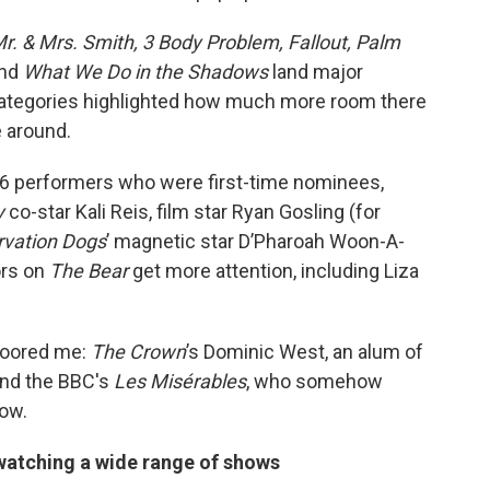
r. & Mrs. Smith, 3 Body Problem, Fallout, Palm
nd
What We Do in the Shadows
land major
categories highlighted how much more room there
e around.
 36 performers who were first-time nominees,
y
co-star Kali Reis, film star Ryan Gosling (for
rvation Dogs
’ magnetic star D’Pharoah Woon-A-
ors on
The Bear
get more attention, including Liza
floored me:
The Crown
’s Dominic West, an alum of
nd the BBC's
Les Misérables
, who somehow
ow.
 watching a wide range of shows