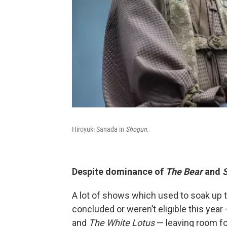
Hiroyuki Sanada in
Shogun
.
Despite dominance of
The Bear
and
A lot of shows which used to soak up 
concluded or weren’t eligible this year
and
The White Lotus
— leaving room fo