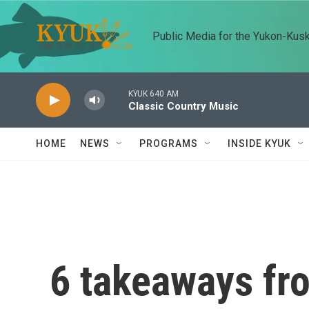
Skip to main content
Public Media for the Yukon-Kus
KYUK 640 AM
Classic Country Music
HOME
NEWS
PROGRAMS
INSIDE KYUK
6 takeaways f