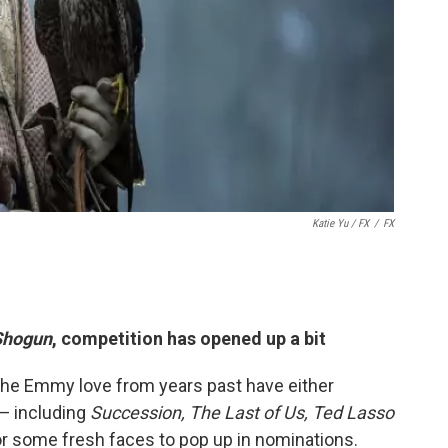
Katie Yu
/ FX
/
FX
Shogun
, competition has opened up a bit
the Emmy love from years past have either
 — including
Succession, The Last of Us, Ted Lasso
r some fresh faces to pop up in nominations.