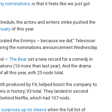
my nominations,
is that it feels like we just got
hedule, the actors and writers strike pushed the
anuary
of this year.
ebrated the Emmys – because we did,” Television
uring the nominations announcement Wednesday.
ted —
The Bear
set a new record for a comedy in
ations (10 more than last year). And the drama
all this year, with 25 nods total.
th produced by FX, helped boost the company to
 in history, 93 total. They landed in second
 behind Netflix, which had 107 nods.
 surprises up its sleeve
when the full list of