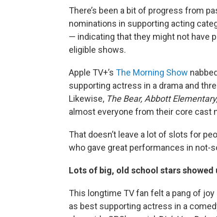
There’s been a bit of progress from pa
nominations in supporting acting cate
— indicating that they might not have p
eligible shows.
Apple TV+’s
The Morning Show
nabbed 
supporting actress in a drama and thre
Likewise,
The Bear,
Abbott Elementary
almost everyone from their core cast 
That doesn’t leave a lot of slots for peo
who gave great performances in not-s
Lots of big, old school stars showed
This longtime TV fan felt a pang of j
as best supporting actress in a comed