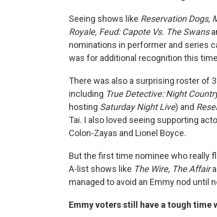
Seeing shows like
Reservation Dogs, M
Royale, Feud: Capote Vs. The Swans
a
nominations in performer and series 
was for additional recognition this tim
There was also a surprising roster of
including
True Detective: Night Countr
hosting
Saturday Night Live
) and
Rese
Tai. I also loved seeing supporting act
Colon-Zayas and Lionel Boyce.
But the first time nominee who really 
A-list shows like
The Wire, The Affair
a
managed to avoid an Emmy nod until n
Emmy voters still have a tough time