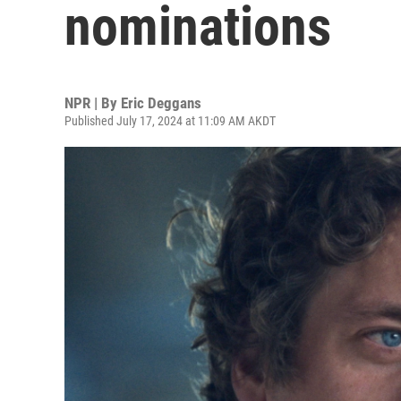
nominations
NPR | By
Eric Deggans
Published July 17, 2024 at 11:09 AM AKDT