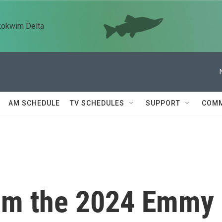
kokwim Delta
AM SCHEDULE
TV SCHEDULES
SUPPORT
COMM
rom the 2024 Emmy