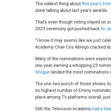
The oddest thing about
this year’s Em
done talking about last year’s awards.
That’s even though voting stayed on sc
2023 ceremony got pushed back
to J
“I know it may seems like we just cel
Academy Chair Cris Abrego cracked d
Many of the nominations were expec
one year, earning a whopping 23 nomin
Shogun
landed the most nominations of 
The one-two punch of those shows, bo
its highest number of Emmy nominations
place among TV platforms overall, just
Still, the Television Academy
had a few