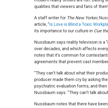
qualities that viewers and fans of the
A staff writer for
The New Yorker
, Nus
article, "
Is Love is Blind a Toxic Workpl
its importance to our culture in
Cue the
Nussbaum says reality television is a
over decades, and which affects everyt
notes that it's common for contestant
agreements that prevent cast member
"They can't talk about what their produce
producer made them cry by asking th
psychiatric evaluation forms, and then t
Nussbaum says. "They can't talk about 
Nussbaum notes that there have been a