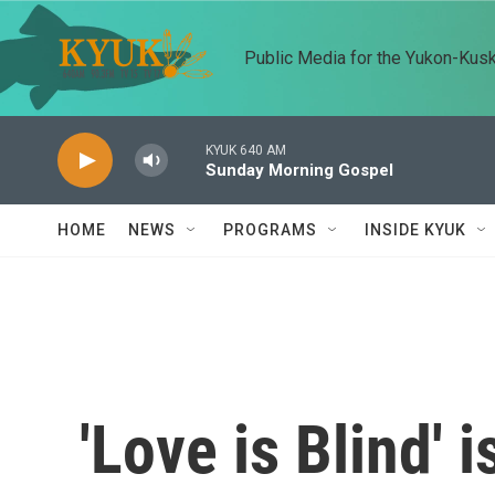
Skip to main content
Public Media for the Yukon-Kus
KYUK 640 AM
Sunday Morning Gospel
HOME
NEWS
PROGRAMS
INSIDE KYUK
'Love is Blind' 