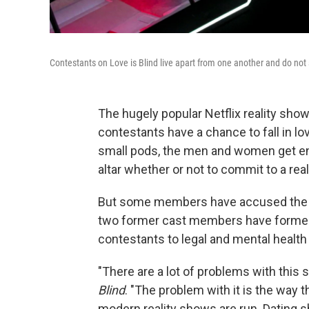
Contestants on Love is Blind live apart from one another and do not
The hugely popular Netflix reality sho
contestants have a chance to fall in lov
small pods, the men and women get en
altar whether or not to commit to a real
But some members have accused the s
two former cast members have formed 
contestants to legal and mental healt
"There are a lot of problems with this
Blind
. "The problem with it is the way t
modern reality shows are run. Dating sho