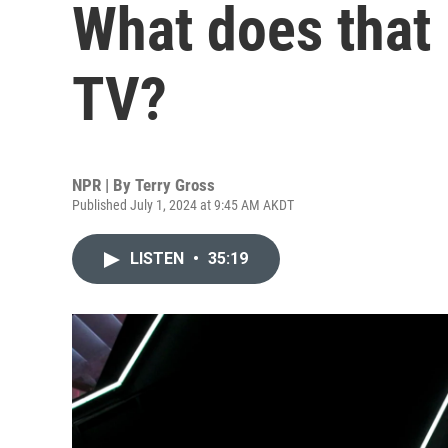
What does that 
TV?
NPR | By
Terry Gross
Published July 1, 2024 at 9:45 AM AKDT
LISTEN
•
35:19