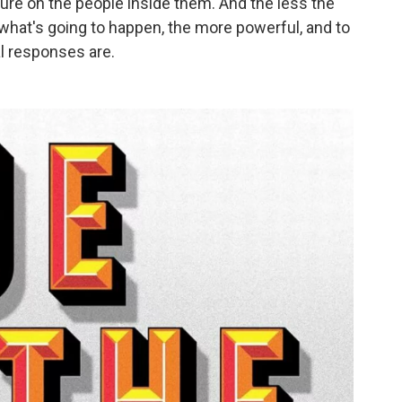
ure on the people inside them. And the less the
what's going to happen, the more powerful, and to
l responses are.