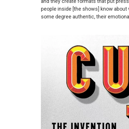
and they create formats that put press
people inside [the shows] know about 
some degree authentic, their emotiona