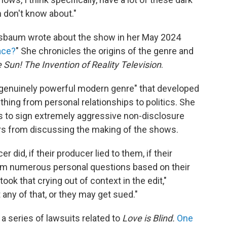
m don't know about."
sbaum wrote about the show in her May 2024
ace?
" She chronicles the origins of the genre and
 Sun! The Invention of Reality Television
.
 "genuinely powerful modern genre" that developed
hing from personal relationships to politics. She
s to sign extremely aggressive non-disclosure
s from discussing the making of the shows.
r did, if their producer lied to them, if their
em numerous personal questions based on their
ook that crying out of context in the edit,"
any of that, or they may get sued."
 series of lawsuits related to
Love is Blind.
One