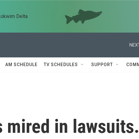
kokwim Delta
NEXT
AM SCHEDULE
TV SCHEDULES
SUPPORT
COMM
is mired in lawsuits