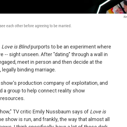
Net
 see each other before agreeing to be married.
w
Love is Blind
purports to be an experiment where
e -- sight unseen. After "dating" through a wall in
gaged, meet in person and then decide at the
, legally binding marriage.
how's production company of exploitation, and
a group to help connect reality show
h resources.
 show," TV critic Emily Nussbaum says of
Love is
he show is run, and frankly, the way that almost all
ws, I think specifically, have a lot of these dark