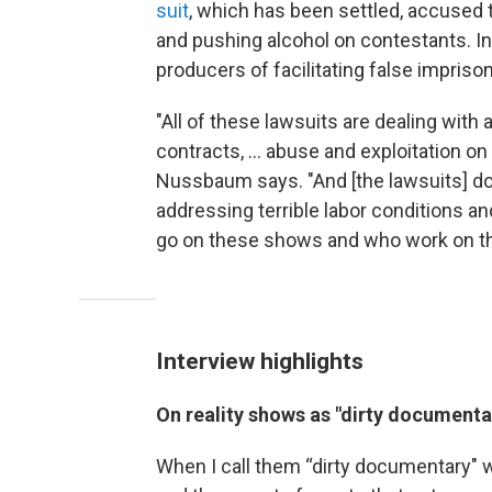
suit
, which has been settled, accused
and pushing alcohol on contestants. I
producers of facilitating false impris
"All of these lawsuits are dealing with
contracts, ... abuse and exploitation o
Nussbaum says. "And [the lawsuits] do
addressing terrible labor conditions and
go on these shows and who work on th
Interview highlights
On reality shows as "dirty documenta
When I call them “dirty documentary" 