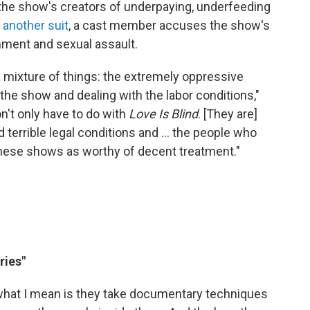
 the show's creators of underpaying, underfeeding
n
another suit
, a cast member accuses the show's
onment and sexual assault.
 a mixture of things: the extremely oppressive
n the show and dealing with the labor conditions,"
n't only have to do with
Love Is Blind
. [They are]
 terrible legal conditions and ... the people who
ese shows as worthy of decent treatment."
ries"
what I mean is they take documentary techniques