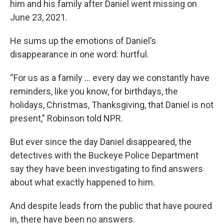
him and his family after Daniel went missing on
June 23, 2021.
He sums up the emotions of Daniel’s
disappearance in one word: hurtful.
“For us as a family … every day we constantly have
reminders, like you know, for birthdays, the
holidays, Christmas, Thanksgiving, that Daniel is not
present,” Robinson told NPR.
But ever since the day Daniel disappeared, the
detectives with the Buckeye Police Department
say they have been investigating to find answers
about what exactly happened to him.
And despite leads from the public that have poured
in, there have been no answers.