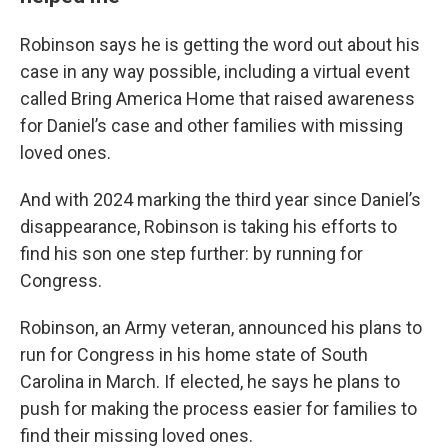
Robinson says he is getting the word out about his
case in any way possible, including a virtual event
called Bring America Home that raised awareness
for Daniel’s case and other families with missing
loved ones.
And with 2024 marking the third year since Daniel’s
disappearance, Robinson is taking his efforts to
find his son one step further: by running for
Congress.
Robinson, an Army veteran, announced his plans to
run for Congress in his home state of South
Carolina in March. If elected, he says he plans to
push for making the process easier for families to
find their missing loved ones.