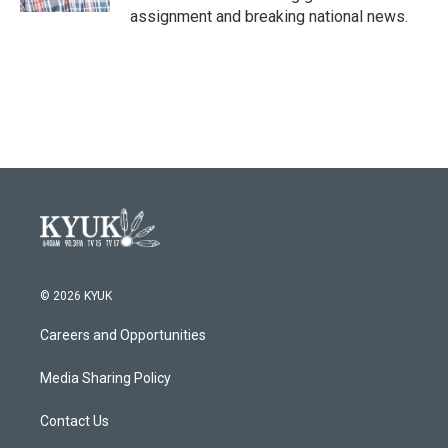
assignment and breaking national news.
© 2026 KYUK
Careers and Opportunities
Media Sharing Policy
Contact Us