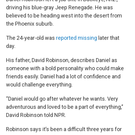
driving his blue-gray Jeep Renegade. He was
believed to be heading west into the desert from
the Phoenix suburb.
The 24-year-old was
reported missing
later that
day.
His father, David Robinson, describes Daniel as
someone with a bold personality who could make
friends easily. Daniel had a lot of confidence and
would challenge everything.
“Daniel would go after whatever he wants. Very
adventurous and loved to be a part of everything,”
David Robinson told NPR.
Robinson says it’s been a difficult three years for