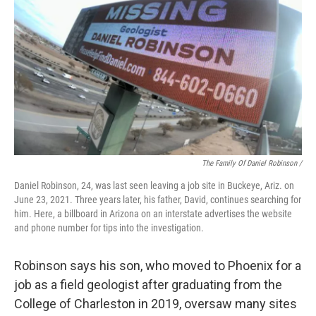
The Family Of Daniel Robinson /
Daniel Robinson, 24, was last seen leaving a job site in Buckeye, Ariz. on
June 23, 2021. Three years later, his father, David, continues searching for
him. Here, a billboard in Arizona on an interstate advertises the website
and phone number for tips into the investigation.
Robinson says his son, who moved to Phoenix for a
job as a field geologist after graduating from the
College of Charleston in 2019, oversaw many sites