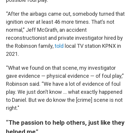
“After the airbags came out, somebody turned that
ignition over at least 46 more times. That’s not
normal,” Jeff McGrath, an accident
reconstructionist and private investigator hired by
the Robinson family,
told
local TV station KPNX in
2021.
“What we found on that scene, my investigator
gave evidence — physical evidence — of foul play,”
Robinson said. “We have a lot of evidence of foul
play. We just don’t know … what exactly happened
to Daniel. But we do know the [crime] scene is not
right."
“The passion to help others, just like they
helped me”