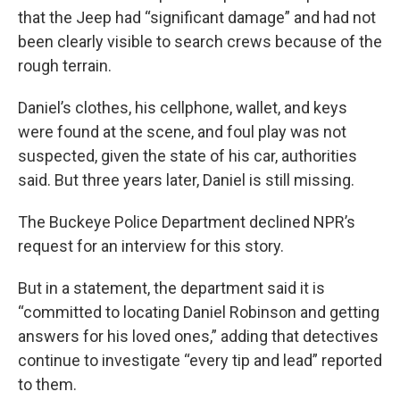
that the Jeep had “significant damage” and had not
been clearly visible to search crews because of the
rough terrain.
Daniel’s clothes, his cellphone, wallet, and keys
were found at the scene, and foul play was not
suspected, given the state of his car, authorities
said. But three years later, Daniel is still missing.
The Buckeye Police Department declined NPR’s
request for an interview for this story.
But in a statement, the department said it is
“committed to locating Daniel Robinson and getting
answers for his loved ones,” adding that detectives
continue to investigate “every tip and lead” reported
to them.