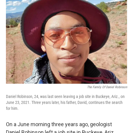
k
n
The Family Of Daniel Robinson
Daniel Robinson, 24, was last seen leaving a job site in Buckeye, Ariz., on
June 23, 2021. Three years later, his father, David, continues the search
for him.
On a June morning three years ago, geologist
Daniel Robinson left a job site in Buckeye, Ariz.,