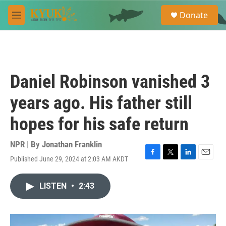
Skip to main content
S
Donate
e
M
a
e
r
n
c
u
h
u
Daniel Robinson vanished 3
e
r
years ago. His father still
y
hopes for his safe return
NPR | By
Jonathan Franklin
Published June 29, 2024 at 2:03 AM AKDT
F
T
L
E
a
w
i
m
c
i
n
a
LISTEN
•
2:43
e
t
k
i
b
t
e
l
o
e
d
o
r
I