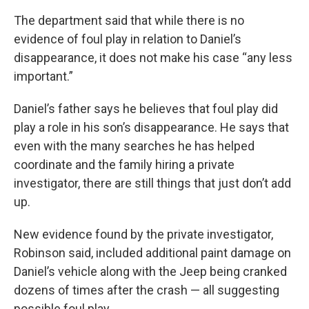
The department said that while there is no
evidence of foul play in relation to Daniel’s
disappearance, it does not make his case “any less
important.”
Daniel’s father says he believes that foul play did
play a role in his son’s disappearance. He says that
even with the many searches he has helped
coordinate and the family hiring a private
investigator, there are still things that just don’t add
up.
New evidence found by the private investigator,
Robinson said, included additional paint damage on
Daniel’s vehicle along with the Jeep being cranked
dozens of times after the crash — all suggesting
possible foul play.