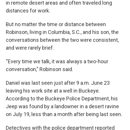
in remote desert areas and often traveled long
distances for work.
But no matter the time or distance between
Robinson, living in Columbia, S.C., and his son, the
conversations between the two were consistent,
and were rarely brief.
“Every time we talk, it was always a two-hour
conversation,” Robinson said.
Daniel was last seen just after 9 a.m. June 23
leaving his work site at a well in Buckeye.
According to the Buckeye Police Department, his
Jeep was found by a landowner in a desert ravine
on July 19, less than a month after being last seen.
Detectives with the police department reported