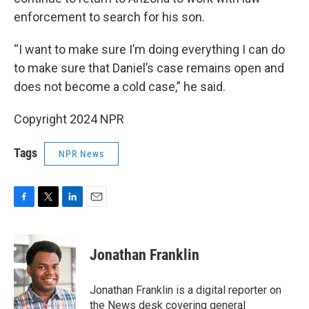
enforcement to search for his son.
“I want to make sure I’m doing everything I can do
to make sure that Daniel’s case remains open and
does not become a cold case,” he said.
Copyright 2024 NPR
Tags
NPR News
F
T
L
E
a
w
i
m
c
i
n
a
e
t
k
i
Jonathan Franklin
b
t
e
l
o
e
d
o
r
I
Jonathan Franklin is a digital reporter on
k
n
the News desk covering general