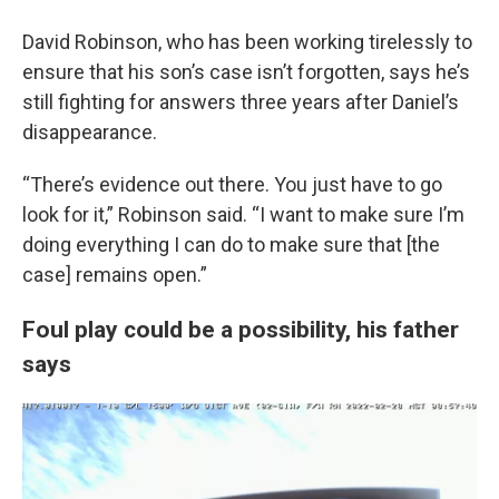
David Robinson, who has been working tirelessly to
ensure that his son’s case isn’t forgotten, says he’s
still fighting for answers three years after Daniel’s
disappearance.
“There’s evidence out there. You just have to go
look for it,” Robinson said. “I want to make sure I’m
doing everything I can do to make sure that [the
case] remains open.”
Foul play could be a possibility, his father
says