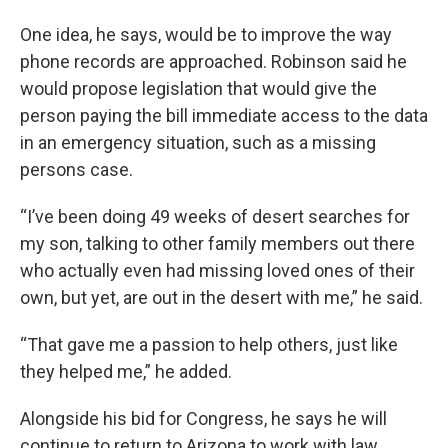
One idea, he says, would be to improve the way
phone records are approached. Robinson said he
would propose legislation that would give the
person paying the bill immediate access to the data
in an emergency situation, such as a missing
persons case.
“I’ve been doing 49 weeks of desert searches for
my son, talking to other family members out there
who actually even had missing loved ones of their
own, but yet, are out in the desert with me,” he said.
“That gave me a passion to help others, just like
they helped me,” he added.
Alongside his bid for Congress, he says he will
continue to return to Arizona to work with law