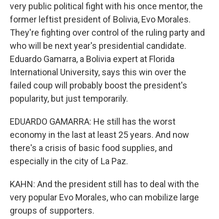
very public political fight with his once mentor, the
former leftist president of Bolivia, Evo Morales.
They're fighting over control of the ruling party and
who will be next year's presidential candidate.
Eduardo Gamarra, a Bolivia expert at Florida
International University, says this win over the
failed coup will probably boost the president's
popularity, but just temporarily.
EDUARDO GAMARRA: He still has the worst
economy in the last at least 25 years. And now
there's a crisis of basic food supplies, and
especially in the city of La Paz.
KAHN: And the president still has to deal with the
very popular Evo Morales, who can mobilize large
groups of supporters.