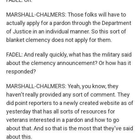
MARSHALL-CHALMERS: Those folks will have to
actually apply for a pardon through the Department
of Justice in an individual manner. So this sort of
blanket clemency does not apply for them.
FADEL: And really quickly, what has the military said
about the clemency announcement? Or how has it
responded?
MARSHALL-CHALMERS: Yeah, you know, they
haven't really provided any sort of comment. They
did point reporters to a newly created website as of
yesterday that has all sorts of resources for
veterans interested in a pardon and how to go
about that. And so that is the most that they've said
about this.