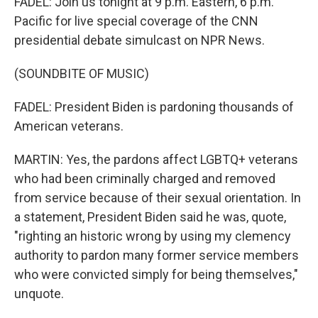
FADEL: Join us tonight at 9 p.m. Eastern, 6 p.m.
Pacific for live special coverage of the CNN
presidential debate simulcast on NPR News.
(SOUNDBITE OF MUSIC)
FADEL: President Biden is pardoning thousands of
American veterans.
MARTIN: Yes, the pardons affect LGBTQ+ veterans
who had been criminally charged and removed
from service because of their sexual orientation. In
a statement, President Biden said he was, quote,
"righting an historic wrong by using my clemency
authority to pardon many former service members
who were convicted simply for being themselves,"
unquote.