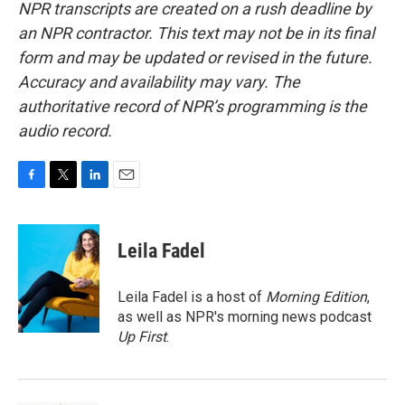
NPR transcripts are created on a rush deadline by
an NPR contractor. This text may not be in its final
form and may be updated or revised in the future.
Accuracy and availability may vary. The
authoritative record of NPR’s programming is the
audio record.
F
T
L
E
a
w
i
m
c
i
n
a
e
t
k
i
Leila Fadel
b
t
e
l
o
e
d
o
r
I
Leila Fadel is a host of
Morning Edition
,
k
n
as well as NPR's morning news podcast
Up First
.