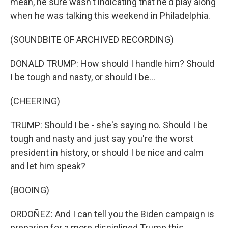
mean, he sure wasn't indicating that he'd play along
when he was talking this weekend in Philadelphia.
(SOUNDBITE OF ARCHIVED RECORDING)
DONALD TRUMP: How should I handle him? Should
I be tough and nasty, or should I be...
(CHEERING)
TRUMP: Should I be - she's saying no. Should I be
tough and nasty and just say you're the worst
president in history, or should I be nice and calm
and let him speak?
(BOOING)
ORDOÑEZ: And I can tell you the Biden campaign is
preparing for a more disciplined Trump this