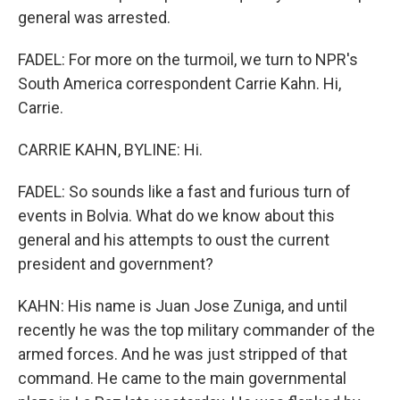
general was arrested.
FADEL: For more on the turmoil, we turn to NPR's
South America correspondent Carrie Kahn. Hi,
Carrie.
CARRIE KAHN, BYLINE: Hi.
FADEL: So sounds like a fast and furious turn of
events in Bolvia. What do we know about this
general and his attempts to oust the current
president and government?
KAHN: His name is Juan Jose Zuniga, and until
recently he was the top military commander of the
armed forces. And he was just stripped of that
command. He came to the main governmental