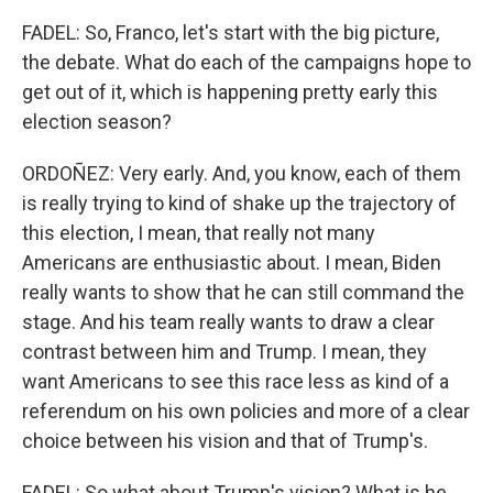
FADEL: So, Franco, let's start with the big picture,
the debate. What do each of the campaigns hope to
get out of it, which is happening pretty early this
election season?
ORDOÑEZ: Very early. And, you know, each of them
is really trying to kind of shake up the trajectory of
this election, I mean, that really not many
Americans are enthusiastic about. I mean, Biden
really wants to show that he can still command the
stage. And his team really wants to draw a clear
contrast between him and Trump. I mean, they
want Americans to see this race less as kind of a
referendum on his own policies and more of a clear
choice between his vision and that of Trump's.
FADEL: So what about Trump's vision? What is he