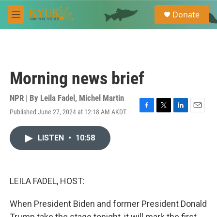
Skip to main content
S
Donate
e
M
a
e
r
n
c
u
h
u
Morning news brief
e
r
y
NPR | By
Leila Fadel
,
Michel Martin
Published June 27, 2024 at 12:18 AM AKDT
F
T
L
E
a
w
i
m
c
i
n
a
LISTEN
•
10:58
e
t
k
i
b
t
e
l
o
e
d
o
r
I
k
n
LEILA FADEL, HOST:
When President Biden and former President Donald
Trump take the stage tonight, it will mark the first