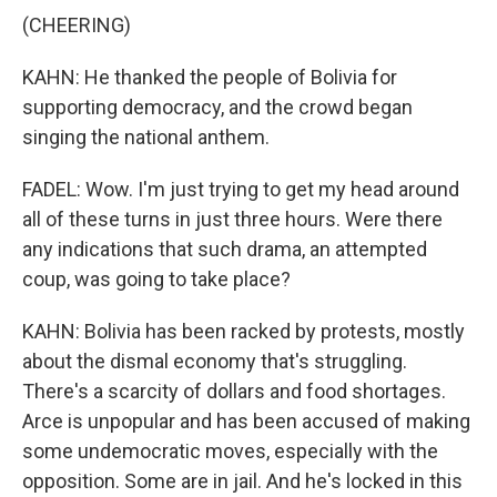
(CHEERING)
KAHN: He thanked the people of Bolivia for
supporting democracy, and the crowd began
singing the national anthem.
FADEL: Wow. I'm just trying to get my head around
all of these turns in just three hours. Were there
any indications that such drama, an attempted
coup, was going to take place?
KAHN: Bolivia has been racked by protests, mostly
about the dismal economy that's struggling.
There's a scarcity of dollars and food shortages.
Arce is unpopular and has been accused of making
some undemocratic moves, especially with the
opposition. Some are in jail. And he's locked in this