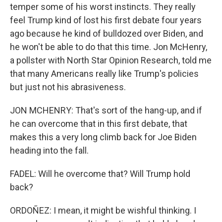
temper some of his worst instincts. They really
feel Trump kind of lost his first debate four years
ago because he kind of bulldozed over Biden, and
he won't be able to do that this time. Jon McHenry,
a pollster with North Star Opinion Research, told me
that many Americans really like Trump's policies
but just not his abrasiveness.
JON MCHENRY: That's sort of the hang-up, and if
he can overcome that in this first debate, that
makes this a very long climb back for Joe Biden
heading into the fall.
FADEL: Will he overcome that? Will Trump hold
back?
ORDOÑEZ: I mean, it might be wishful thinking. I