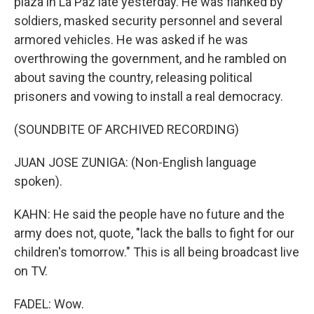
plaza in La Paz late yesterday. He was flanked by
soldiers, masked security personnel and several
armored vehicles. He was asked if he was
overthrowing the government, and he rambled on
about saving the country, releasing political
prisoners and vowing to install a real democracy.
(SOUNDBITE OF ARCHIVED RECORDING)
JUAN JOSE ZUNIGA: (Non-English language
spoken).
KAHN: He said the people have no future and the
army does not, quote, "lack the balls to fight for our
children's tomorrow." This is all being broadcast live
on TV.
FADEL: Wow.