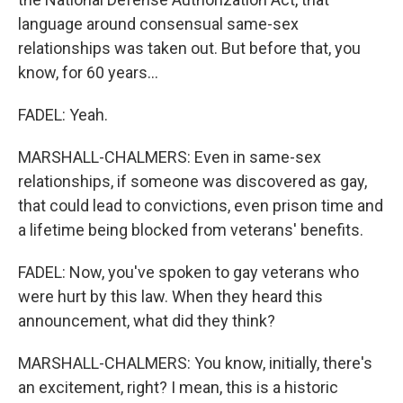
language around consensual same-sex
relationships was taken out. But before that, you
know, for 60 years...
FADEL: Yeah.
MARSHALL-CHALMERS: Even in same-sex
relationships, if someone was discovered as gay,
that could lead to convictions, even prison time and
a lifetime being blocked from veterans' benefits.
FADEL: Now, you've spoken to gay veterans who
were hurt by this law. When they heard this
announcement, what did they think?
MARSHALL-CHALMERS: You know, initially, there's
an excitement, right? I mean, this is a historic