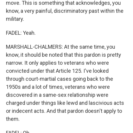
move. This is something that acknowledges, you
know, a very painful, discriminatory past within the
military.
FADEL: Yeah.
MARSHALL-CHALMERS: At the same time, you
know, it should be noted that this pardon is pretty
narrow. It only applies to veterans who were
convicted under that Article 125. I've looked
through court-martial cases going back to the
1950s and a lot of times, veterans who were
discovered in a same-sex relationship were
charged under things like lewd and lascivious acts
or indecent acts. And that pardon doesn't apply to
them.
FADEL: Oh.