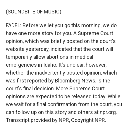
(SOUNDBITE OF MUSIC)
FADEL: Before we let you go this morning, we do
have one more story for you. A Supreme Court
opinion, which was briefly posted on the court's
website yesterday, indicated that the court will
temporarily allow abortions in medical
emergencies in Idaho. It's unclear, however,
whether the inadvertently posted opinion, which
was first reported by Bloomberg News, is the
court's final decision. More Supreme Court
opinions are expected to be released today. While
we wait for a final confirmation from the court, you
can follow up on this story and others at npr.org.
Transcript provided by NPR, Copyright NPR.