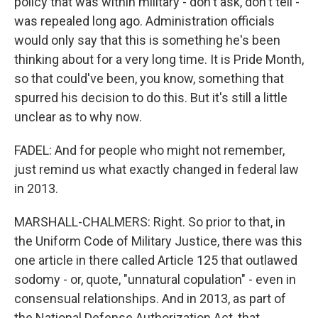
policy that was within military - don't ask, don't tell -
was repealed long ago. Administration officials
would only say that this is something he's been
thinking about for a very long time. It is Pride Month,
so that could've been, you know, something that
spurred his decision to do this. But it's still a little
unclear as to why now.
FADEL: And for people who might not remember,
just remind us what exactly changed in federal law
in 2013.
MARSHALL-CHALMERS: Right. So prior to that, in
the Uniform Code of Military Justice, there was this
one article in there called Article 125 that outlawed
sodomy - or, quote, "unnatural copulation" - even in
consensual relationships. And in 2013, as part of
the National Defense Authorization Act, that