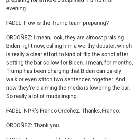
evening.
FADEL: How is the Trump team preparing?
ORDOÑEZ: I mean, look, they are almost praising
Biden right now, calling him a worthy debater, which
is really a clear effort to kind of flip the script after
setting the bar so low for Biden. I mean, for months,
Trump has been charging that Biden can barely
walk or even stitch two sentences together. And
now they're claiming the media is lowering the bar.
So really a lot of mudslinging.
FADEL: NPR's Franco Ordoñez. Thanks, Franco.
ORDOÑEZ: Thank you.