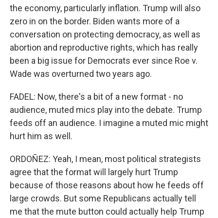
the economy, particularly inflation. Trump will also
zero in on the border. Biden wants more of a
conversation on protecting democracy, as well as
abortion and reproductive rights, which has really
been a big issue for Democrats ever since Roe v.
Wade was overturned two years ago.
FADEL: Now, there's a bit of a new format - no
audience, muted mics play into the debate. Trump
feeds off an audience. I imagine a muted mic might
hurt him as well.
ORDOÑEZ: Yeah, I mean, most political strategists
agree that the format will largely hurt Trump
because of those reasons about how he feeds off
large crowds. But some Republicans actually tell
me that the mute button could actually help Trump