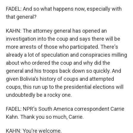
FADEL: And so what happens now, especially with
that general?
KAHN: The attorney general has opened an
investigation into the coup and says there will be
more arrests of those who participated. There's
already a lot of speculation and conspiracies milling
about who ordered the coup and why did the
general and his troops back down so quickly. And
given Bolivia's history of coups and attempted
coups, this run up to the presidential elections will
undoubtedly be a rocky one.
FADEL: NPR's South America correspondent Carrie
Kahn. Thank you so much, Carrie.
KAHN: You're welcome.