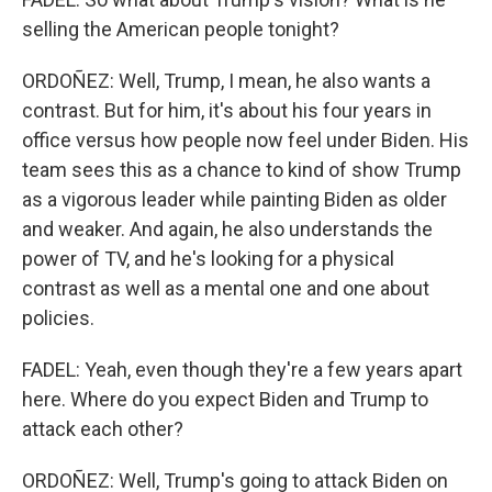
selling the American people tonight?
ORDOÑEZ: Well, Trump, I mean, he also wants a
contrast. But for him, it's about his four years in
office versus how people now feel under Biden. His
team sees this as a chance to kind of show Trump
as a vigorous leader while painting Biden as older
and weaker. And again, he also understands the
power of TV, and he's looking for a physical
contrast as well as a mental one and one about
policies.
FADEL: Yeah, even though they're a few years apart
here. Where do you expect Biden and Trump to
attack each other?
ORDOÑEZ: Well, Trump's going to attack Biden on