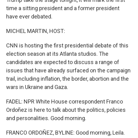
time a sitting president and a former president
have ever debated.
MICHEL MARTIN, HOST:
CNN is hosting the first presidential debate of this
election season at its Atlanta studios. The
candidates are expected to discuss a range of
issues that have already surfaced on the campaign
trail, including inflation, the border, abortion and the
wars in Ukraine and Gaza.
FADEL: NPR White House correspondent Franco
Ordoñez is here to talk about the politics, policies
and personalities. Good morning.
FRANCO ORDOÑEZ, BYLINE: Good morning, Leila.