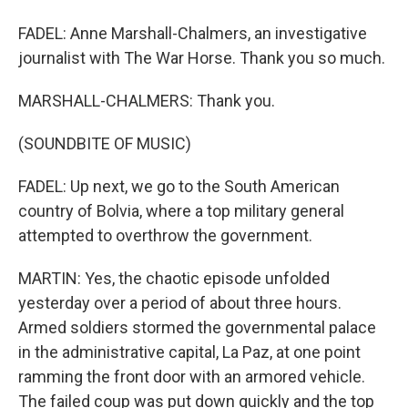
FADEL: Anne Marshall-Chalmers, an investigative
journalist with The War Horse. Thank you so much.
MARSHALL-CHALMERS: Thank you.
(SOUNDBITE OF MUSIC)
FADEL: Up next, we go to the South American
country of Bolvia, where a top military general
attempted to overthrow the government.
MARTIN: Yes, the chaotic episode unfolded
yesterday over a period of about three hours.
Armed soldiers stormed the governmental palace
in the administrative capital, La Paz, at one point
ramming the front door with an armored vehicle.
The failed coup was put down quickly and the top