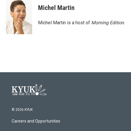
Michel Martin
Michel Martin is a host of
Morning Edition
.
© 2026 KYUK
Careers and Opportunities