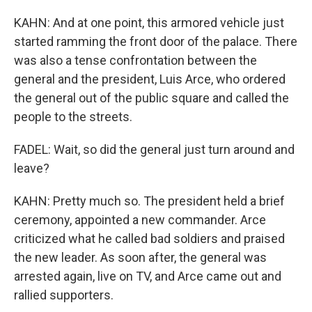
KAHN: And at one point, this armored vehicle just
started ramming the front door of the palace. There
was also a tense confrontation between the
general and the president, Luis Arce, who ordered
the general out of the public square and called the
people to the streets.
FADEL: Wait, so did the general just turn around and
leave?
KAHN: Pretty much so. The president held a brief
ceremony, appointed a new commander. Arce
criticized what he called bad soldiers and praised
the new leader. As soon after, the general was
arrested again, live on TV, and Arce came out and
rallied supporters.