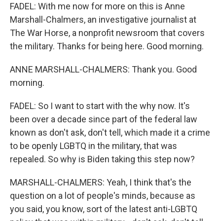
FADEL: With me now for more on this is Anne
Marshall-Chalmers, an investigative journalist at
The War Horse, a nonprofit newsroom that covers
the military. Thanks for being here. Good morning.
ANNE MARSHALL-CHALMERS: Thank you. Good
morning.
FADEL: So I want to start with the why now. It's
been over a decade since part of the federal law
known as don't ask, don't tell, which made it a crime
to be openly LGBTQ in the military, that was
repealed. So why is Biden taking this step now?
MARSHALL-CHALMERS: Yeah, I think that's the
question on a lot of people's minds, because as
you said, you know, sort of the latest anti-LGBTQ