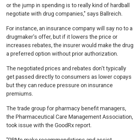
or the jump in spending is to really kind of hardball
negotiate with drug companies," says Ballreich.
For instance, an insurance company will say no to a
drugmaker's offer, but if it lowers the price or
increases rebates, the insurer would make the drug
a preferred option without prior authorization.
The negotiated prices and rebates don't typically
get passed directly to consumers as lower copays
but they can reduce pressure on insurance
premiums.
The trade group for pharmacy benefit managers,
the Pharmaceutical Care Management Association,
took issue with the GoodRx report.
"PBMs make recommendations and assist