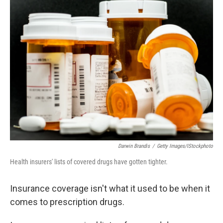
k
n
Darwin Brandis
/
Getty Images/iStockphoto
Health insurers' lists of covered drugs have gotten tighter.
Insurance coverage isn't what it used to be when it
comes to prescription drugs.