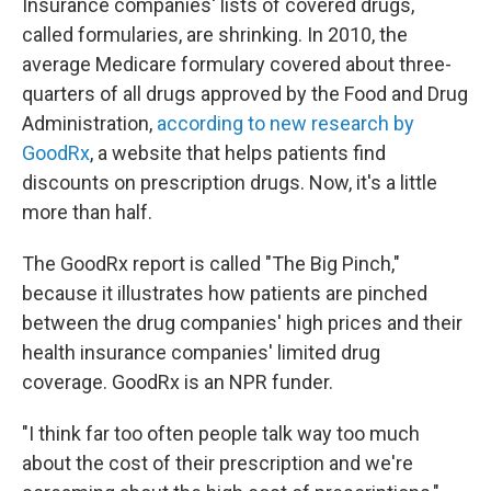
Insurance companies' lists of covered drugs,
called formularies, are shrinking. In 2010, the
average Medicare formulary covered about three-
quarters of all drugs approved by the Food and Drug
Administration,
according to new research by
GoodRx
, a website that helps patients find
discounts on prescription drugs. Now, it's a little
more than half.
The GoodRx report is called "The Big Pinch,"
because it illustrates how patients are pinched
between the drug companies' high prices and their
health insurance companies' limited drug
coverage. GoodRx is an NPR funder.
"I think far too often people talk way too much
about the cost of their prescription and we're