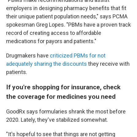
employers in designing pharmacy benefits that fit
their unique patient population needs," says PCMA
spokesman Greg Lopes. "PBMs have a proven track
record of creating access to affordable
medications for payors and patients."
Drugmakers have
criticized PBMs for not
adequately sharing the discounts
they receive with
patients.
If you're shopping for insurance, check
the coverage for medicines you need
GoodRx says formularies shrank the most before
2020. Lately, they've stabilized somewhat.
"It's hopeful to see that things are not getting