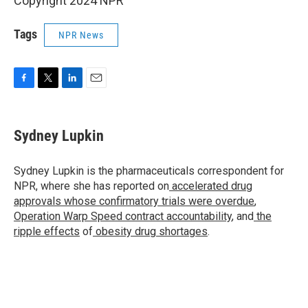
Copyright 2024 NPR
Tags
NPR News
F
T
L
E
a
w
i
m
c
i
n
a
e
t
k
i
Sydney Lupkin
b
t
e
l
o
e
d
o
r
I
Sydney Lupkin is the pharmaceuticals correspondent for
k
n
NPR, where she has reported on
accelerated drug
approvals whose confirmatory trials were overdue
,
Operation Warp Speed contract
accountability
, and
the
ripple effects
of
obesity drug shortages
.