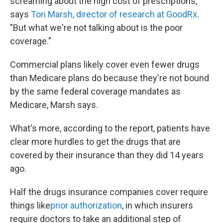
screaming about the high cost of prescriptions,"
says
Tori Marsh, director of research at GoodRx
.
"But what we're not talking about is the poor
coverage."
Commercial plans likely cover even fewer drugs
than Medicare plans do because they're not bound
by the same federal coverage mandates as
Medicare, Marsh says.
What's more, according to the report, patients have
clear more hurdles to get the drugs that are
covered by their insurance than they did 14 years
ago.
Half the drugs insurance companies cover require
things like
prior authorization
, in which insurers
require doctors to take an additional step of