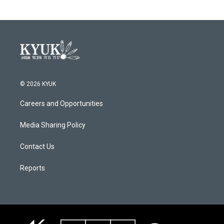
© 2026 KYUK
Careers and Opportunities
Media Sharing Policy
Contact Us
Reports