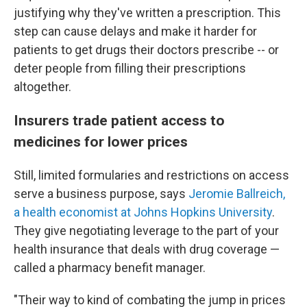
justifying why they've written a prescription. This
step can cause delays and make it harder for
patients to get drugs their doctors prescribe -- or
deter people from filling their prescriptions
altogether.
Insurers trade patient access to
medicines for lower prices
Still, limited formularies and restrictions on access
serve a business purpose, says
Jeromie Ballreich,
a health economist at Johns Hopkins University
.
They give negotiating leverage to the part of your
health insurance that deals with drug coverage —
called a pharmacy benefit manager.
"Their way to kind of combating the jump in prices