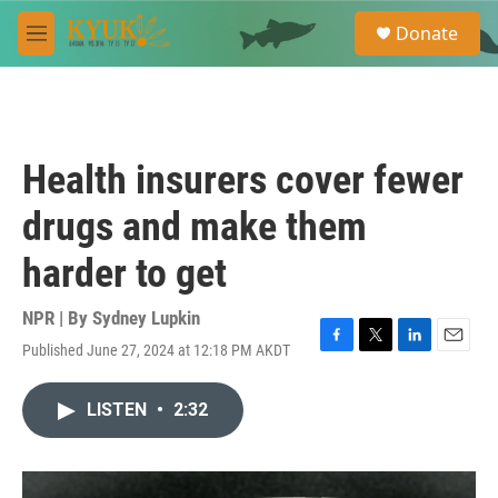
Skip to main content
S
Donate
e
M
a
e
r
n
c
u
h
u
Health insurers cover fewer
e
r
drugs and make them
y
harder to get
NPR | By
Sydney Lupkin
Published June 27, 2024 at 12:18 PM AKDT
F
T
L
E
a
w
i
m
c
i
n
a
LISTEN
•
2:32
e
t
k
i
b
t
e
l
o
e
d
o
r
I