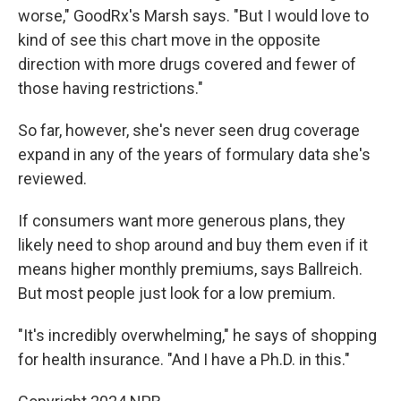
worse," GoodRx's Marsh says. "But I would love to
kind of see this chart move in the opposite
direction with more drugs covered and fewer of
those having restrictions."
So far, however, she's never seen drug coverage
expand in any of the years of formulary data she's
reviewed.
If consumers want more generous plans, they
likely need to shop around and buy them even if it
means higher monthly premiums, says Ballreich.
But most people just look for a low premium.
"It's incredibly overwhelming," he says of shopping
for health insurance. "And I have a Ph.D. in this."