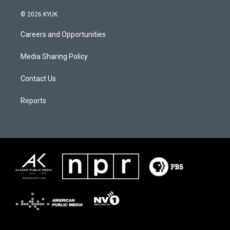
© 2026 KYUK
Careers and Opportunities
Media Sharing Policy
Contact Us
Reports