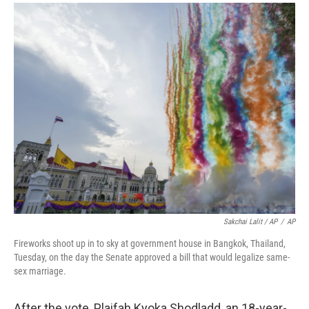
Sakchai Lalit / AP
/
AP
Fireworks shoot up in to sky at government house in Bangkok, Thailand,
Tuesday, on the day the Senate approved a bill that would legalize same-
sex marriage.
After the vote, Plaifah Kyoka Shodladd, an 18-year-