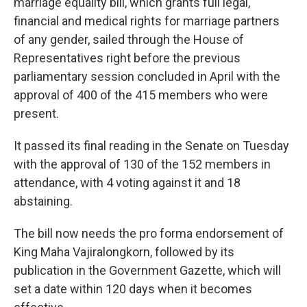
marriage equality bill, which grants full legal,
financial and medical rights for marriage partners
of any gender, sailed through the House of
Representatives right before the previous
parliamentary session concluded in April with the
approval of 400 of the 415 members who were
present.
It passed its final reading in the Senate on Tuesday
with the approval of 130 of the 152 members in
attendance, with 4 voting against it and 18
abstaining.
The bill now needs the pro forma endorsement of
King Maha Vajiralongkorn, followed by its
publication in the Government Gazette, which will
set a date within 120 days when it becomes