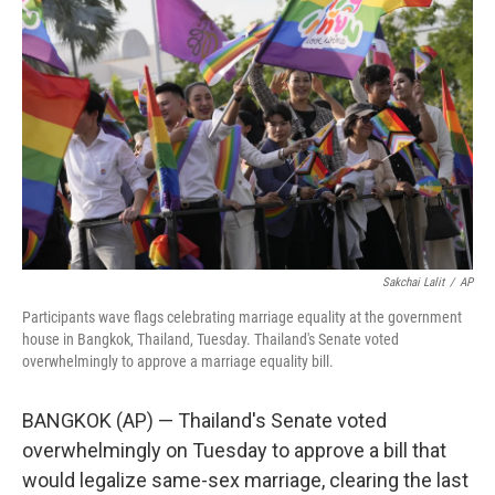
o
e
d
o
r
I
k
n
Sakchai Lalit
/
AP
Participants wave flags celebrating marriage equality at the government
house in Bangkok, Thailand, Tuesday. Thailand's Senate voted
overwhelmingly to approve a marriage equality bill.
BANGKOK (AP) — Thailand's Senate voted
overwhelmingly on Tuesday to approve a bill that
would legalize same-sex marriage, clearing the last