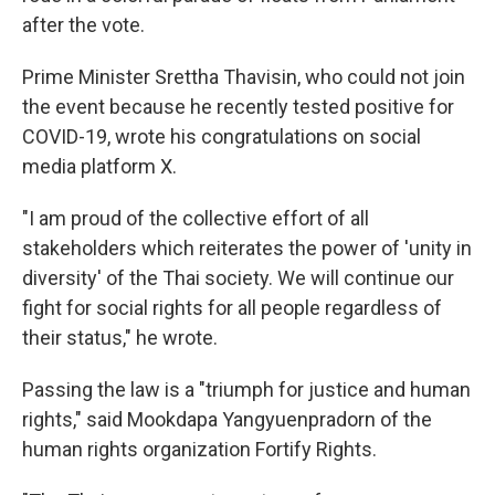
after the vote.
Prime Minister Srettha Thavisin, who could not join
the event because he recently tested positive for
COVID-19, wrote his congratulations on social
media platform X.
"I am proud of the collective effort of all
stakeholders which reiterates the power of 'unity in
diversity' of the Thai society. We will continue our
fight for social rights for all people regardless of
their status," he wrote.
Passing the law is a "triumph for justice and human
rights," said Mookdapa Yangyuenpradorn of the
human rights organization Fortify Rights.