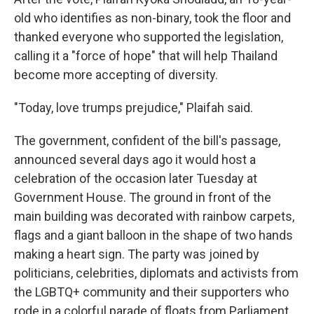
old who identifies as non-binary, took the floor and
thanked everyone who supported the legislation,
calling it a "force of hope" that will help Thailand
become more accepting of diversity.
"Today, love trumps prejudice," Plaifah said.
The government, confident of the bill's passage,
announced several days ago it would host a
celebration of the occasion later Tuesday at
Government House. The ground in front of the
main building was decorated with rainbow carpets,
flags and a giant balloon in the shape of two hands
making a heart sign. The party was joined by
politicians, celebrities, diplomats and activists from
the LGBTQ+ community and their supporters who
rode in a colorful parade of floats from Parliament