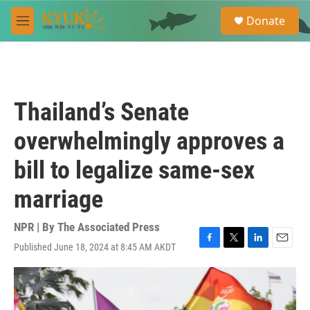
Skip to main content
S
Donate
e
M
a
e
r
n
c
u
h
u
Thailand’s Senate
e
r
overwhelmingly approves a
y
bill to legalize same-sex
marriage
NPR | By
The Associated Press
Published June 18, 2024 at 8:45 AM AKDT
F
T
L
E
a
w
i
m
c
i
n
a
e
t
k
i
b
t
e
l