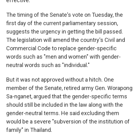
effective.
The timing of the Senate's vote on Tuesday, the
first day of the current parliamentary session,
suggests the urgency in getting the bill passed.
The legislation will amend the country's Civil and
Commercial Code to replace gender-specific
words such as "men and women" with gender-
neutral words such as "individual."
But it was not approved without a hitch. One
member of the Senate, retired army Gen. Worapong
Sa-nganet, argued that the gender-specific terms
should still be included in the law along with the
gender-neutral terms. He said excluding them
would be a severe "subversion of the institution of
family" in Thailand.