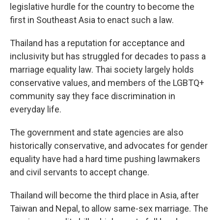
legislative hurdle for the country to become the
first in Southeast Asia to enact such a law.
Thailand has a reputation for acceptance and
inclusivity but has struggled for decades to pass a
marriage equality law. Thai society largely holds
conservative values, and members of the LGBTQ+
community say they face discrimination in
everyday life.
The government and state agencies are also
historically conservative, and advocates for gender
equality have had a hard time pushing lawmakers
and civil servants to accept change.
Thailand will become the third place in Asia, after
Taiwan and Nepal, to allow same-sex marriage. The