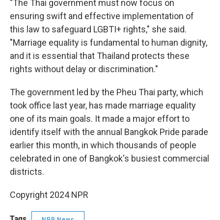
"The Thai government must now focus on
ensuring swift and effective implementation of
this law to safeguard LGBTI+ rights," she said.
"Marriage equality is fundamental to human dignity,
and it is essential that Thailand protects these
rights without delay or discrimination."
The government led by the Pheu Thai party, which
took office last year, has made marriage equality
one of its main goals. It made a major effort to
identify itself with the annual Bangkok Pride parade
earlier this month, in which thousands of people
celebrated in one of Bangkok's busiest commercial
districts.
Copyright 2024 NPR
Tags
NPR News