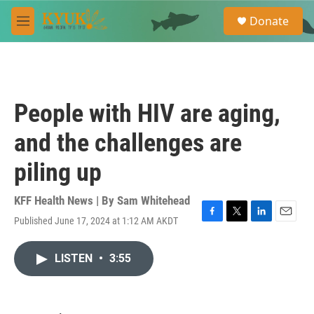
Skip to main content
S
Donate
e
M
a
e
r
n
c
u
h
u
People with HIV are aging,
e
r
and the challenges are
y
piling up
KFF Health News | By
Sam Whitehead
Published June 17, 2024 at 1:12 AM AKDT
F
T
L
E
a
w
i
m
c
i
n
a
LISTEN
•
3:55
e
t
k
i
b
t
e
l
o
e
d
o
r
I