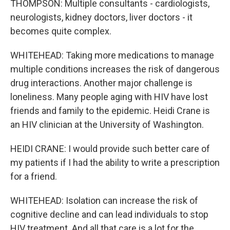
THOMPSON: Multiple consultants - cardiologists,
neurologists, kidney doctors, liver doctors - it
becomes quite complex.
WHITEHEAD: Taking more medications to manage
multiple conditions increases the risk of dangerous
drug interactions. Another major challenge is
loneliness. Many people aging with HIV have lost
friends and family to the epidemic. Heidi Crane is
an HIV clinician at the University of Washington.
HEIDI CRANE: I would provide such better care of
my patients if I had the ability to write a prescription
for a friend.
WHITEHEAD: Isolation can increase the risk of
cognitive decline and can lead individuals to stop
HIV treatment. And all that care is a lot for the