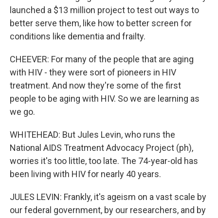
launched a $13 million project to test out ways to
better serve them, like how to better screen for
conditions like dementia and frailty.
CHEEVER: For many of the people that are aging
with HIV - they were sort of pioneers in HIV
treatment. And now they're some of the first
people to be aging with HIV. So we are learning as
we go.
WHITEHEAD: But Jules Levin, who runs the
National AIDS Treatment Advocacy Project (ph),
worries it's too little, too late. The 74-year-old has
been living with HIV for nearly 40 years.
JULES LEVIN: Frankly, it's ageism on a vast scale by
our federal government, by our researchers, and by