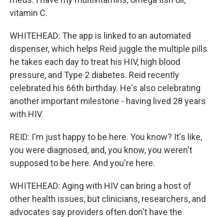
vitamin C.
WHITEHEAD: The app is linked to an automated
dispenser, which helps Reid juggle the multiple pills
he takes each day to treat his HIV, high blood
pressure, and Type 2 diabetes. Reid recently
celebrated his 66th birthday. He's also celebrating
another important milestone - having lived 28 years
with HIV.
REID: I'm just happy to be here. You know? It's like,
you were diagnosed, and, you know, you weren't
supposed to be here. And you're here.
WHITEHEAD: Aging with HIV can bring a host of
other health issues, but clinicians, researchers, and
advocates say providers often don't have the