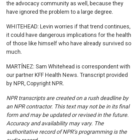
the advocacy community as well, because they
have ignored the problem to a large degree.
WHITEHEAD: Levin worries if that trend continues,
it could have dangerous implications for the health
of those like himself who have already survived so
much.
MARTÍNEZ: Sam Whitehead is correspondent with
our partner KFF Health News. Transcript provided
by NPR, Copyright NPR.
NPR transcripts are created on a rush deadline by
an NPR contractor. This text may not be in its final
form and may be updated or revised in the future.
Accuracy and availability may vary. The
authoritative record of NPR’s programming is the