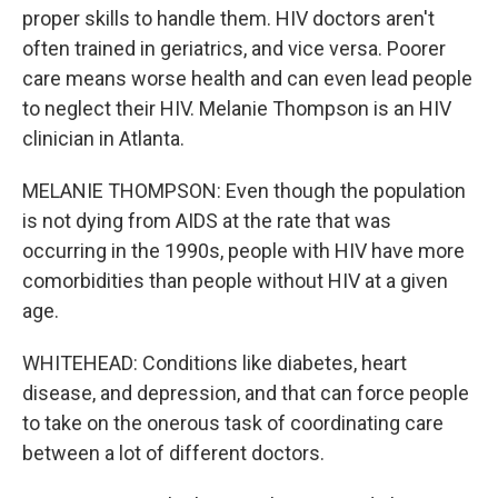
proper skills to handle them. HIV doctors aren't
often trained in geriatrics, and vice versa. Poorer
care means worse health and can even lead people
to neglect their HIV. Melanie Thompson is an HIV
clinician in Atlanta.
MELANIE THOMPSON: Even though the population
is not dying from AIDS at the rate that was
occurring in the 1990s, people with HIV have more
comorbidities than people without HIV at a given
age.
WHITEHEAD: Conditions like diabetes, heart
disease, and depression, and that can force people
to take on the onerous task of coordinating care
between a lot of different doctors.