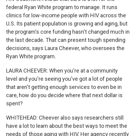
federal Ryan White program to manage. It runs
clinics for low-income people with HIV across the
U.S. Its patient population is growing and aging, but
the program's core funding hasn't changed much in
the last decade. That can present tough spending
decisions, says Laura Cheever, who oversees the
Ryan White program.
LAURA CHEEVER: When you're at a community
level and you're seeing you've got a lot of people
that aren't getting enough services to even be in
care, how do you decide where that next dollar is
spent?
WHITEHEAD: Cheever also says researchers still
have a lot to learn about the best ways to meet the
needs of those aging with HIV. Her agency recently