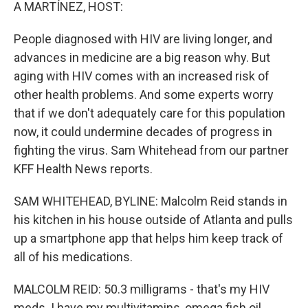
k
n
A MARTÍNEZ, HOST:
People diagnosed with HIV are living longer, and
advances in medicine are a big reason why. But
aging with HIV comes with an increased risk of
other health problems. And some experts worry
that if we don't adequately care for this population
now, it could undermine decades of progress in
fighting the virus. Sam Whitehead from our partner
KFF Health News reports.
SAM WHITEHEAD, BYLINE: Malcolm Reid stands in
his kitchen in his house outside of Atlanta and pulls
up a smartphone app that helps him keep track of
all of his medications.
MALCOLM REID: 50.3 milligrams - that's my HIV
meds. I have my multivitamins, omega fish oil,