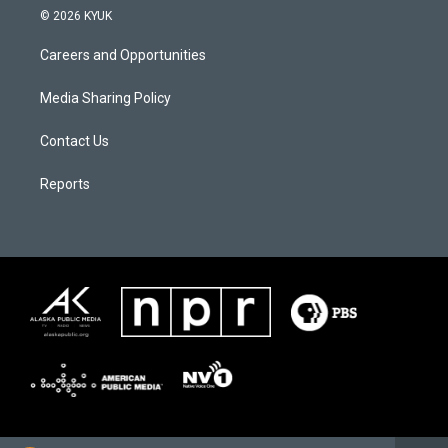
© 2026 KYUK
Careers and Opportunities
Media Sharing Policy
Contact Us
Reports