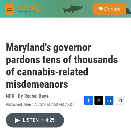
Skip to main content
S
Donate
e
M
a
e
r
n
c
u
h
u
Maryland's governor
e
r
pardons tens of thousands
y
of cannabis-related
misdemeanors
NPR | By
Rachel Baye
Published June 17, 2024 at 7:50 AM AKDT
F
T
L
E
a
w
i
m
c
i
n
a
LISTEN
•
4:25
e
t
k
i
b
t
e
l