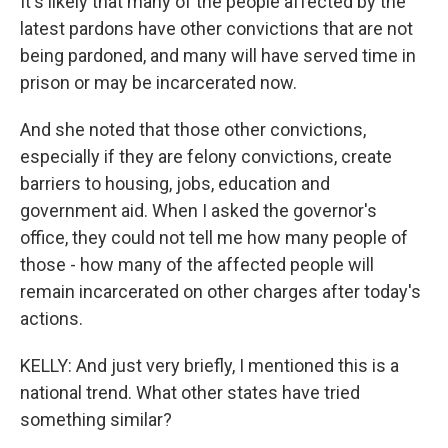
It's likely that many of the people affected by the
latest pardons have other convictions that are not
being pardoned, and many will have served time in
prison or may be incarcerated now.
And she noted that those other convictions,
especially if they are felony convictions, create
barriers to housing, jobs, education and
government aid. When I asked the governor's
office, they could not tell me how many people of
those - how many of the affected people will
remain incarcerated on other charges after today's
actions.
KELLY: And just very briefly, I mentioned this is a
national trend. What other states have tried
something similar?