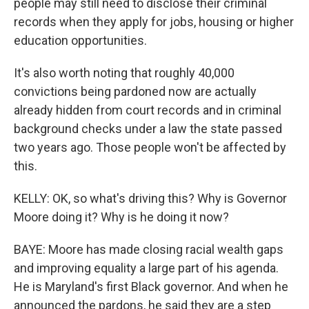
people may still need to disclose their criminal
records when they apply for jobs, housing or higher
education opportunities.
It's also worth noting that roughly 40,000
convictions being pardoned now are actually
already hidden from court records and in criminal
background checks under a law the state passed
two years ago. Those people won't be affected by
this.
KELLY: OK, so what's driving this? Why is Governor
Moore doing it? Why is he doing it now?
BAYE: Moore has made closing racial wealth gaps
and improving equality a large part of his agenda.
He is Maryland's first Black governor. And when he
announced the pardons, he said they are a step