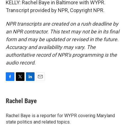
KELLY: Rachel Baye in Baltimore with WYPR.
Transcript provided by NPR, Copyright NPR.
NPR transcripts are created on a rush deadline by
an NPR contractor. This text may not be in its final
form and may be updated or revised in the future.
Accuracy and availability may vary. The
authoritative record of NPR’s programming is the
audio record.
F
T
L
E
a
w
i
m
c
i
n
a
e
t
k
i
Rachel Baye
b
t
e
l
o
e
d
o
r
I
Rachel Baye is a reporter for WYPR covering Maryland
k
n
state politics and related topics.