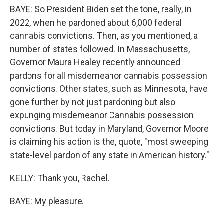
BAYE: So President Biden set the tone, really, in
2022, when he pardoned about 6,000 federal
cannabis convictions. Then, as you mentioned, a
number of states followed. In Massachusetts,
Governor Maura Healey recently announced
pardons for all misdemeanor cannabis possession
convictions. Other states, such as Minnesota, have
gone further by not just pardoning but also
expunging misdemeanor Cannabis possession
convictions. But today in Maryland, Governor Moore
is claiming his action is the, quote, "most sweeping
state-level pardon of any state in American history."
KELLY: Thank you, Rachel.
BAYE: My pleasure.