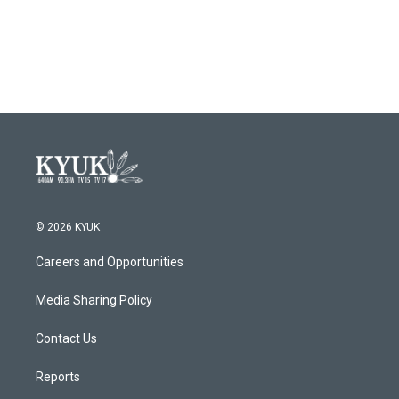
© 2026 KYUK
Careers and Opportunities
Media Sharing Policy
Contact Us
Reports