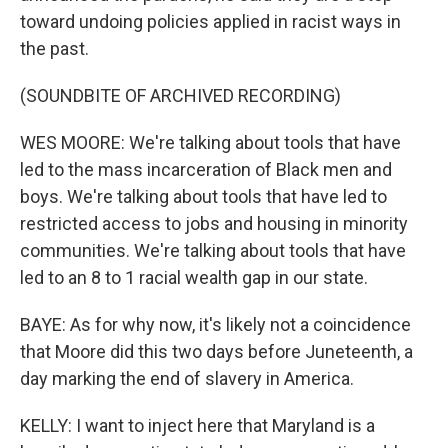
toward undoing policies applied in racist ways in
the past.
(SOUNDBITE OF ARCHIVED RECORDING)
WES MOORE: We're talking about tools that have
led to the mass incarceration of Black men and
boys. We're talking about tools that have led to
restricted access to jobs and housing in minority
communities. We're talking about tools that have
led to an 8 to 1 racial wealth gap in our state.
BAYE: As for why now, it's likely not a coincidence
that Moore did this two days before Juneteenth, a
day marking the end of slavery in America.
KELLY: I want to inject here that Maryland is a