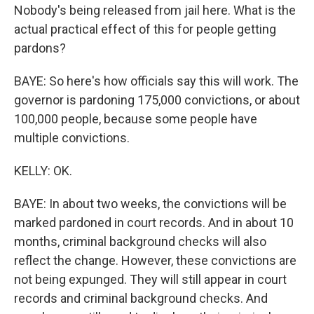
Nobody's being released from jail here. What is the
actual practical effect of this for people getting
pardons?
BAYE: So here's how officials say this will work. The
governor is pardoning 175,000 convictions, or about
100,000 people, because some people have
multiple convictions.
KELLY: OK.
BAYE: In about two weeks, the convictions will be
marked pardoned in court records. And in about 10
months, criminal background checks will also
reflect the change. However, these convictions are
not being expunged. They will still appear in court
records and criminal background checks. And