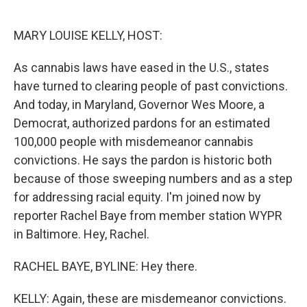
o
e
d
o
r
I
k
n
MARY LOUISE KELLY, HOST:
As cannabis laws have eased in the U.S., states
have turned to clearing people of past convictions.
And today, in Maryland, Governor Wes Moore, a
Democrat, authorized pardons for an estimated
100,000 people with misdemeanor cannabis
convictions. He says the pardon is historic both
because of those sweeping numbers and as a step
for addressing racial equity. I'm joined now by
reporter Rachel Baye from member station WYPR
in Baltimore. Hey, Rachel.
RACHEL BAYE, BYLINE: Hey there.
KELLY: Again, these are misdemeanor convictions.