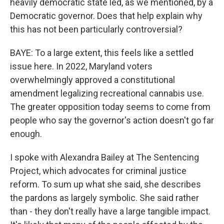
heavily democratic state led, as we mentioned, by a
Democratic governor. Does that help explain why
this has not been particularly controversial?
BAYE: To a large extent, this feels like a settled
issue here. In 2022, Maryland voters
overwhelmingly approved a constitutional
amendment legalizing recreational cannabis use.
The greater opposition today seems to come from
people who say the governor's action doesn't go far
enough.
I spoke with Alexandra Bailey at The Sentencing
Project, which advocates for criminal justice
reform. To sum up what she said, she describes
the pardons as largely symbolic. She said rather
than - they don't really have a large tangible impact.