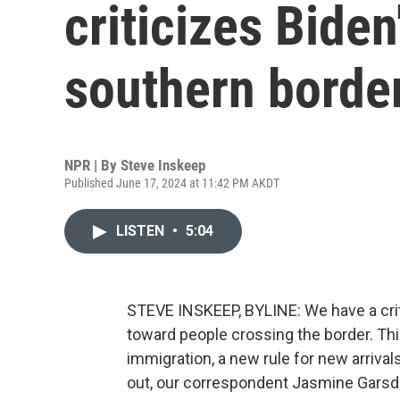
criticizes Biden
southern borde
NPR | By
Steve Inskeep
Published June 17, 2024 at 11:42 PM AKDT
LISTEN
•
5:04
STEVE INSKEEP, BYLINE: We have a crit
toward people crossing the border. Th
immigration, a new rule for new arrivals
out, our correspondent Jasmine Garsd 