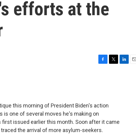
's efforts at the
r
F
T
L
E
a
w
i
m
c
i
n
a
e
t
k
i
b
t
e
l
o
e
d
o
r
I
ique this morning of President Biden's action
k
n
is is one of several moves he's making on
 first issued earlier this month. Soon after it came
traced the arrival of more asylum-seekers.