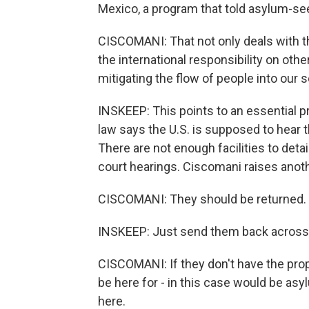
Mexico, a program that told asylum-see
CISCOMANI: That not only deals with the
the international responsibility on othe
mitigating the flow of people into our 
INSKEEP: This points to an essential p
law says the U.S. is supposed to hear 
There are not enough facilities to detai
court hearings. Ciscomani raises anothe
CISCOMANI: They should be returned.
INSKEEP: Just send them back across 
CISCOMANI: If they don't have the prop
be here for - in this case would be asy
here.