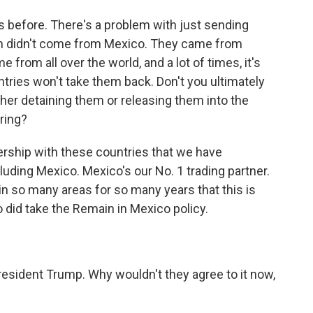
is before. There's a problem with just sending
m didn't come from Mexico. They came from
from all over the world, and a lot of times, it's
ntries won't take them back. Don't you ultimately
her detaining them or releasing them into the
aring?
ership with these countries that we have
cluding Mexico. Mexico's our No. 1 trading partner.
n so many areas for so many years that this is
 did take the Remain in Mexico policy.
esident Trump. Why wouldn't they agree to it now,