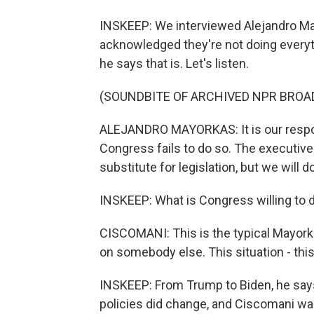
INSKEEP: We interviewed Alejandro Ma
acknowledged they're not doing everythi
he says that is. Let's listen.
(SOUNDBITE OF ARCHIVED NPR BROA
ALEJANDRO MAYORKAS: It is our respons
Congress fails to do so. The executive 
substitute for legislation, but we will 
INSKEEP: What is Congress willing to 
CISCOMANI: This is the typical Mayork
on somebody else. This situation - this
INSKEEP: From Trump to Biden, he says
policies did change, and Ciscomani wa