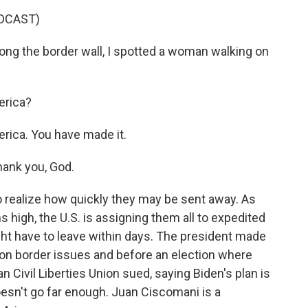
DCAST)
ng the border wall, I spotted a woman walking on
erica?
ica. You have made it.
ank you, God.
 realize how quickly they may be sent away. As
 high, the U.S. is assigning them all to expedited
t have to leave within days. The president made
 on border issues and before an election where
n Civil Liberties Union sued, saying Biden's plan is
oesn't go far enough. Juan Ciscomani is a