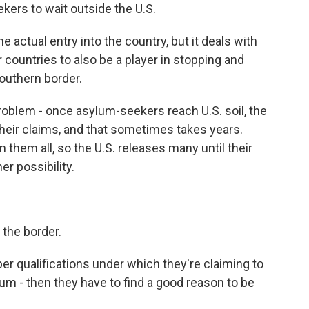
kers to wait outside the U.S.
 actual entry into the country, but it deals with
r countries to also be a player in stopping and
southern border.
roblem - once asylum-seekers reach U.S. soil, the
their claims, and that sometimes takes years.
n them all, so the U.S. releases many until their
r possibility.
the border.
er qualifications under which they're claiming to
lum - then they have to find a good reason to be