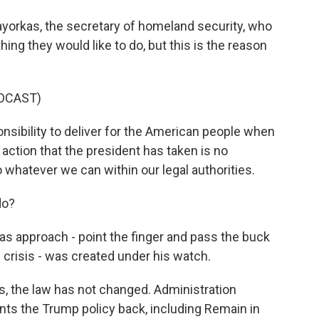
yorkas, the secretary of homeland security, who
ng they would like to do, but this is the reason
DCAST)
ibility to deliver for the American people when
action that the president has taken is no
do whatever we can within our legal authorities.
do?
as approach - point the finger and pass the buck
 crisis - was created under his watch.
, the law has not changed. Administration
nts the Trump policy back, including Remain in