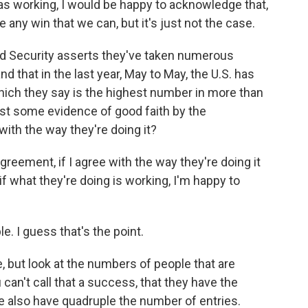
was working, I would be happy to acknowledge that,
e any win that we can, but it's just not the case.
 Security asserts they've taken numerous
d that in the last year, May to May, the U.S. has
ich they say is the highest number in more than
ast some evidence of good faith by the
with the way they're doing it?
greement, if I agree with the way they're doing it
 if what they're doing is working, I'm happy to
e. I guess that's the point.
 but look at the numbers of people that are
 can't call that a success, that they have the
e also have quadruple the number of entries.