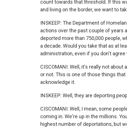
count towards that threshold. If this 
and living on the border, we want to tak
INSKEEP: The Department of Homeland
actions over the past couple of years an
deported more than 750,000 people, wh
a decade. Would you take that as at le
administration, even if you don't agree 
CISCOMANI: Well, it's really not about a
or not. This is one of those things that
acknowledge it.
INSKEEP: Well, they are deporting peopl
CISCOMANI: Well, I mean, some people,
coming in. We're up in the millions. You
highest number of deportations, but w