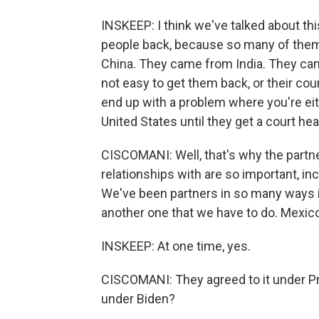
INSKEEP: I think we've talked about th
people back, because so many of the
China. They came from India. They came 
not easy to get them back, or their cou
end up with a problem where you're eit
United States until they get a court he
CISCOMANI: Well, that's why the partn
relationships with are so important, in
We've been partners in so many ways i
another one that we have to do. Mexico
INSKEEP: At one time, yes.
CISCOMANI: They agreed to it under Pr
under Biden?