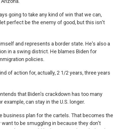
Arizona.
s going to take any kind of win that we can,
 let perfect be the enemy of good, but this isn't
mself and represents a border state. He's also a
on in a swing district. He blames Biden for
migration policies.
 of action for, actually, 2 1/2 years, three years
ntends that Biden's crackdown has too many
example, can stay in the U.S. longer.
e business plan for the cartels. That becomes the
y want to be smuggling in because they don't