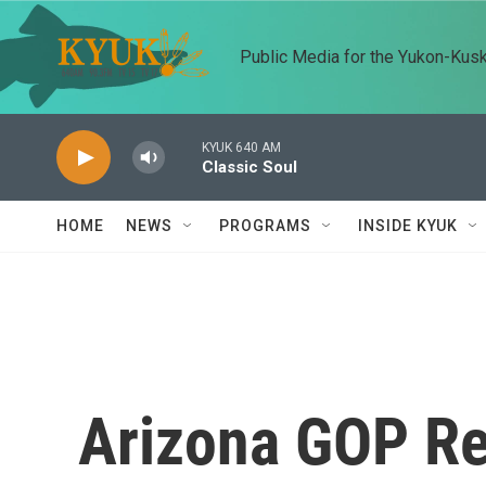
Skip to main content
Public Media for the Yukon-Kus
KYUK 640 AM
Classic Soul
HOME
NEWS
PROGRAMS
INSIDE KYUK
Arizona GOP Re