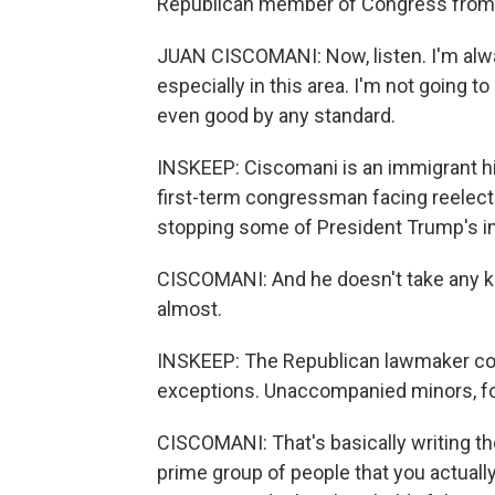
Republican member of Congress from 
JUAN CISCOMANI: Now, listen. I'm alway
especially in this area. I'm not going to
even good by any standard.
INSKEEP: Ciscomani is an immigrant hi
first-term congressman facing reelecti
stopping some of President Trump's im
CISCOMANI: And he doesn't take any kind
almost.
INSKEEP: The Republican lawmaker co
exceptions. Unaccompanied minors, for 
CISCOMANI: That's basically writing th
prime group of people that you actuall