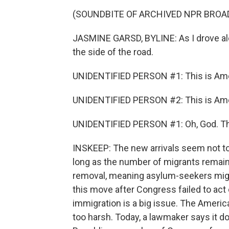
(SOUNDBITE OF ARCHIVED NPR BROA
JASMINE GARSD, BYLINE: As I drove alo
the side of the road.
UNIDENTIFIED PERSON #1: This is Am
UNIDENTIFIED PERSON #2: This is Amer
UNIDENTIFIED PERSON #1: Oh, God. Th
INSKEEP: The new arrivals seem not to
long as the number of migrants remains
removal, meaning asylum-seekers migh
this move after Congress failed to act
immigration is a big issue. The America
too harsh. Today, a lawmaker says it d