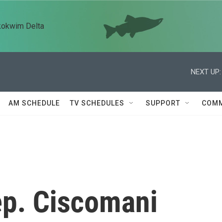
kokwim Delta
NEXT UP:
AM SCHEDULE
TV SCHEDULES
SUPPORT
COMM
p. Ciscomani