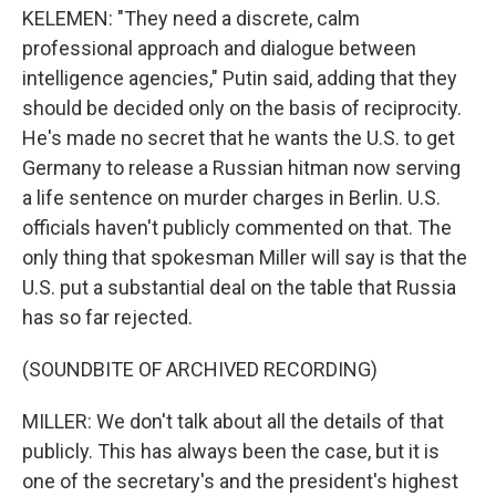
KELEMEN: "They need a discrete, calm
professional approach and dialogue between
intelligence agencies," Putin said, adding that they
should be decided only on the basis of reciprocity.
He's made no secret that he wants the U.S. to get
Germany to release a Russian hitman now serving
a life sentence on murder charges in Berlin. U.S.
officials haven't publicly commented on that. The
only thing that spokesman Miller will say is that the
U.S. put a substantial deal on the table that Russia
has so far rejected.
(SOUNDBITE OF ARCHIVED RECORDING)
MILLER: We don't talk about all the details of that
publicly. This has always been the case, but it is
one of the secretary's and the president's highest