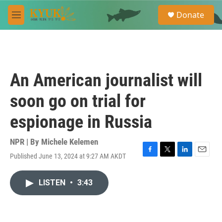
Skip to main content
S
Donate
e
M
a
e
r
n
c
u
h
u
An American journalist will
e
r
soon go on trial for
y
espionage in Russia
NPR | By
Michele Kelemen
Published June 13, 2024 at 9:27 AM AKDT
F
T
L
E
a
w
i
m
c
i
n
a
LISTEN
•
3:43
e
t
k
i
b
t
e
l
o
e
d
o
r
I