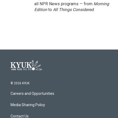
all NPR News programs — from
Morning
Edition
to
All Things Considered.
© 2026 KYUK
Careers and Opportunities
Media Sharing Policy
Contact Us