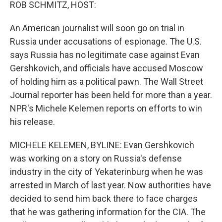
k
n
ROB SCHMITZ, HOST:
An American journalist will soon go on trial in
Russia under accusations of espionage. The U.S.
says Russia has no legitimate case against Evan
Gershkovich, and officials have accused Moscow
of holding him as a political pawn. The Wall Street
Journal reporter has been held for more than a year.
NPR's Michele Kelemen reports on efforts to win
his release.
MICHELE KELEMEN, BYLINE: Evan Gershkovich
was working on a story on Russia's defense
industry in the city of Yekaterinburg when he was
arrested in March of last year. Now authorities have
decided to send him back there to face charges
that he was gathering information for the CIA. The