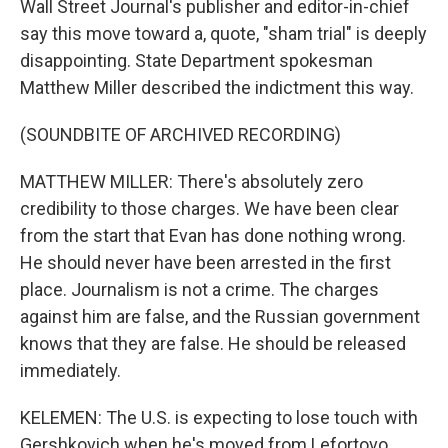
Wall Street Journal's publisher and editor-in-chief
say this move toward a, quote, "sham trial" is deeply
disappointing. State Department spokesman
Matthew Miller described the indictment this way.
(SOUNDBITE OF ARCHIVED RECORDING)
MATTHEW MILLER: There's absolutely zero
credibility to those charges. We have been clear
from the start that Evan has done nothing wrong.
He should never have been arrested in the first
place. Journalism is not a crime. The charges
against him are false, and the Russian government
knows that they are false. He should be released
immediately.
KELEMEN: The U.S. is expecting to lose touch with
Gershkovich when he's moved from Lefortovo