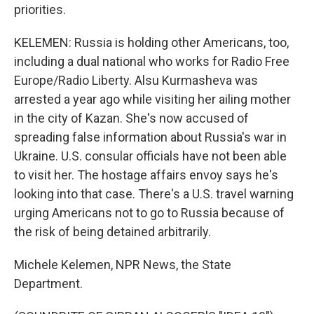
priorities.
KELEMEN: Russia is holding other Americans, too,
including a dual national who works for Radio Free
Europe/Radio Liberty. Alsu Kurmasheva was
arrested a year ago while visiting her ailing mother
in the city of Kazan. She's now accused of
spreading false information about Russia's war in
Ukraine. U.S. consular officials have not been able
to visit her. The hostage affairs envoy says he's
looking into that case. There's a U.S. travel warning
urging Americans not to go to Russia because of
the risk of being detained arbitrarily.
Michele Kelemen, NPR News, the State
Department.