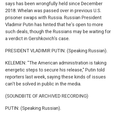
says has been wrongfully held since December
2018. Whelan was passed over in previous U.S.
prisoner swaps with Russia. Russian President
Vladimir Putin has hinted that he's open to more
such deals, though the Russians may be waiting for
a verdict in Gershkovich's case.
PRESIDENT VLADIMIR PUTIN: (Speaking Russian).
KELEMEN: "The American administration is taking
energetic steps to secure his release," Putin told
reporters last week, saying these kinds of issues
can't be solved in public in the media.
(SOUNDBITE OF ARCHIVED RECORDING)
PUTIN: (Speaking Russian).