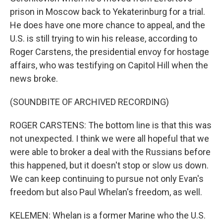
prison in Moscow back to Yekaterinburg for a trial.
He does have one more chance to appeal, and the
U.S. is still trying to win his release, according to
Roger Carstens, the presidential envoy for hostage
affairs, who was testifying on Capitol Hill when the
news broke.
(SOUNDBITE OF ARCHIVED RECORDING)
ROGER CARSTENS: The bottom line is that this was
not unexpected. I think we were all hopeful that we
were able to broker a deal with the Russians before
this happened, but it doesn't stop or slow us down.
We can keep continuing to pursue not only Evan's
freedom but also Paul Whelan's freedom, as well.
KELEMEN: Whelan is a former Marine who the U.S.