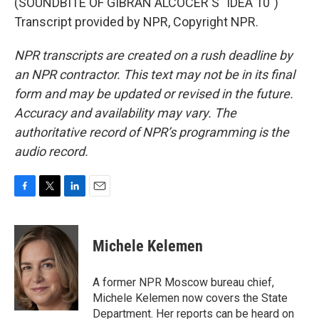
(SOUNDBITE OF GIBRAN ALCOCER'S "IDEA 10")
Transcript provided by NPR, Copyright NPR.
NPR transcripts are created on a rush deadline by
an NPR contractor. This text may not be in its final
form and may be updated or revised in the future.
Accuracy and availability may vary. The
authoritative record of NPR’s programming is the
audio record.
F
T
L
E
a
w
i
m
c
i
n
a
e
t
k
i
Michele Kelemen
b
t
e
l
o
e
d
o
r
I
A former NPR Moscow bureau chief,
k
n
Michele Kelemen now covers the State
Department. Her reports can be heard on