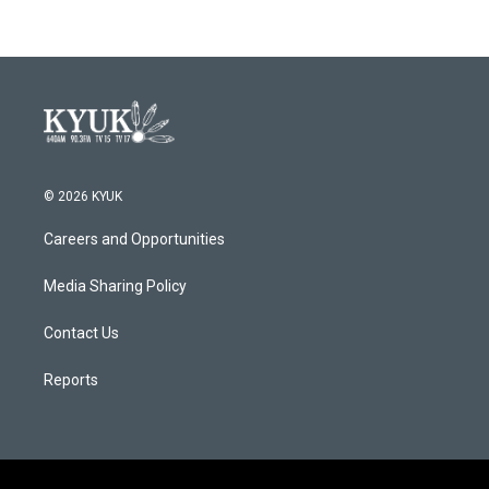
© 2026 KYUK
Careers and Opportunities
Media Sharing Policy
Contact Us
Reports