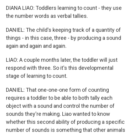
DIANA LIAO: Toddlers learning to count - they use
the number words as verbal tallies.
DANIEL: The child's keeping track of a quantity of
things - in this case, three - by producing a sound
again and again and again.
LIAO: A couple months later, the toddler will just
respond with three. So it's this developmental
stage of learning to count.
DANIEL: That one-one-one form of counting
requires a toddler to be able to both tally each
object with a sound and control the number of
sounds they're making. Liao wanted to know
whether this second ability of producing a specific
number of sounds is something that other animals