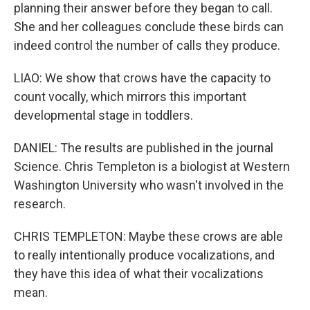
planning their answer before they began to call.
She and her colleagues conclude these birds can
indeed control the number of calls they produce.
LIAO: We show that crows have the capacity to
count vocally, which mirrors this important
developmental stage in toddlers.
DANIEL: The results are published in the journal
Science. Chris Templeton is a biologist at Western
Washington University who wasn't involved in the
research.
CHRIS TEMPLETON: Maybe these crows are able
to really intentionally produce vocalizations, and
they have this idea of what their vocalizations
mean.