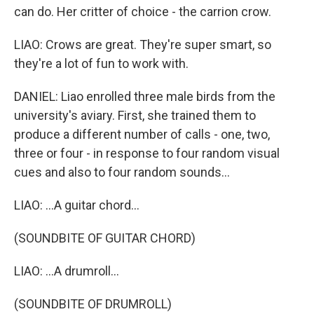
can do. Her critter of choice - the carrion crow.
LIAO: Crows are great. They're super smart, so
they're a lot of fun to work with.
DANIEL: Liao enrolled three male birds from the
university's aviary. First, she trained them to
produce a different number of calls - one, two,
three or four - in response to four random visual
cues and also to four random sounds...
LIAO: ...A guitar chord...
(SOUNDBITE OF GUITAR CHORD)
LIAO: ...A drumroll...
(SOUNDBITE OF DRUMROLL)