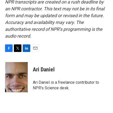
NPR transcripts are created on a rush deadline by
an NPR contractor. This text may not be in its final
form and may be updated or revised in the future.
Accuracy and availability may vary. The
authoritative record of NPR’s programming is the
audio record.
F
T
L
E
a
w
i
m
c
i
n
a
e
t
k
i
Ari Daniel
b
t
e
l
o
e
d
o
r
I
Ari Daniel is a freelance contributor to
k
n
NPR's Science desk.