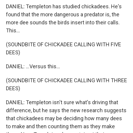
DANIEL: Templeton has studied chickadees. He's
found that the more dangerous a predator is, the
more dee sounds the birds insert into their calls.
This...
(SOUNDBITE OF CHICKADEE CALLING WITH FIVE
DEES)
DANIEL: ...Versus this...
(SOUNDBITE OF CHICKADEE CALLING WITH THREE
DEES)
DANIEL: Templeton isn't sure what's driving that
difference, but he says the new research suggests
that chickadees may be deciding how many dees
to make and then counting them as they make