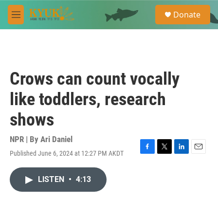
Skip to main content
S
Donate
e
M
a
e
r
n
c
u
h
u
Crows can count vocally
e
r
like toddlers, research
y
shows
NPR | By
Ari Daniel
Published June 6, 2024 at 12:27 PM AKDT
F
T
L
E
a
w
i
m
c
i
n
a
LISTEN
•
4:13
e
t
k
i
b
t
e
l
o
e
d
o
r
I