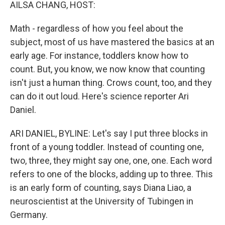
k
n
AILSA CHANG, HOST:
Math - regardless of how you feel about the
subject, most of us have mastered the basics at an
early age. For instance, toddlers know how to
count. But, you know, we now know that counting
isn't just a human thing. Crows count, too, and they
can do it out loud. Here's science reporter Ari
Daniel.
ARI DANIEL, BYLINE: Let's say I put three blocks in
front of a young toddler. Instead of counting one,
two, three, they might say one, one, one. Each word
refers to one of the blocks, adding up to three. This
is an early form of counting, says Diana Liao, a
neuroscientist at the University of Tubingen in
Germany.