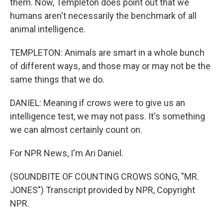
them. Now, Templeton does point out that we
humans aren't necessarily the benchmark of all
animal intelligence.
TEMPLETON: Animals are smart in a whole bunch
of different ways, and those may or may not be the
same things that we do.
DANIEL: Meaning if crows were to give us an
intelligence test, we may not pass. It's something
we can almost certainly count on.
For NPR News, I'm Ari Daniel.
(SOUNDBITE OF COUNTING CROWS SONG, "MR.
JONES") Transcript provided by NPR, Copyright
NPR.