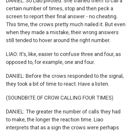
DANIEL: So Liao pivoted. She trained them to call a
certain number of times, stop and then peck a
screen to report their final answer - no cheating.
This time, the crows pretty much nailed it. But even
when they made a mistake, their wrong answers
still tended to hover around the right number.
LIAO: It's, like, easier to confuse three and four, as
opposed to, for example, one and four.
DANIEL: Before the crows responded to the signal,
they took a bit of time to react. Have a listen.
(SOUNDBITE OF CROW CALLING FOUR TIMES)
DANIEL: The greater the number of calls they had
to make, the longer the reaction time. Liao
interprets that as a sign the crows were perhaps