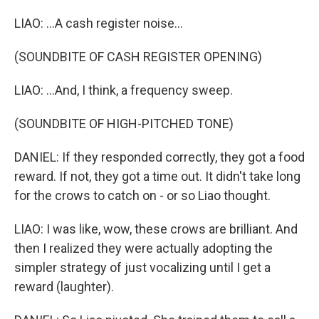
LIAO: ...A cash register noise...
(SOUNDBITE OF CASH REGISTER OPENING)
LIAO: ...And, I think, a frequency sweep.
(SOUNDBITE OF HIGH-PITCHED TONE)
DANIEL: If they responded correctly, they got a food
reward. If not, they got a time out. It didn't take long
for the crows to catch on - or so Liao thought.
LIAO: I was like, wow, these crows are brilliant. And
then I realized they were actually adopting the
simpler strategy of just vocalizing until I get a
reward (laughter).