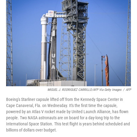
k
n
MIGUEL J. RODRIGUEZ CARRILLO/AFP Via Getty Images
/
AFP
Boeing's Starliner capsule lifted off from the Kennedy Space Center in
Cape Canaveral, Fla. on Wednesday. It's the first time the capsule,
powered by an Atlas V rocket made by United Launch Alliance, has flown
people. Two NASA astronauts are on board for a day-long trip to the
International Space Station. This test flight is years behind scheduled and
billions of dollars over budget.