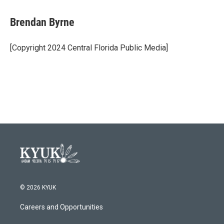
a
w
i
m
c
i
n
a
e
t
k
i
Brendan Byrne
b
t
e
l
o
e
d
o
r
I
[Copyright 2024 Central Florida Public Media]
k
n
© 2026 KYUK
Careers and Opportunities