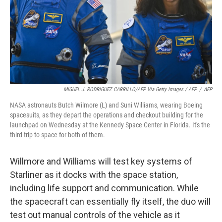
MIGUEL J. RODRIGUEZ CARRILLO/AFP Via Getty Images / AFP
/
AFP
NASA astronauts Butch Wilmore (L) and Suni Williams, wearing Boeing
spacesuits, as they depart the operations and checkout building for the
launchpad on Wednesday at the Kennedy Space Center in Florida. It's the
third trip to space for both of them.
Willmore and Williams will test key systems of
Starliner as it docks with the space station,
including life support and communication. While
the spacecraft can essentially fly itself, the duo will
test out manual controls of the vehicle as it