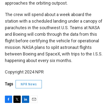
approaches the orbiting outpost.
The crew will spend about a week aboard the
station with a scheduled landing under a canopy of
parachutes in the southwest U.S. Teams at NASA
and Boeing will comb through the data from this
flight before certifying the vehicle for operational
mission. NASA plans to split astronaut flights
between Boeing and SpaceX, with trips to the I.S.S.
happening about every six months.
Copyright 2024 NPR
Tags
NPR News
F
T
L
E