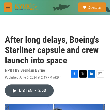
Skip to main content
S
Donate
e
M
a
e
r
n
c
u
h
u
After long delays, Boeing's
e
r
Starliner capsule and crew
y
launch into space
NPR | By
Brendan Byrne
Published June 5, 2024 at 2:45 PM AKDT
F
T
L
E
a
w
i
m
c
i
n
a
LISTEN
•
2:53
e
t
k
i
b
t
e
l
o
e
d
o
r
I