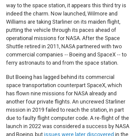
way to the space station, it appears this third try is
indeed the charm. Now launched, Wilmore and
Williams are taking Starliner on its maiden flight,
putting the vehicle through its paces ahead of
operational missions for NASA. After the Space
Shuttle retired in 2011, NASA partnered with two
commercial companies -- Boeing and SpaceX -- to
ferry astronauts to and from the space station.
But Boeing has lagged behind its commercial
space transportation counterpart SpaceX, which
has flown nine missions for NASA already and
another four private flights. An uncrewed Starliner
mission in 2019 failed to reach the station, in part
due to faulty flight computer code. A re-flight of the
launch in 2022 was considered a success by NASA
and Boeing, but
issues were later discovered
in the