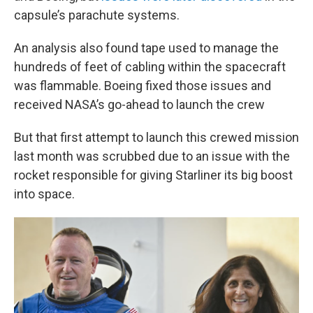
capsule’s parachute systems.
An analysis also found tape used to manage the
hundreds of feet of cabling within the spacecraft
was flammable. Boeing fixed those issues and
received NASA’s go-ahead to launch the crew
But that first attempt to launch this crewed mission
last month was scrubbed due to an issue with the
rocket responsible for giving Starliner its big boost
into space.