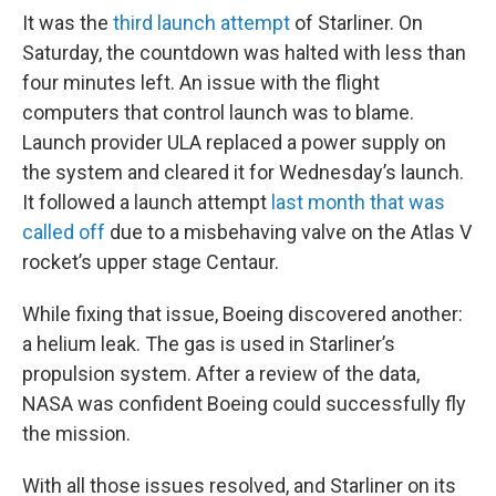
It was the
third launch attempt
of Starliner. On
Saturday, the countdown was halted with less than
four minutes left. An issue with the flight
computers that control launch was to blame.
Launch provider ULA replaced a power supply on
the system and cleared it for Wednesday’s launch.
It followed a launch attempt
last month that was
called off
due to a misbehaving valve on the Atlas V
rocket’s upper stage Centaur.
While fixing that issue, Boeing discovered another:
a helium leak. The gas is used in Starliner’s
propulsion system. After a review of the data,
NASA was confident Boeing could successfully fly
the mission.
With all those issues resolved, and Starliner on its