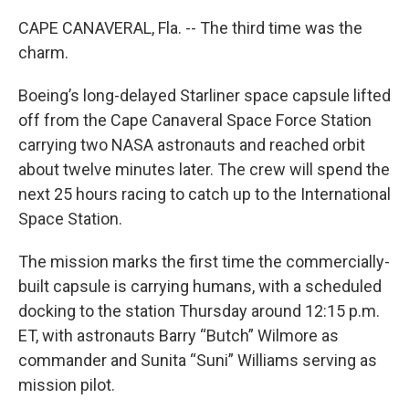
CAPE CANAVERAL, Fla. -- The third time was the
charm.
Boeing’s long-delayed Starliner space capsule lifted
off from the Cape Canaveral Space Force Station
carrying two NASA astronauts and reached orbit
about twelve minutes later. The crew will spend the
next 25 hours racing to catch up to the International
Space Station.
The mission marks the first time the commercially-
built capsule is carrying humans, with a scheduled
docking to the station Thursday around 12:15 p.m.
ET, with astronauts Barry “Butch” Wilmore as
commander and Sunita “Suni” Williams serving as
mission pilot.