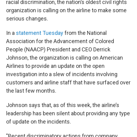
racial discrimination, the nation’s oldest civil rights
organization is calling on the airline to make some
serious changes.
In a
statement Tuesday
from the National
Association for the Advancement of Colored
People (NAACP) President and CEO Derrick
Johnson, the organization is calling on American
Airlines to provide an update on the open
investigation into a slew of incidents involving
customers and airline staff that have surfaced over
the last few months.
Johnson says that, as of this week, the airline’s
leadership has been silent about providing any type
of update on the incidents.
"Recent discriminatory actions from company