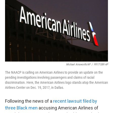
o
e
d
o
r
I
k
n
Michael Ainsworth/AP
/
FR171389 AP
The NAACP is calling on American Airlines to provide an update on the
pending investigations involving passengers and claims of racial
discrimination. Here, the American Airlines logo stands atop the American
Airlines Center on Dec. 19, 2017, in Dallas.
Following the news of a
recent lawsuit filed by
three Black men
accusing American Airlines of