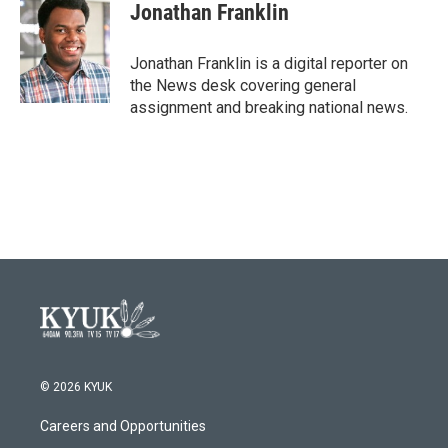
e
t
k
i
Jonathan Franklin
b
t
e
l
o
e
d
o
r
I
Jonathan Franklin is a digital reporter on
k
n
the News desk covering general
assignment and breaking national news.
© 2026 KYUK
Careers and Opportunities