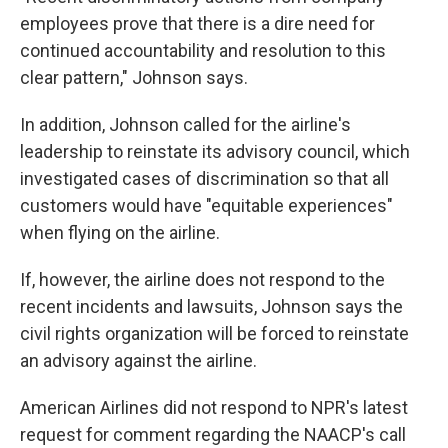
employees prove that there is a dire need for
continued accountability and resolution to this
clear pattern," Johnson says.
In addition, Johnson called for the airline's
leadership to reinstate its advisory council, which
investigated cases of discrimination so that all
customers would have "equitable experiences"
when flying on the airline.
If, however, the airline does not respond to the
recent incidents and lawsuits, Johnson says the
civil rights organization will be forced to reinstate
an advisory against the airline.
American Airlines did not respond to NPR's latest
request for comment regarding the NAACP's call