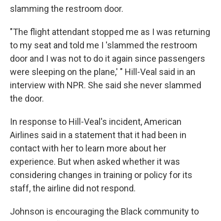
slamming the restroom door.
"The flight attendant stopped me as I was returning
to my seat and told me I 'slammed the restroom
door and I was not to do it again since passengers
were sleeping on the plane,' " Hill-Veal said in an
interview with NPR. She said she never slammed
the door.
In response to Hill-Veal's incident, American
Airlines said in a statement that it had been in
contact with her to learn more about her
experience. But when asked whether it was
considering changes in training or policy for its
staff, the airline did not respond.
Johnson is encouraging the Black community to