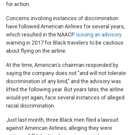
for action.
Concerns involving instances of discrimination
have followed American Airlines for several years,
which resulted in the NAACP
issuing an advisory
warning in 2017 for Black travelers to be cautious
about flying on the airline.
At the time, American's chairman responded by
saying the company does not "and will not tolerate
discrimination of any kind," and the advisory was
lifted the following year. But years later, the airline
would yet again, face several instances of alleged
racial discrimination.
Just last month, three Black men filed a lawsuit
against American Airlines, alleging they were