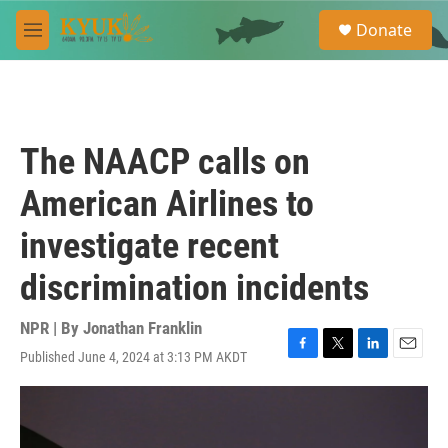
Skip to main content
S
Donate
e
M
a
e
r
n
c
u
h
u
The NAACP calls on
e
r
American Airlines to
y
investigate recent
discrimination incidents
NPR | By
Jonathan Franklin
Published June 4, 2024 at 3:13 PM AKDT
F
T
L
E
a
w
i
m
c
i
n
a
e
t
k
i
b
t
e
l