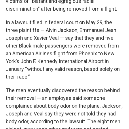
victims of “blatant and egregious racial
discrimination” after being removed from a flight.
In a lawsuit filed in federal court on May 29, the
three plaintiffs — Alvin Jackson, Emmanuel Jean
Joseph and Xavier Veal — say that they and five
other Black male passengers were removed from
an American Airlines flight from Phoenix to New
York’s John F. Kennedy International Airport in
January “without any valid reason, based solely on
their race.”
The men eventually discovered the reason behind
their removal — an employee said someone
complained about body odor on the plane. Jackson,
Joseph and Veal say they were not told they had
body odor, according to the lawsuit. The eight men