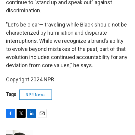
continue to “stand up and speak out” against
discrimination.
"Let’s be clear— traveling while Black should not be
characterized by humiliation and disparate
interruptions. While we recognize a brand’s ability
to evolve beyond mistakes of the past, part of that
evolution includes continued accountability for any
deviation from core values," he says.
Copyright 2024 NPR
Tags
NPR News
F
T
L
E
a
w
i
m
c
i
n
a