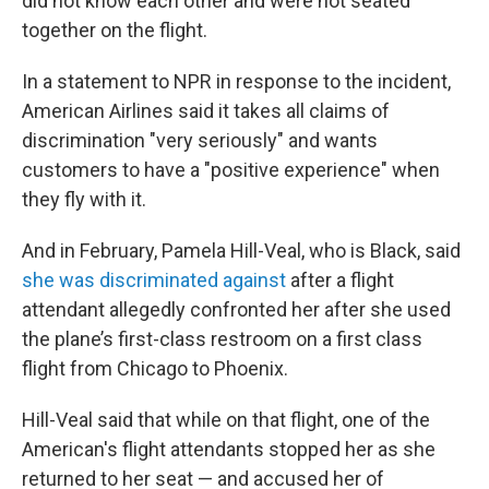
did not know each other and were not seated
together on the flight.
In a statement to NPR in response to the incident,
American Airlines said it takes all claims of
discrimination "very seriously" and wants
customers to have a "positive experience" when
they fly with it.
And in February, Pamela Hill-Veal, who is Black, said
she was discriminated against
after a flight
attendant allegedly confronted her after she used
the plane’s first-class restroom on a first class
flight from Chicago to Phoenix.
Hill-Veal said that while on that flight, one of the
American's flight attendants stopped her as she
returned to her seat — and accused her of