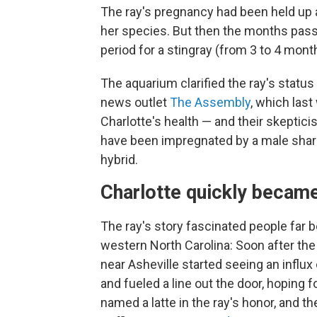
The ray's pregnancy had been held up 
her species. But then the months pass
period for a stingray (from 3 to 4 mont
The aquarium clarified the ray's status 
news outlet
The Assembly
, which las
Charlotte's health — and their skeptic
have been impregnated by a male shark
hybrid.
Charlotte quickly became
The ray's story fascinated people far
western North Carolina: Soon after th
near Asheville started seeing an influx 
and fueled a line out the door, hoping
named a latte in the ray's honor, and t