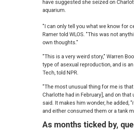
have suggested she seized on Charlott
aquarium.
"I can only tell you what we know for ce
Ramer told WLOS. "This was not anythi
own thoughts."
"This is a very weird story," Warren Bo
type of asexual reproduction, and is a
Tech, told NPR.
"The most unusual thing for me is that 
Charlotte had in February], and on that
said. It makes him wonder, he added, "
and either consumed them or a tank 
As months ticked by, qu