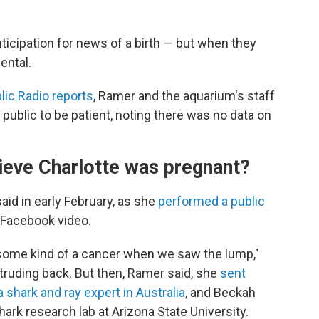
ticipation for news of a birth — but when they
ental.
lic Radio reports
, Ramer and the aquarium's staff
ublic to be patient, noting there was no data on
ieve Charlotte was pregnant?
said in early February, as she
performed a public
 Facebook video.
some kind of a cancer when we saw the lump,"
rotruding back. But then, Ramer said, she
sent
a shark and ray expert in Australia
, and Beckah
shark research lab
at Arizona State University.