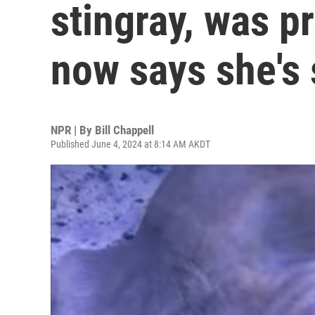
stingray, was p
now says she's 
NPR | By
Bill Chappell
Published June 4, 2024 at 8:14 AM AKDT