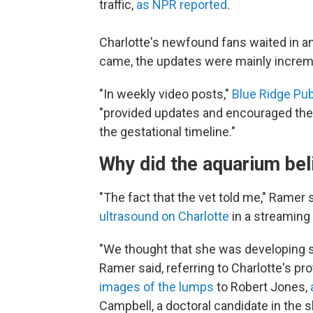
traffic,
as NPR reported
.
Charlotte's newfound fans waited in an
came, the updates were mainly increm
"In weekly video posts,"
Blue Ridge Pub
"provided updates and encouraged the p
the gestational timeline."
Why did the aquarium bel
"The fact that the vet told me," Ramer 
ultrasound on Charlotte
in a streaming
"We thought that she was developing 
Ramer
said, referring to Charlotte's p
images of the lumps
to Robert Jones,
Campbell, a doctoral candidate in the 