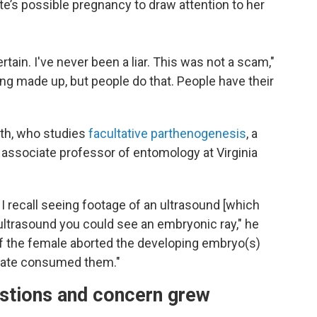
e’s possible pregnancy to draw attention to her
rtain. I've never been a liar. This was not a scam,"
ng made up, but people do that. People have their
oth, who studies
facultative parthenogenesis
, a
n associate professor of entomology at Virginia
I recall seeing footage of an ultrasound [which
 ultrasound you could see an embryonic ray," he
if the female aborted the developing embryo(s)
mate consumed them."
estions and concern grew