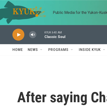
Skip to main content
Public Media for the Yukon-Kus
KYUK 640 AM
Classic Soul
HOME
NEWS
PROGRAMS
INSIDE KYUK
After saying Cha