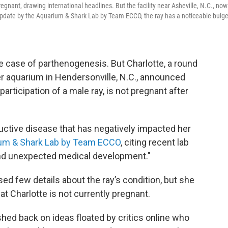
egnant, drawing international headlines. But the facility near Asheville, N.C., now
eo update by the Aquarium & Shark Lab by Team ECCO, the ray has a noticeable bulg
re case of parthenogenesis. But Charlotte, a round
er aquarium in Hendersonville, N.C., announced
rticipation of a male ray, is not pregnant after
uctive disease that has negatively impacted her
um & Shark Lab by Team ECCO
, citing recent lab
 and unexpected medical development."
d few details about the ray’s condition, but she
at Charlotte is not currently pregnant.
hed back on ideas floated by critics online who