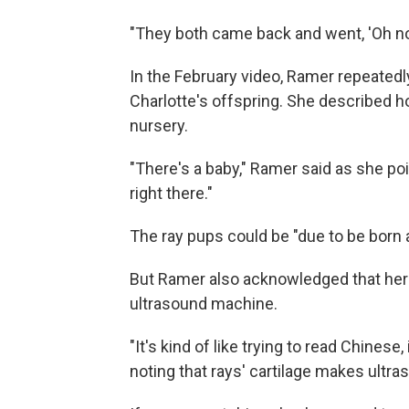
"They both came back and went, 'Oh no,
In the February video, Ramer repeatedly
Charlotte's offspring. She described h
nursery.
"There's a baby," Ramer said as she poin
right there."
The ray pups could be "due to be born a
But Ramer also acknowledged that her 
ultrasound machine.
"It's kind of like trying to read Chinese
noting that rays' cartilage makes
ultra