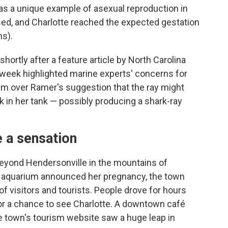
as a unique example of asexual reproduction in
ed, and Charlotte reached the expected gestation
hs).
shortly after a feature article by North Carolina
t week highlighted marine experts' concerns for
ism over Ramer's suggestion that the ray might
 in her tank — possibly producing a shark-ray
 a sensation
 beyond Hendersonville
in the mountains of
e aquarium announced her pregnancy, the town
of visitors and tourists. People drove for hours
 for a chance to see Charlotte. A downtown café
he town's tourism website saw a huge leap in