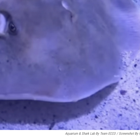
Aquarium & Shark Lab By Team ECCO / Screenshot By