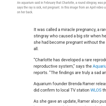
An aquarium said in February that Charlotte, a round stingray, was pr
says the ray is sick, not pregnant. In this image from an April vid
on her back.
It was called a miracle pregnancy, a ra
stingray who caused a big stir when h
she had become pregnant without the pa
all.
"Charlotte has developed a rare reprod
reproductive system," says the
Aquari
reports. "The findings are truly a sad
Aquarium founder Brenda Ramer release
did confirm to local TV station
WLOS
th
As she gave an update, Ramer also pus