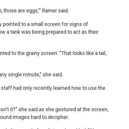
 those are eggs,'" Ramer said.
 pointed to a small screen for signs of
ow a tank was being prepared to act as their
ted to the grainy screen. "That looks like a tail,
ny single minute," she said.
staff had only recently learned how to use the
, isn't it?" she said as she gestured at the screen,
sound images
hard to decipher.