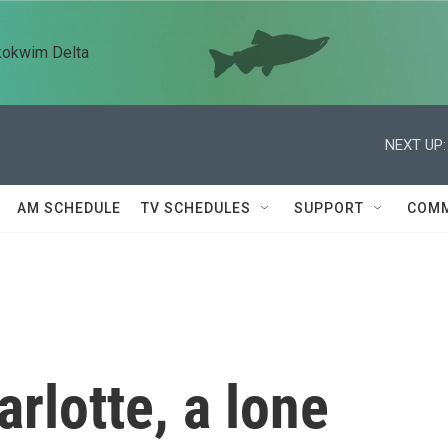
kokwim Delta
NEXT UP:
AM SCHEDULE
TV SCHEDULES
SUPPORT
COMM
rlotte, a lone