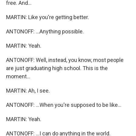
free. And...
MARTIN: Like you're getting better.
ANTONOFF: ...Anything possible.
MARTIN: Yeah.
ANTONOFF: Well, instead, you know, most people
are just graduating high school. This is the
moment...
MARTIN: Ah, I see.
ANTONOFF: ...When you're supposed to be like...
MARTIN: Yeah.
ANTONOFF: ...I can do anything in the world.