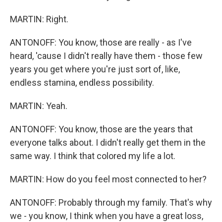
MARTIN: Right.
ANTONOFF: You know, those are really - as I've
heard, 'cause I didn't really have them - those few
years you get where you're just sort of, like,
endless stamina, endless possibility.
MARTIN: Yeah.
ANTONOFF: You know, those are the years that
everyone talks about. I didn't really get them in the
same way. I think that colored my life a lot.
MARTIN: How do you feel most connected to her?
ANTONOFF: Probably through my family. That's why
we - you know, I think when you have a great loss,