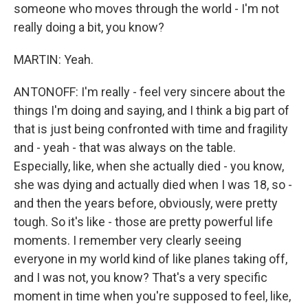
someone who moves through the world - I'm not
really doing a bit, you know?
MARTIN: Yeah.
ANTONOFF: I'm really - feel very sincere about the
things I'm doing and saying, and I think a big part of
that is just being confronted with time and fragility
and - yeah - that was always on the table.
Especially, like, when she actually died - you know,
she was dying and actually died when I was 18, so -
and then the years before, obviously, were pretty
tough. So it's like - those are pretty powerful life
moments. I remember very clearly seeing
everyone in my world kind of like planes taking off,
and I was not, you know? That's a very specific
moment in time when you're supposed to feel, like,