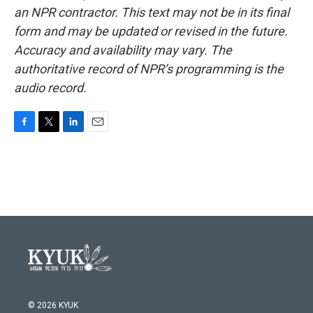
an NPR contractor. This text may not be in its final
form and may be updated or revised in the future.
Accuracy and availability may vary. The
authoritative record of NPR’s programming is the
audio record.
F
T
L
E
a
w
i
m
c
i
n
a
e
t
k
i
b
t
e
l
o
e
d
o
r
I
k
n
© 2026 KYUK