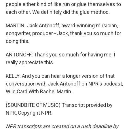
people either kind of like run or glue themselves to
each other. We definitely did the glue method.
MARTIN: Jack Antonoff, award-winning musician,
songwriter, producer - Jack, thank you so much for
doing this.
ANTONOFF: Thank you so much for having me. I
really appreciate this.
KELLY: And you can hear a longer version of that
conversation with Jack Antonoff on NPR's podcast,
Wild Card With Rachel Martin.
(SOUNDBITE OF MUSIC) Transcript provided by
NPR, Copyright NPR.
NPR transcripts are created on a rush deadline by