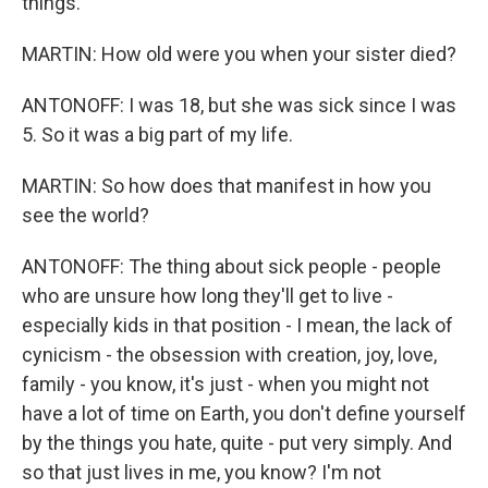
things.
MARTIN: How old were you when your sister died?
ANTONOFF: I was 18, but she was sick since I was
5. So it was a big part of my life.
MARTIN: So how does that manifest in how you
see the world?
ANTONOFF: The thing about sick people - people
who are unsure how long they'll get to live -
especially kids in that position - I mean, the lack of
cynicism - the obsession with creation, joy, love,
family - you know, it's just - when you might not
have a lot of time on Earth, you don't define yourself
by the things you hate, quite - put very simply. And
so that just lives in me, you know? I'm not