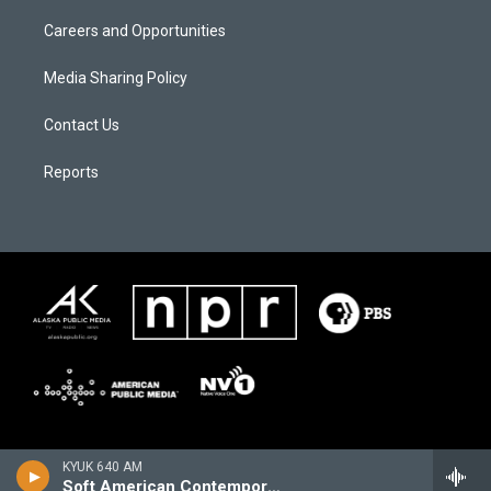
Careers and Opportunities
Media Sharing Policy
Contact Us
Reports
KYUK 640 AM
Soft American Contemporary