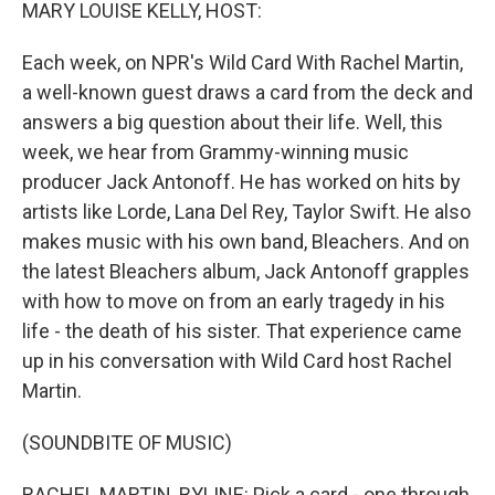
k
n
MARY LOUISE KELLY, HOST:
Each week, on NPR's Wild Card With Rachel Martin,
a well-known guest draws a card from the deck and
answers a big question about their life. Well, this
week, we hear from Grammy-winning music
producer Jack Antonoff. He has worked on hits by
artists like Lorde, Lana Del Rey, Taylor Swift. He also
makes music with his own band, Bleachers. And on
the latest Bleachers album, Jack Antonoff grapples
with how to move on from an early tragedy in his
life - the death of his sister. That experience came
up in his conversation with Wild Card host Rachel
Martin.
(SOUNDBITE OF MUSIC)
RACHEL MARTIN, BYLINE: Pick a card - one through