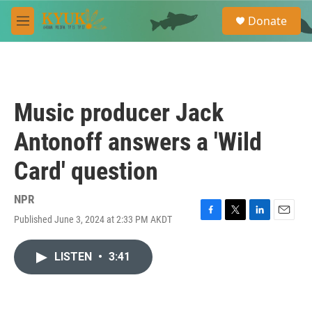
Skip to main content
S
Donate
e
M
a
e
r
n
c
u
h
u
Music producer Jack
e
r
Antonoff answers a 'Wild
y
Card' question
NPR
Published June 3, 2024 at 2:33 PM AKDT
F
T
L
E
a
w
i
m
c
i
n
a
LISTEN
•
3:41
e
t
k
i
b
t
e
l
o
e
d
o
r
I