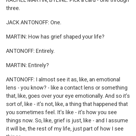
three.
JACK ANTONOFF: One.
MARTIN: How has grief shaped your life?
ANTONOFF: Entirely.
MARTIN: Entirely?
ANTONOFF: I almost see it as, like, an emotional
lens - you know? - like a contact lens or something
that, like, goes over your eye emotionally. And so it's
sort of, like - it's not, like, a thing that happened that
you sometimes feel. It's like - it's how you see
things now. So, like, grief is just, like - and I assume
it will be, the rest of my life, just part of how I see