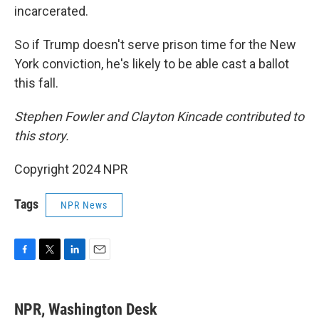
incarcerated.
So if Trump doesn't serve prison time for the New
York conviction, he's likely to be able cast a ballot
this fall.
Stephen Fowler and Clayton Kincade contributed to
this story.
Copyright 2024 NPR
Tags
NPR News
F
T
L
E
a
w
i
m
c
i
n
a
e
t
k
i
NPR, Washington Desk
b
t
e
l