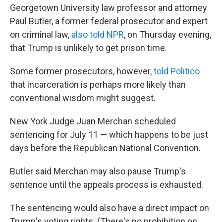
Georgetown University law professor and attorney
Paul Butler, a former federal prosecutor and expert
on criminal law,
also told NPR
, on Thursday evening,
that Trump is unlikely to get prison time.
Some former prosecutors, however,
told Politico
that incarceration is perhaps more likely than
conventional wisdom might suggest.
New York Judge Juan Merchan scheduled
sentencing for July 11 — which happens to be just
days before the Republican National Convention.
Butler said Merchan may also pause Trump's
sentence until the appeals process is exhausted.
The sentencing would also have a direct impact on
Trump's voting rights. (There's no prohibition on