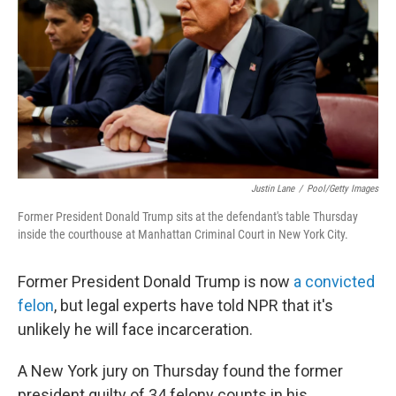
k
n
Justin Lane
/
Pool/Getty Images
Former President Donald Trump sits at the defendant's table Thursday
inside the courthouse at Manhattan Criminal Court in New York City.
Former President Donald Trump is now
a convicted
felon
, but legal experts have told NPR that it's
unlikely he will face incarceration.
A New York jury on Thursday found the former
president guilty of 34 felony counts in his