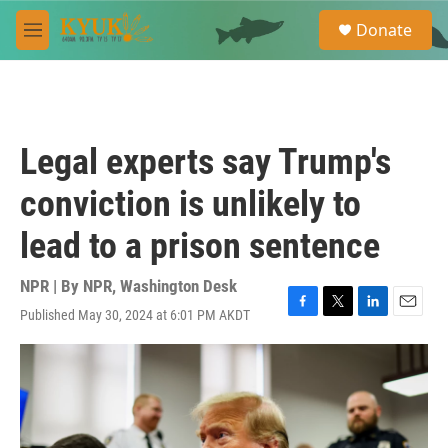
Skip to main content
S
Donate
e
M
a
e
r
n
c
u
h
u
Legal experts say Trump's
e
r
conviction is unlikely to
y
lead to a prison sentence
NPR | By
NPR, Washington Desk
Published May 30, 2024 at 6:01 PM AKDT
F
T
L
E
a
w
i
m
c
i
n
a
e
t
k
i
b
t
e
l
o
e
d
o
r
I