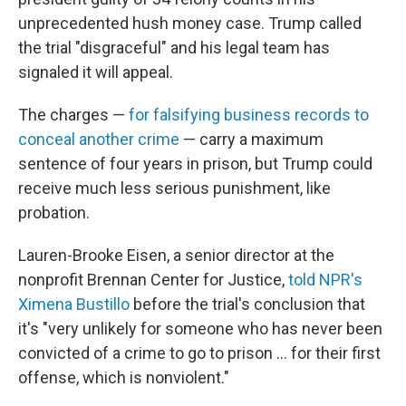
unprecedented hush money case. Trump called
the trial "disgraceful" and his legal team has
signaled it will appeal.
The charges —
for falsifying business records to
conceal another crime
— carry a maximum
sentence of four years in prison, but Trump could
receive much less serious punishment, like
probation.
Lauren-Brooke Eisen, a senior director at the
nonprofit Brennan Center for Justice,
told NPR's
Ximena Bustillo
before the trial's conclusion that
it's "very unlikely for someone who has never been
convicted of a crime to go to prison ... for their first
offense, which is nonviolent."