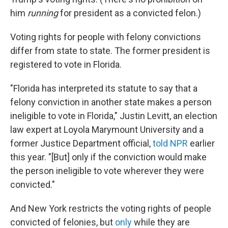
him
running
for president as a convicted felon.)
Voting rights for people with felony convictions
differ from state to state. The former president is
registered to vote in Florida.
"Florida has interpreted its statute to say that a
felony conviction in another state makes a person
ineligible to vote in Florida," Justin Levitt, an election
law expert at Loyola Marymount University and a
former Justice Department official,
told NPR
earlier
this year. "[But] only if the conviction would make
the person ineligible to vote wherever they were
convicted."
And New York restricts the voting rights of people
convicted of felonies, but
only
while they are