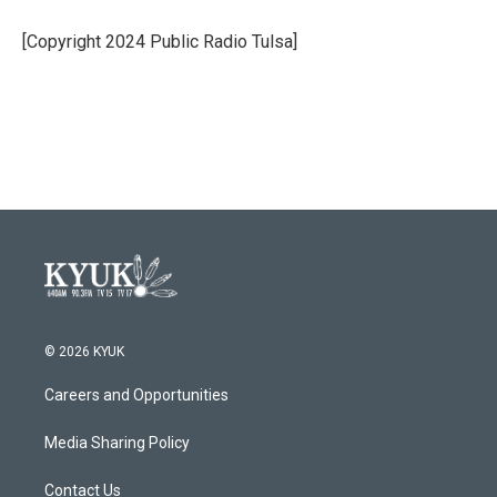
o
e
d
o
r
I
[Copyright 2024 Public Radio Tulsa]
k
n
© 2026 KYUK
Careers and Opportunities
Media Sharing Policy
Contact Us