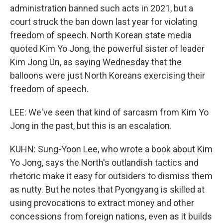
administration banned such acts in 2021, but a
court struck the ban down last year for violating
freedom of speech. North Korean state media
quoted Kim Yo Jong, the powerful sister of leader
Kim Jong Un, as saying Wednesday that the
balloons were just North Koreans exercising their
freedom of speech.
LEE: We've seen that kind of sarcasm from Kim Yo
Jong in the past, but this is an escalation.
KUHN: Sung-Yoon Lee, who wrote a book about Kim
Yo Jong, says the North's outlandish tactics and
rhetoric make it easy for outsiders to dismiss them
as nutty. But he notes that Pyongyang is skilled at
using provocations to extract money and other
concessions from foreign nations, even as it builds