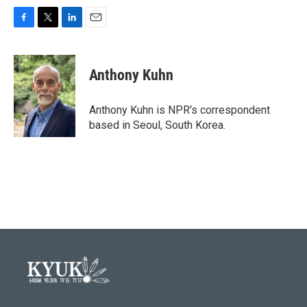
F
T
L
E
a
w
i
m
c
i
n
a
e
t
k
i
Anthony Kuhn
b
t
e
l
o
e
d
o
r
I
Anthony Kuhn is NPR's correspondent
k
n
based in Seoul, South Korea.