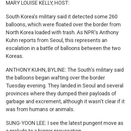
k
n
MARY LOUISE KELLY, HOST:
South Korea's military said it detected some 260
balloons, which were floated over the border from
North Korea loaded with trash. As NPR's Anthony
Kuhn reports from Seoul, this represents an
escalation in a battle of balloons between the two
Koreas.
ANTHONY KUHN, BYLINE: The South's military said
the balloons began wafting over the border
Tuesday evening. They landed in Seoul and several
provinces where they dumped their payloads of
garbage and excrement, although it wasn't clear if it
was from humans or animals.
SUNG-YOON LEE: I see the latest pungent move as
a prelude to a bigger provocation.