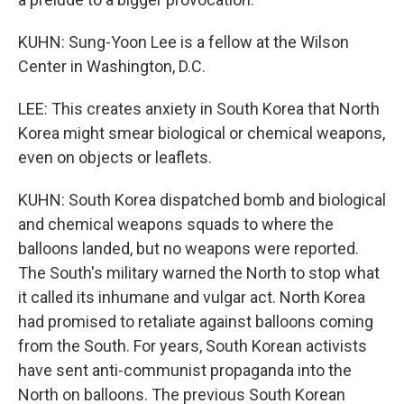
KUHN: Sung-Yoon Lee is a fellow at the Wilson
Center in Washington, D.C.
LEE: This creates anxiety in South Korea that North
Korea might smear biological or chemical weapons,
even on objects or leaflets.
KUHN: South Korea dispatched bomb and biological
and chemical weapons squads to where the
balloons landed, but no weapons were reported.
The South's military warned the North to stop what
it called its inhumane and vulgar act. North Korea
had promised to retaliate against balloons coming
from the South. For years, South Korean activists
have sent anti-communist propaganda into the
North on balloons. The previous South Korean