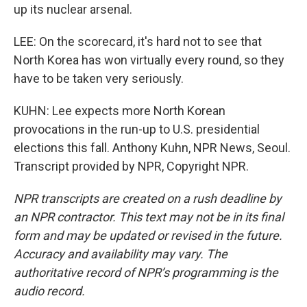
up its nuclear arsenal.
LEE: On the scorecard, it's hard not to see that
North Korea has won virtually every round, so they
have to be taken very seriously.
KUHN: Lee expects more North Korean
provocations in the run-up to U.S. presidential
elections this fall. Anthony Kuhn, NPR News, Seoul.
Transcript provided by NPR, Copyright NPR.
NPR transcripts are created on a rush deadline by
an NPR contractor. This text may not be in its final
form and may be updated or revised in the future.
Accuracy and availability may vary. The
authoritative record of NPR’s programming is the
audio record.