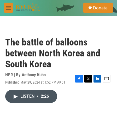
Skip to main content
S
Donate
e
M
a
e
r
n
c
u
h
u
The battle of balloons
e
r
between North Korea and
y
South Korea
NPR | By
Anthony Kuhn
Published May 29, 2024 at 1:52 PM AKDT
F
T
L
E
a
w
i
m
c
i
n
a
LISTEN
•
2:26
e
t
k
i
b
t
e
l
o
e
d
o
r
I