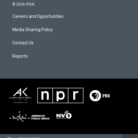
© 2026 KYUK
Careers and Opportunities
Media Sharing Policy
Contact Us
Reports