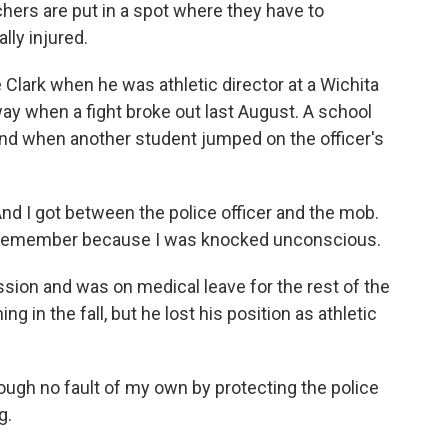
chers are put in a spot where they have to
lly injured.
Clark when he was athletic director at a Wichita
way when a fight broke out last August. A school
 and when another student jumped on the officer's
 I got between the police officer and the mob.
g I remember because I was knocked unconscious.
sion and was on medical leave for the rest of the
ng in the fall, but he lost his position as athletic
rough no fault of my own by protecting the police
g.