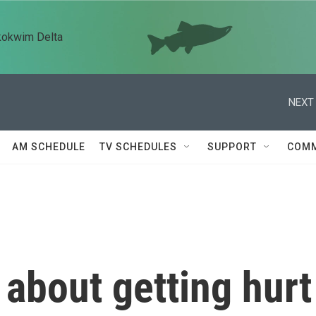
kokwim Delta
NEXT 
AM SCHEDULE
TV SCHEDULES
SUPPORT
COMM
about getting hurt