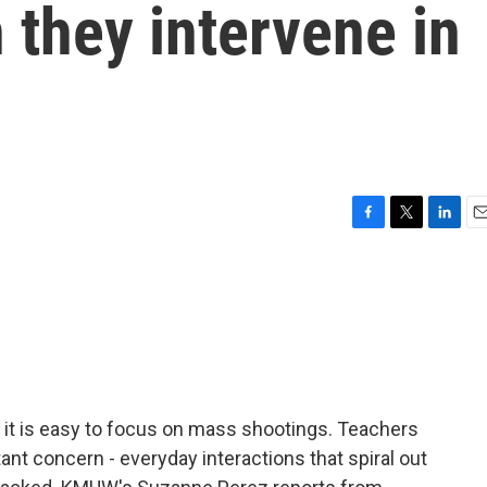
 they intervene in
F
T
L
E
a
w
i
m
c
i
n
a
e
t
k
i
b
t
e
l
o
e
d
o
r
I
k
n
 it is easy to focus on mass shootings. Teachers
ant concern - everyday interactions that spiral out