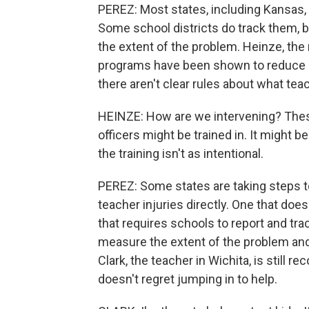
PEREZ: Most states, including Kansas, d
Some school districts do track them, 
the extent of the problem. Heinze, the 
programs have been shown to reduce sc
there aren't clear rules about what tea
HEINZE: How are we intervening? Thes
officers might be trained in. It might b
the training isn't as intentional.
PEREZ: Some states are taking steps t
teacher injuries directly. One that do
that requires schools to report and trac
measure the extent of the problem an
Clark, the teacher in Wichita, is still 
doesn't regret jumping in to help.