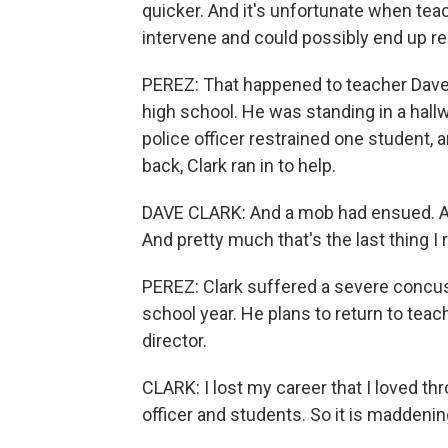
quicker. And it's unfortunate when tea
intervene and could possibly end up rea
PEREZ: That happened to teacher Dave 
high school. He was standing in a hall
police officer restrained one student,
back, Clark ran in to help.
DAVE CLARK: And a mob had ensued. And
And pretty much that's the last thin
PEREZ: Clark suffered a severe concus
school year. He plans to return to teachi
director.
CLARK: I lost my career that I loved th
officer and students. So it is maddenin