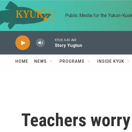
Skip to main content
Public Media for the Yukon-Kus
KYUK 640 AM
Story Yugtun
HOME
NEWS
PROGRAMS
INSIDE KYUK
Teachers worry 