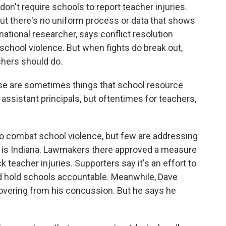
on't require schools to report teacher injuries.
but there's no uniform process or data that shows
national researcher, says conflict resolution
hool violence. But when fights do break out,
chers should do.
e are sometimes things that school resource
e assistant principals, but oftentimes for teachers,
o combat school violence, but few are addressing
es is Indiana. Lawmakers there approved a measure
k teacher injuries. Supporters say it's an effort to
d hold schools accountable. Meanwhile, Dave
recovering from his concussion. But he says he