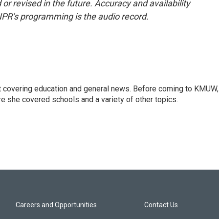
or revised in the future. Accuracy and availability
NPR’s programming is the audio record.
st covering education and general news. Before coming to KMUW,
e she covered schools and a variety of other topics.
Careers and Opportunities
Contact Us