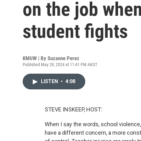
on the job when
student fights
KMUW | By
Suzanne Perez
Published May 28, 2024 at 11:41 PM AKDT
LISTEN
•
4:08
STEVE INSKEEP, HOST:
When I say the words, school violence,
have a different concern, a more const