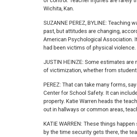
of control. Teacher injuries are rarel
Wichita, Kan.
SUZANNE PEREZ, BYLINE: Teaching wasn'
past, but attitudes are changing, acco
American Psychological Association. 
had been victims of physical violence.
JUSTIN HEINZE: Some estimates are 
of victimization, whether from students
PEREZ: That can take many forms, says
Center for School Safety. It can inclu
property. Katie Warren heads the teach
out in hallways or common areas, teach
KATIE WARREN: These things happen so 
by the time security gets there, the te