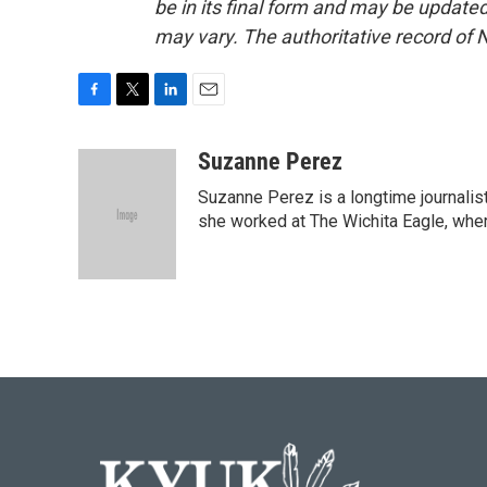
be in its final form and may be updated 
may vary. The authoritative record of 
F
T
L
E
a
w
i
m
c
i
n
a
Suzanne Perez
e
t
k
i
Suzanne Perez is a longtime journali
b
t
e
l
o
e
d
she worked at The Wichita Eagle, wher
o
r
I
k
n