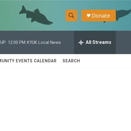
Donate
S
S
e
h
a
r
All Streams
UP:
12:00 PM
KYUK Local News
o
c
h
w
Q
UNITY EVENTS CALENDAR
SEARCH
u
S
e
r
e
y
a
r
c
h