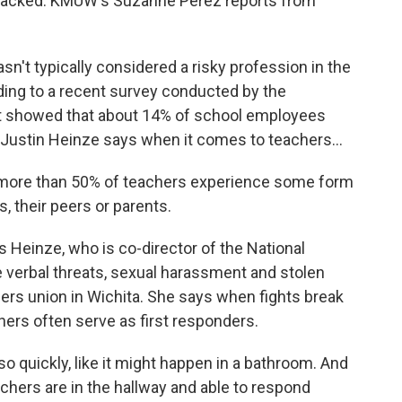
y tracked. KMUW's Suzanne Perez reports from
t typically considered a risky profession in the
rding to a recent survey conducted by the
It showed that about 14% of school employees
 Justin Heinze says when it comes to teachers...
more than 50% of teachers experience some form
, their peers or parents.
 Heinze, who is co-director of the National
de verbal threats, sexual harassment and stolen
ers union in Wichita. She says when fights break
ers often serve as first responders.
quickly, like it might happen in a bathroom. And
achers are in the hallway and able to respond