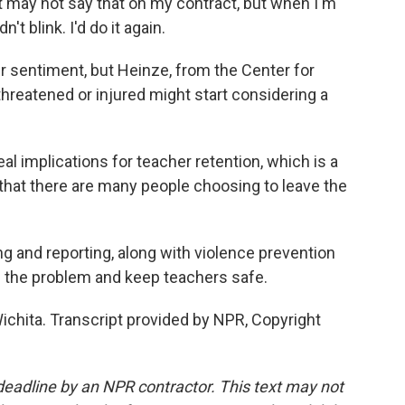
It may not say that on my contract, but when I'm
't blink. I'd do it again.
sentiment, but Heinze, from the Center for
hreatened or injured might start considering a
al implications for teacher retention, which is a
that there are many people choosing to leave the
 and reporting, along with violence prevention
 the problem and keep teachers safe.
chita. Transcript provided by NPR, Copyright
deadline by an NPR contractor. This text may not