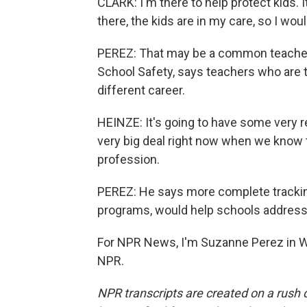
CLARK: I'm there to help protect kids. 
there, the kids are in my care, so I wouldn
PEREZ: That may be a common teacher 
School Safety, says teachers who are t
different career.
HEINZE: It's going to have some very re
very big deal right now when we know 
profession.
PEREZ: He says more complete tracking
programs, would help schools address
For NPR News, I'm Suzanne Perez in Wi
NPR.
NPR transcripts are created on a rush 