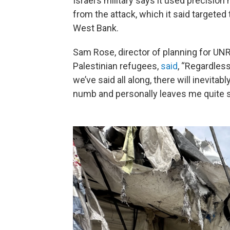
Israel’s military says it used precisio
from the attack, which it said targete
West Bank.
Sam Rose, director of planning for UNR
Palestinian refugees,
said
, “Regardles
we’ve said all along, there will inevitabl
numb and personally leaves me quite s