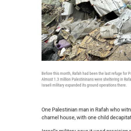
Before this month, Rafah had been the last refuge for P
Almost 1.3 million Palestininans were sheltering in Raf
Israeli military expanded its ground operations there.
One Palestinian man in Rafah who wit
charnel house, with one child decapita