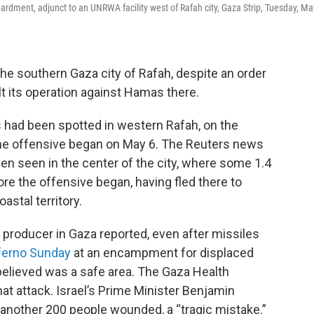
bardment, adjunct to an UNRWA facility west of Rafah city, Gaza Strip, Tuesday, Ma
the southern Gaza city of Rafah, despite an order
lt its operation against Hamas there.
s had been spotted in western Rafah, on the
the offensive began on May 6. The Reuters news
en seen in the center of the city, where some 1.4
re the offensive began, having fled there to
oastal territory.
s producer in Gaza reported, even after missiles
nferno Sunday
at an encampment for displaced
believed was a safe area. The Gaza Health
hat attack. Israel’s Prime Minister Benjamin
t another 200 people wounded, a “tragic mistake.”