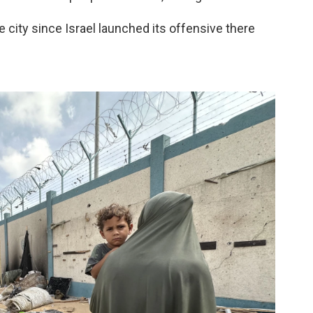
e city since Israel launched its offensive there