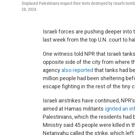
Displaced Palestinians inspect their tents destroyed by Israel's bom
28, 2024.
Israeli forces are pushing deeper into 
last week from the top U.N. court to ha
One witness told NPR that Israeli tank
opposite side of the city from where 
agency
also reported
that tanks had be
million people had been sheltering befo
escape fighting in the rest of the tiny c
Israeli airstrikes have continued, NPR’
aimed at Hamas militants
ignited an i
Palestinians, which the residents had 
Ministry said 45 people were killed in t
Netanyahu called the strike, which lef