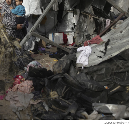
Jehad Alshrafi/AP
/