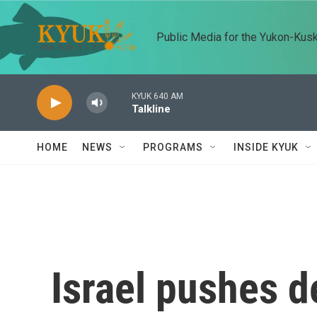
Skip to main content
Public Media for the Yukon-Kus
KYUK 640 AM
Talkline
HOME
NEWS
PROGRAMS
INSIDE KYUK
Israel pushes d