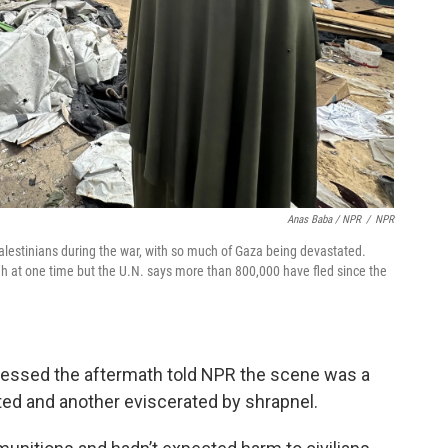
Anas Baba / NPR
/
NPR
alestinians during the war, with so much of Gaza being devastated.
ah at one time but the U.N. says more than 800,000 have fled since the
nessed the aftermath told NPR the scene was a
ted and another eviscerated by shrapnel.