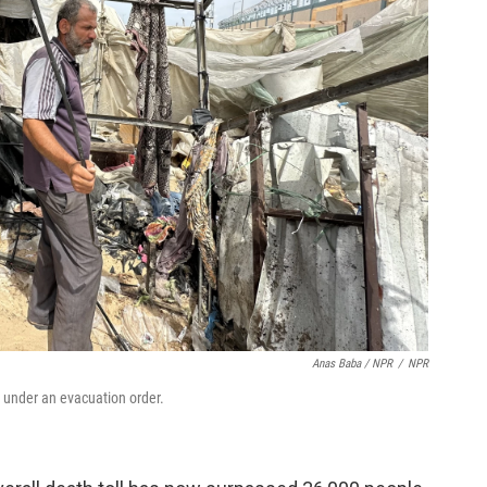
Anas Baba / NPR
/
NPR
ot under an evacuation order.