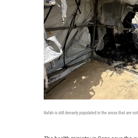
Rafah is still densely populated in the areas that are n