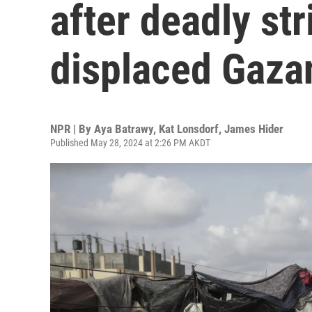
after deadly str
displaced Gaza
NPR | By
Aya Batrawy
,
Kat Lonsdorf
,
James Hider
Published May 28, 2024 at 2:26 PM AKDT