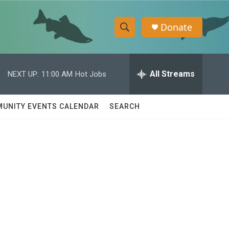
Donate
S
S
e
h
a
r
All Streams
NEXT UP:
11:00 AM
Hot Jobs
o
c
h
w
Q
UNITY EVENTS CALENDAR
SEARCH
u
S
e
r
e
y
a
r
c
h