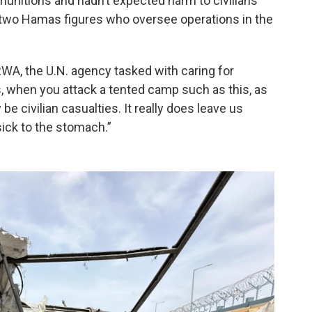
n munitions and hadn’t expected harm to civilians
d two Hamas figures who oversee operations in the
WA, the U.N. agency tasked with caring for
s, when you attack a tented camp such as this, as
y be civilian casualties. It really does leave us
ick to the stomach.”