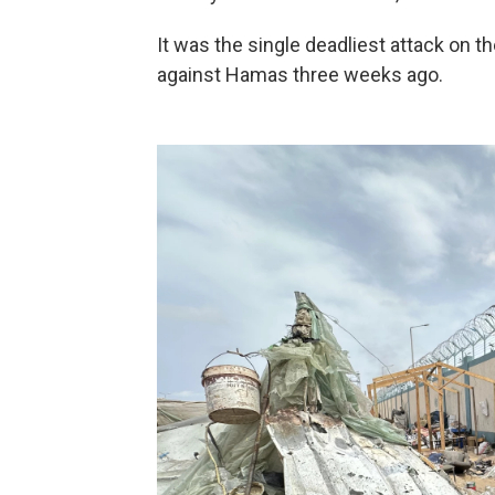
It was the single deadliest attack on th
against Hamas three weeks ago.