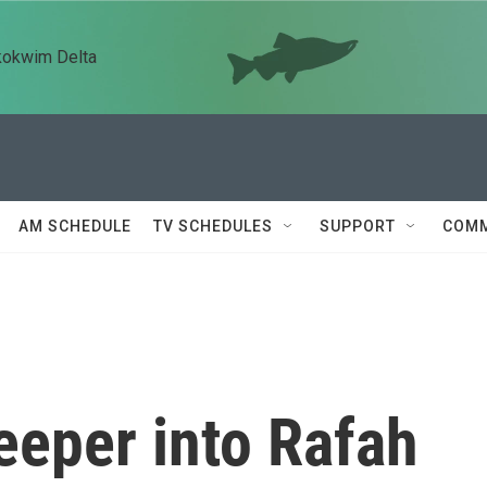
kokwim Delta
AM SCHEDULE
TV SCHEDULES
SUPPORT
COMM
eeper into Rafah