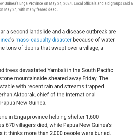
ew Guinea's Enga Province on May 24, 2024. Local officials and aid groups said a
 on May 24, with many feared dead.
ar a second landslide and a disease outbreak are
inea
's
mass-casualty disaster
because of water
 tons of debris that swept over a village, a
ed trees devastated Yambali in the South Pacific
estone mountainside sheared away Friday. The
table with recent rain and streams trapped
rhan Aktoprak, chief of the International
in Papua New Guinea.
ene in Enga province helping shelter 1,600
s 670 villagers died, while Papua New Guinea's
 it thinks more than 2,000 people were buried.