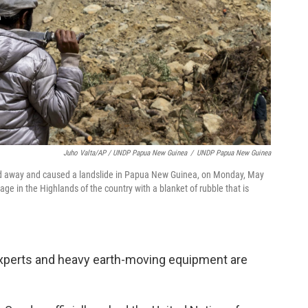
Juho Valta/AP / UNDP Papua New Guinea
/
UNDP Papua New Guinea
ared away and caused a landslide in Papua New Guinea, on Monday, May
age in the Highlands of the country with a blanket of rubble that is
xperts and heavy earth-moving equipment are