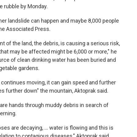
he rubble by Monday.
ther landslide can happen and maybe 8,000 people
The Associated Press.
of the land, the debris, is causing a serious risk,
 that may be affected might be 6,000 or more," he
urce of clean drinking water has been buried and
getable gardens.
it continues moving, it can gain speed and further
s further down" the mountain, Aktoprak said.
 bare hands through muddy debris in search of
erning.
es are decaying, ... water is flowing and this is
relation to contagious diseases," Aktoprak said.