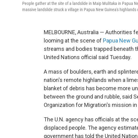
People gather at the site of a landslide in Maip Mulitaka in Papua N
massive landslide struck a village in Papua New Guinea's highlands
MELBOURNE, Australia — Authorities fe
looming at the scene of
Papua New Gu
streams and bodies trapped beneath the
United Nations official said Tuesday.
A mass of boulders, earth and splinter
nation's remote highlands when a lim
blanket of debris has become more uns
between the ground and rubble, said Se
Organization for Migration's mission 
The U.N. agency has officials at the sc
displaced people. The agency estimate
government has told the United Nations