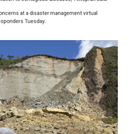
oncerns at a disaster management virtual
responders Tuesday.