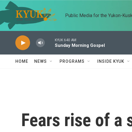
Skip to main content
Public Media for the Yukon-Kus
KYUK 640 AM
Sunday Morning Gospel
HOME
NEWS
PROGRAMS
INSIDE KYUK
Fears rise of a