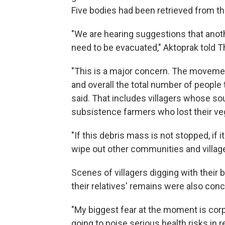
Five bodies had been retrieved from t
"We are hearing suggestions that ano
need to be evacuated," Aktoprak told 
"This is a major concern. The movement 
and overall the total number of people
said. That includes villagers whose so
subsistence farmers who lost their ve
"If this debris mass is not stopped, if 
wipe out other communities and village
Scenes of villagers digging with their
their relatives' remains were also conc
"My biggest fear at the moment is corps
going to poise serious health risks in 