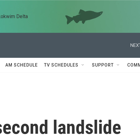
kokwim Delta
NEXT
AM SCHEDULE
TV SCHEDULES
SUPPORT
COMM
 second landslide