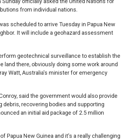
unday officially asked the United Nations for
ibutions from individual nations.
 was scheduled to arrive Tuesday in Papua New
eighbor. It will include a geohazard assessment
 perform geotechnical surveillance to establish the
f the land there, obviously doing some work around
ray Watt, Australia's minister for emergency
at Conroy, said the government would also provide
ng debris, recovering bodies and supporting
nced an initial aid package of 2.5 million
t of Papua New Guinea and it's a really challenging