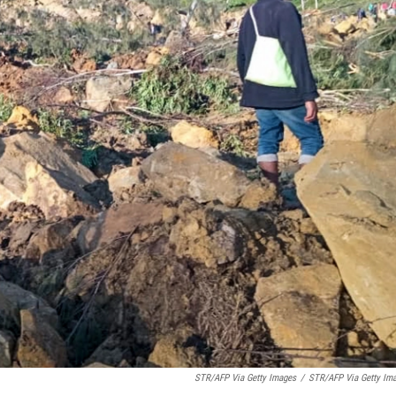
STR/AFP Via Getty Images
/
STR/AFP Via Getty Im