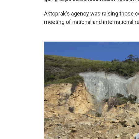
Aktoprak's agency was raising those c
meeting of national and international 