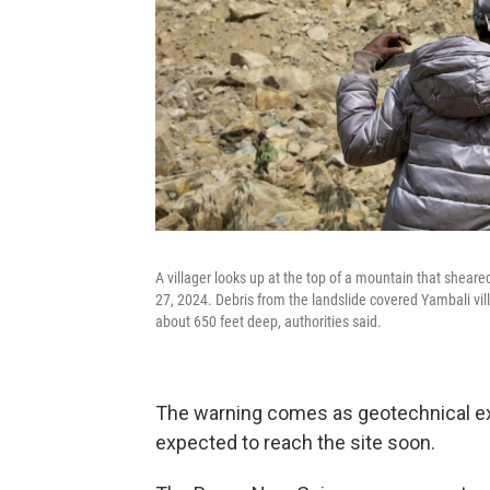
A villager looks up at the top of a mountain that she
27, 2024. Debris from the landslide covered Yambali vill
about 650 feet deep, authorities said.
The warning comes as geotechnical e
expected to reach the site soon.