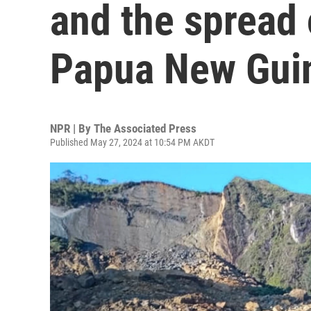
and the spread 
Papua New Gui
NPR | By
The Associated Press
Published May 27, 2024 at 10:54 PM AKDT