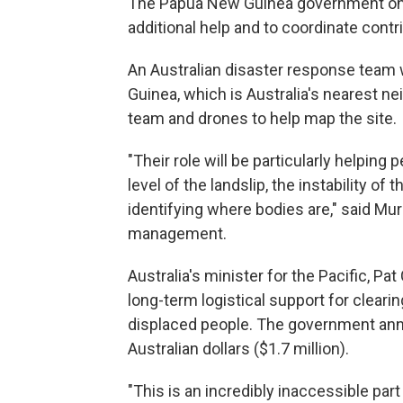
The Papua New Guinea government on S
additional help and to coordinate contr
An Australian disaster response team
Guinea, which is Australia's nearest n
team and drones to help map the site.
"Their role will be particularly helping
level of the landslip, the instability o
identifying where bodies are," said Mur
management.
Australia's minister for the Pacific, P
long-term logistical support for cleari
displaced people. The government annou
Australian dollars ($1.7 million).
"This is an incredibly inaccessible par