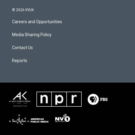
© 2026 KYUK
Careers and Opportunities
Media Sharing Policy
Contact Us
Reports