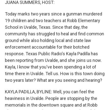
k
n
JUANA SUMMERS, HOST:
Today marks two years since a gunman murdered
19 children and two teachers at Robb Elementary
School in Uvalde, Texas. Since that day, the
community has struggled to heal and find common
ground while also holding local and state law
enforcement accountable for their botched
response. Texas Public Radio's Kayla Padilla has
been reporting from Uvalde, and she joins us now.
Kayla, I know that you've been spending a lot of
time there in Uvalde. Tell us. How is this town doing
two years later? What are you seeing and hearing?
KAYLA PADILLA, BYLINE: Well, you can feel the
heaviness in Uvalde. People are stopping by the
memorials in the downtown square and at Robb