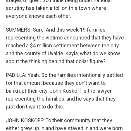
stages of grief. So I think being under national
scrutiny has taken a toll on this town where
everyone knows each other.
SUMMERS: Sure. And this week 19 families
representing the victims announced that they have
reached a $4 million settlement between the city
and the county of Uvalde. Kayla, what do we know
about the thinking behind that dollar figure?
PADILLA: Yeah. So the families intentionally settled
for that amount because they don't want to
bankrupt their city. John Koskoff is the lawyer
representing the families, and he says that they
just don't want to do this.
JOHN KOSKOFF: To their community that they
either grew up in and have stayed in and were born