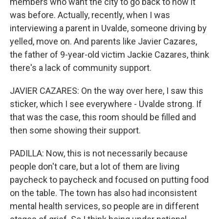
members who want the city to go back to how it
was before. Actually, recently, when I was
interviewing a parent in Uvalde, someone driving by
yelled, move on. And parents like Javier Cazares,
the father of 9-year-old victim Jackie Cazares, think
there's a lack of community support.
JAVIER CAZARES: On the way over here, I saw this
sticker, which I see everywhere - Uvalde strong. If
that was the case, this room should be filled and
then some showing their support.
PADILLA: Now, this is not necessarily because
people don't care, but a lot of them are living
paycheck to paycheck and focused on putting food
on the table. The town has also had inconsistent
mental health services, so people are in different