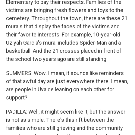
Elementary to pay their respects. Families of the
victims are bringing fresh flowers and toys to the
cemetery. Throughout the town, there are these 21
murals that display the faces of the victims and
their favorite interests. For example, 10-year-old
Uziyah Garcia's mural includes Spider-Man and a
basketball. And the 21 crosses placed in front of
the school two years ago are still standing.
SUMMERS: Wow. I mean, it sounds like reminders
of that awful day are just everywhere there. I mean,
are people in Uvalde leaning on each other for
support?
PADILLA: Well, it might seem like it, but the answer
is not as simple. There's this rift between the
families who are still grieving and the community