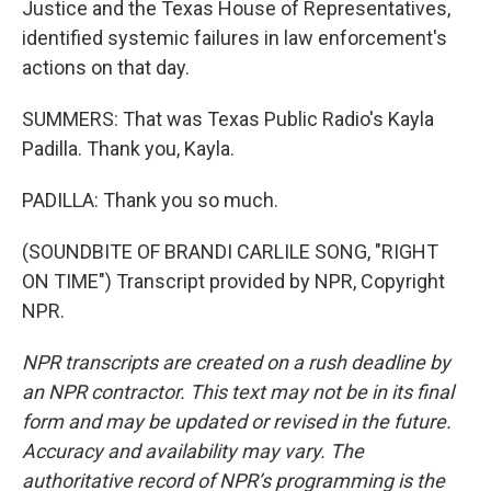
Justice and the Texas House of Representatives,
identified systemic failures in law enforcement's
actions on that day.
SUMMERS: That was Texas Public Radio's Kayla
Padilla. Thank you, Kayla.
PADILLA: Thank you so much.
(SOUNDBITE OF BRANDI CARLILE SONG, "RIGHT
ON TIME") Transcript provided by NPR, Copyright
NPR.
NPR transcripts are created on a rush deadline by
an NPR contractor. This text may not be in its final
form and may be updated or revised in the future.
Accuracy and availability may vary. The
authoritative record of NPR’s programming is the