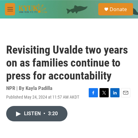
Skip to main content
S
Donate
e
M
a
e
r
n
c
u
h
u
Revisiting Uvalde two years
e
r
on as families continue to
y
press for accountability
NPR | By
Kayla Padilla
Published May 24, 2024 at 11:57 AM AKDT
F
T
L
E
a
w
i
m
c
i
n
a
LISTEN
•
3:20
e
t
k
i
b
t
e
l
o
e
d
o
r
I