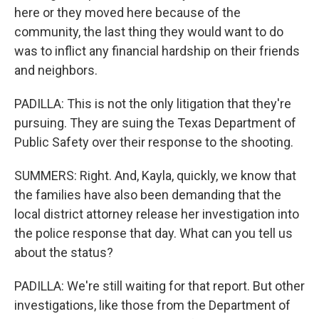
here or they moved here because of the
community, the last thing they would want to do
was to inflict any financial hardship on their friends
and neighbors.
PADILLA: This is not the only litigation that they're
pursuing. They are suing the Texas Department of
Public Safety over their response to the shooting.
SUMMERS: Right. And, Kayla, quickly, we know that
the families have also been demanding that the
local district attorney release her investigation into
the police response that day. What can you tell us
about the status?
PADILLA: We're still waiting for that report. But other
investigations, like those from the Department of