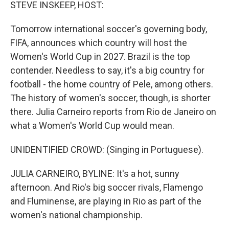
k
n
STEVE INSKEEP, HOST:
Tomorrow international soccer's governing body,
FIFA, announces which country will host the
Women's World Cup in 2027. Brazil is the top
contender. Needless to say, it's a big country for
football - the home country of Pele, among others.
The history of women's soccer, though, is shorter
there. Julia Carneiro reports from Rio de Janeiro on
what a Women's World Cup would mean.
UNIDENTIFIED CROWD: (Singing in Portuguese).
JULIA CARNEIRO, BYLINE: It's a hot, sunny
afternoon. And Rio's big soccer rivals, Flamengo
and Fluminense, are playing in Rio as part of the
women's national championship.