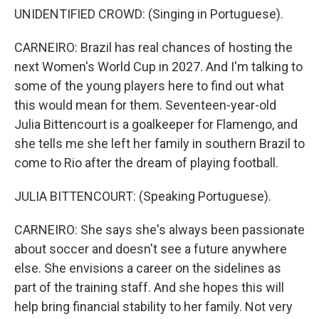
UNIDENTIFIED CROWD: (Singing in Portuguese).
CARNEIRO: Brazil has real chances of hosting the
next Women's World Cup in 2027. And I'm talking to
some of the young players here to find out what
this would mean for them. Seventeen-year-old
Julia Bittencourt is a goalkeeper for Flamengo, and
she tells me she left her family in southern Brazil to
come to Rio after the dream of playing football.
JULIA BITTENCOURT: (Speaking Portuguese).
CARNEIRO: She says she's always been passionate
about soccer and doesn't see a future anywhere
else. She envisions a career on the sidelines as
part of the training staff. And she hopes this will
help bring financial stability to her family. Not very