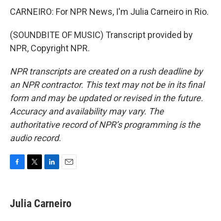
CARNEIRO: For NPR News, I'm Julia Carneiro in Rio.
(SOUNDBITE OF MUSIC) Transcript provided by
NPR, Copyright NPR.
NPR transcripts are created on a rush deadline by
an NPR contractor. This text may not be in its final
form and may be updated or revised in the future.
Accuracy and availability may vary. The
authoritative record of NPR’s programming is the
audio record.
F
T
L
E
a
w
i
m
c
i
n
a
e
t
k
i
Julia Carneiro
b
t
e
l
o
e
d