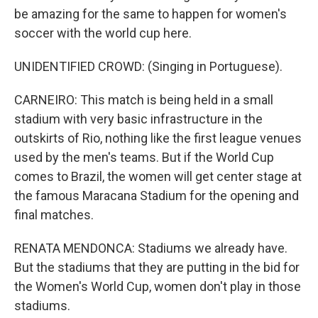
be amazing for the same to happen for women's
soccer with the world cup here.
UNIDENTIFIED CROWD: (Singing in Portuguese).
CARNEIRO: This match is being held in a small
stadium with very basic infrastructure in the
outskirts of Rio, nothing like the first league venues
used by the men's teams. But if the World Cup
comes to Brazil, the women will get center stage at
the famous Maracana Stadium for the opening and
final matches.
RENATA MENDONCA: Stadiums we already have.
But the stadiums that they are putting in the bid for
the Women's World Cup, women don't play in those
stadiums.