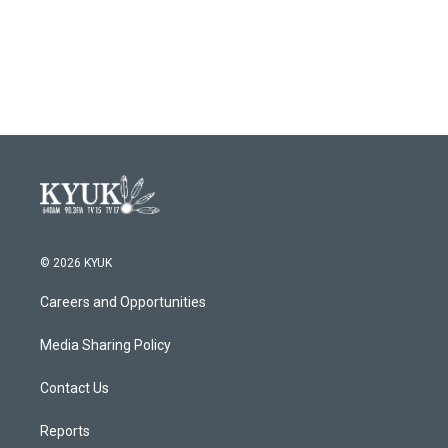
o
r
I
k
n
© 2026 KYUK
Careers and Opportunities
Media Sharing Policy
Contact Us
Reports