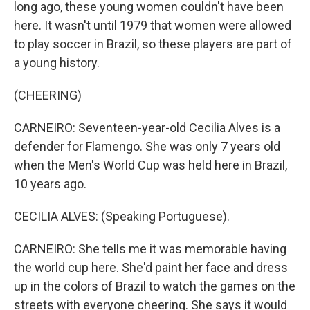
long ago, these young women couldn't have been
here. It wasn't until 1979 that women were allowed
to play soccer in Brazil, so these players are part of
a young history.
(CHEERING)
CARNEIRO: Seventeen-year-old Cecilia Alves is a
defender for Flamengo. She was only 7 years old
when the Men's World Cup was held here in Brazil,
10 years ago.
CECILIA ALVES: (Speaking Portuguese).
CARNEIRO: She tells me it was memorable having
the world cup here. She'd paint her face and dress
up in the colors of Brazil to watch the games on the
streets with everyone cheering. She says it would