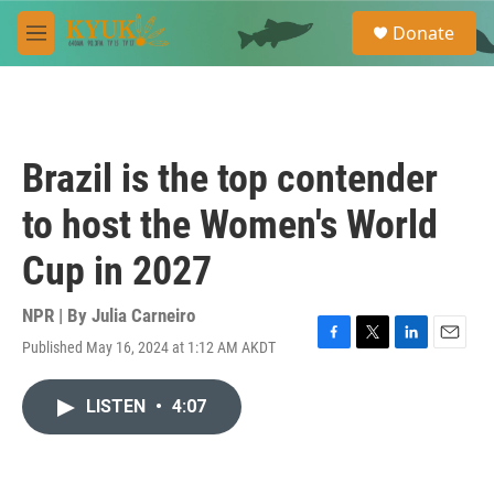
Skip to main content
S
Donate
e
M
a
e
r
n
c
u
h
u
Brazil is the top contender
e
r
to host the Women's World
y
Cup in 2027
NPR | By
Julia Carneiro
Published May 16, 2024 at 1:12 AM AKDT
F
T
L
E
a
w
i
m
c
i
n
a
LISTEN
•
4:07
e
t
k
i
b
t
e
l
o
e
d
o
r
I