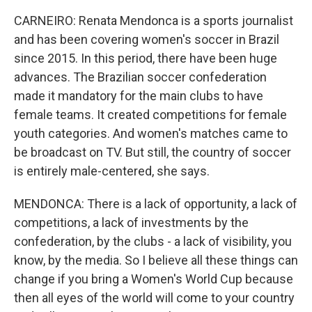
CARNEIRO: Renata Mendonca is a sports journalist
and has been covering women's soccer in Brazil
since 2015. In this period, there have been huge
advances. The Brazilian soccer confederation
made it mandatory for the main clubs to have
female teams. It created competitions for female
youth categories. And women's matches came to
be broadcast on TV. But still, the country of soccer
is entirely male-centered, she says.
MENDONCA: There is a lack of opportunity, a lack of
competitions, a lack of investments by the
confederation, by the clubs - a lack of visibility, you
know, by the media. So I believe all these things can
change if you bring a Women's World Cup because
then all eyes of the world will come to your country