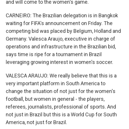
and will come to the women's game.
CARNEIRO: The Brazilian delegation is in Bangkok
waiting for FIFA's announcement on Friday. The
competing bid was placed by Belgium, Holland and
Germany. Valesca Araujo, executive in charge of
operations and infrastructure in the Brazilian bid,
says time is ripe for a tournament in Brazil
leveraging growing interest in women's soccer.
VALESCA ARAUJO: We really believe that this is a
very important platform in South America to
change the situation of not just for the women's
football, but women in general - the players,
referees, journalists, professional of sports. And
not just in Brazil but this is a World Cup for South
America, not just for Brazil.