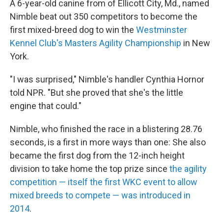
A 6-year-old canine from of Ellicott City, Md., named
Nimble beat out 350 competitors to become the
first mixed-breed dog to win the
Westminster
Kennel Club's Masters Agility Championship
in New
York.
"I was surprised," Nimble's handler Cynthia Hornor
told NPR. "But she proved that she's the little
engine that could."
Nimble, who finished the race in a blistering 28.76
seconds, is a first in more ways than one:
She also
became the first dog from the 12-inch height
division to take home the top prize since
the agility
competition — itself the first WKC event to allow
mixed breeds to compete — was introduced in
2014
.