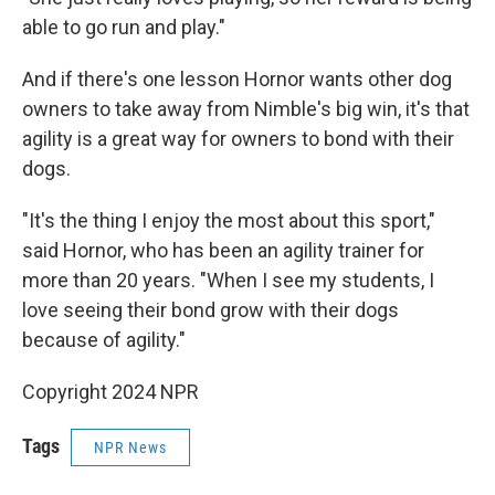
able to go run and play."
And if there's one lesson Hornor wants other dog
owners to take away from Nimble's big win, it's that
agility is a great way for owners to bond with their
dogs.
"It's the thing I enjoy the most about this sport,"
said Hornor, who has been an agility trainer for
more than 20 years. "When I see my students, I
love seeing their bond grow with their dogs
because of agility."
Copyright 2024 NPR
Tags
NPR News