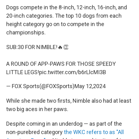
Dogs compete in the 8-inch, 12-inch, 16-inch, and
20-inch categories. The top 10 dogs from each
height category go on to compete in the
championships.
SUB:30 FOR NIMBLE!🔥👏
A ROUND OF APP-PAWS FOR THOSE SPEEDY
LITTLE LEGS!
pic.twitter.com/b6rLlcMI3B
— FOX Sports(@FOXSports)
May 12,2024
While she made two firsts, Nimble also had at least
two big aces in her paws.
Despite coming in an underdog — as part of the
non-purebred category
the WKC refers to as "All