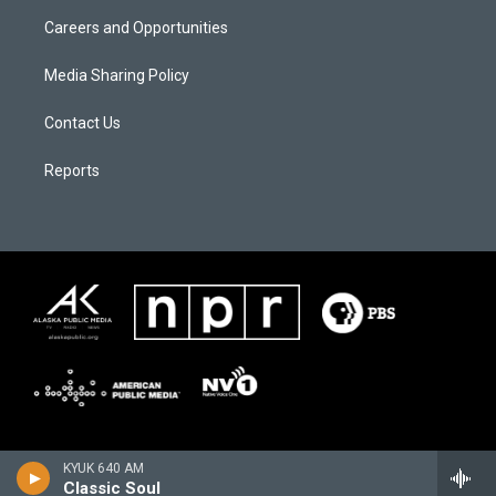
Careers and Opportunities
Media Sharing Policy
Contact Us
Reports
KYUK 640 AM
Classic Soul