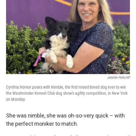
o
e
d
o
r
I
k
n
Jennifer Peltz/AP
Cynthia Hornor poses with Nimble, the first mixed-breed dog ever to win
the Westminster Kennel Club dog show's agility competition, in New York
on Monday.
She was nimble, she was oh-so-very quick – with
the perfect moniker to match.