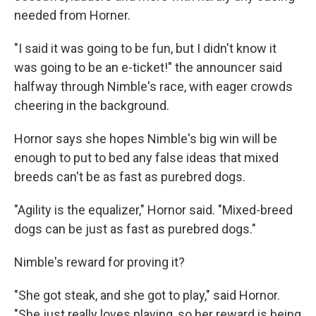
needed from Horner.
"I said it was going to be fun, but I didn't know it
was going to be an e-ticket!" the announcer said
halfway through Nimble's race, with eager crowds
cheering in the background.
Hornor says she hopes Nimble's big win will be
enough to put to bed any false ideas that mixed
breeds can't be as fast as purebred dogs.
"Agility is the equalizer," Hornor said. "Mixed-breed
dogs can be just as fast as purebred dogs."
Nimble's reward for proving it?
"She got steak, and she got to play," said Hornor.
"She just really loves playing, so her reward is being