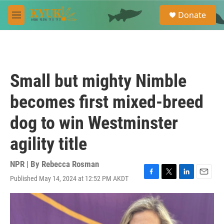
Skip to main content
S
Donate
e
M
a
e
r
n
c
u
h
u
Small but mighty Nimble
e
r
becomes first mixed-breed
y
dog to win Westminster
agility title
NPR | By
Rebecca Rosman
Published May 14, 2024 at 12:52 PM AKDT
F
T
L
E
a
w
i
m
c
i
n
a
e
t
k
i
b
t
e
l