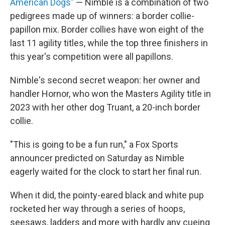
American Dogs"
— Nimble is a combination of two
pedigrees made up of winners: a border collie-
papillon mix. Border collies have won eight of the
last 11 agility titles, while the top three finishers in
this year's competition were all papillons.
Nimble's second secret weapon: her owner and
handler Hornor, who won the Masters Agility title in
2023 with her other dog Truant, a 20-inch border
collie.
"This is going to be a fun run," a Fox Sports
announcer predicted on Saturday as Nimble
eagerly waited for the clock to start
her final run.
When it did, the pointy-eared black and white pup
rocketed her way through a series of hoops,
seesaws, ladders and more with hardly any cueing