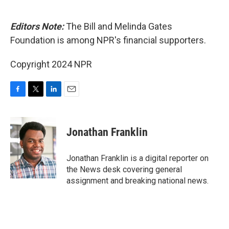
Editors Note:
The Bill and Melinda Gates
Foundation is among NPR's financial supporters.
Copyright 2024 NPR
F
T
L
E
a
w
i
m
c
i
n
a
e
t
k
i
Jonathan Franklin
b
t
e
l
o
e
d
o
r
I
Jonathan Franklin is a digital reporter on
k
n
the News desk covering general
assignment and breaking national news.