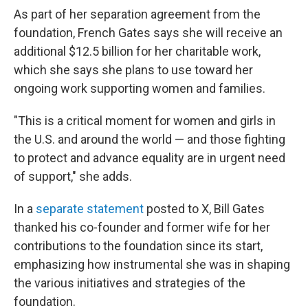
As part of her separation agreement from the
foundation, French Gates says she will receive an
additional $12.5 billion for her charitable work,
which she says she plans to use toward her
ongoing work supporting women and families.
"This is a critical moment for women and girls in
the U.S. and around the world — and those fighting
to protect and advance equality are in urgent need
of support," she adds.
In a
separate statement
posted to X, Bill Gates
thanked his co-founder and former wife for her
contributions to the foundation since its start,
emphasizing how instrumental she was in shaping
the various initiatives and strategies of the
foundation.