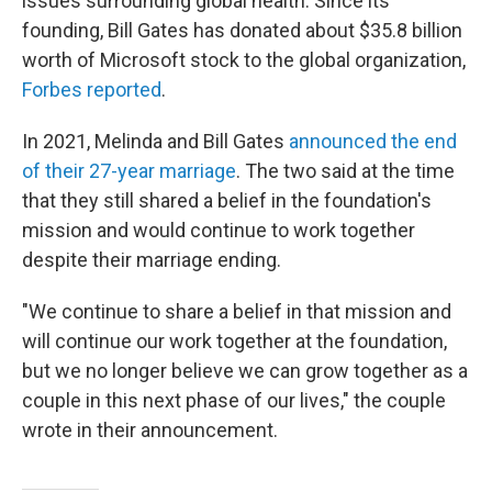
issues surrounding global health. Since its
founding, Bill Gates has donated about $35.8 billion
worth of Microsoft stock to the global organization,
Forbes reported
.
In 2021, Melinda and Bill Gates
announced the end
of their 27-year marriage
. The two said at the time
that they still shared a belief in the foundation's
mission and would continue to work together
despite their marriage ending.
"We continue to share a belief in that mission and
will continue our work together at the foundation,
but we no longer believe we can grow together as a
couple in this next phase of our lives," the couple
wrote in their announcement.