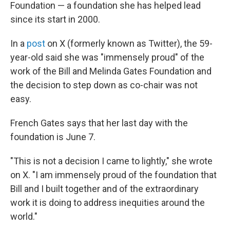
k
n
Foundation — a foundation she has helped lead
since its start in 2000.
In a
post
on X (formerly known as Twitter), the 59-
year-old said she was "immensely proud" of the
work of the Bill and Melinda Gates Foundation and
the decision to step down as co-chair was not
easy.
French Gates says that her last day with the
foundation is June 7.
"This is not a decision I came to lightly," she wrote
on X. "I am immensely proud of the foundation that
Bill and I built together and of the extraordinary
work it is doing to address inequities around the
world."