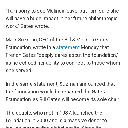
"I am sorry to see Melinda leave, but I am sure she
will have a huge impact in her future philanthropic
work," Gates wrote.
Mark Suzman, CEO of the Bill & Melinda Gates
Foundation, wrote in a
statement
Monday that
French Gates "deeply cares about the foundation,"
as he echoed her ability to connect to those whom
she served.
In the same statement, Suzman announced that
the foundation would be renamed the Gates
Foundation, as Bill Gates will become its sole chair.
The couple, who met in 1987, launched the
foundation in 2000 and is a massive donor to