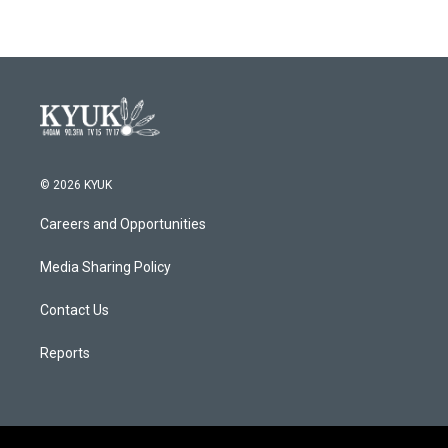
© 2026 KYUK
Careers and Opportunities
Media Sharing Policy
Contact Us
Reports