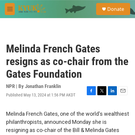
Skip to main content
S
Donate
e
M
a
e
r
n
c
u
h
u
Melinda French Gates
e
r
resigns as co-chair from the
y
Gates Foundation
NPR | By
Jonathan Franklin
Published May 13, 2024 at 1:56 PM AKDT
F
T
L
E
a
w
i
m
c
i
n
a
e
t
k
i
Melinda French Gates, one of the world's wealthiest
b
t
e
l
philanthropists, announced Monday she is
o
e
d
o
r
I
resigning as co-chair of the Bill & Melinda Gates