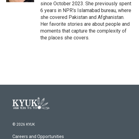
since October 2023. She previously spent
6 years in NPR's Islamabad bureau, where
she covered Pakistan and Afghanistan.
Her favorite stories are about people and
moments that capture the complexity of
the places she covers.
© 2026 KYUK
Careers and Opportunities