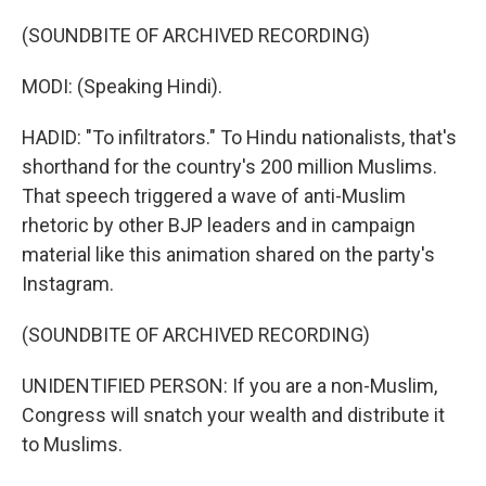
(SOUNDBITE OF ARCHIVED RECORDING)
MODI: (Speaking Hindi).
HADID: "To infiltrators." To Hindu nationalists, that's
shorthand for the country's 200 million Muslims.
That speech triggered a wave of anti-Muslim
rhetoric by other BJP leaders and in campaign
material like this animation shared on the party's
Instagram.
(SOUNDBITE OF ARCHIVED RECORDING)
UNIDENTIFIED PERSON: If you are a non-Muslim,
Congress will snatch your wealth and distribute it
to Muslims.