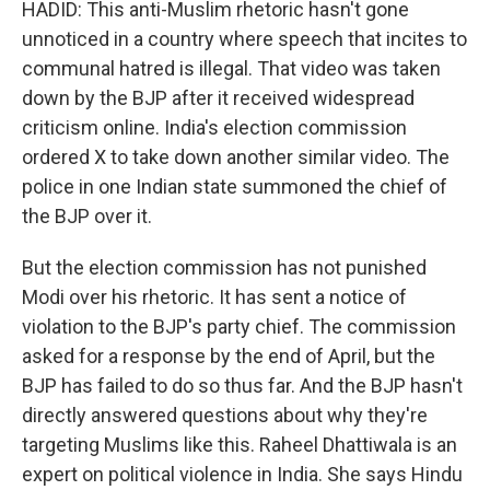
HADID: This anti-Muslim rhetoric hasn't gone
unnoticed in a country where speech that incites to
communal hatred is illegal. That video was taken
down by the BJP after it received widespread
criticism online. India's election commission
ordered X to take down another similar video. The
police in one Indian state summoned the chief of
the BJP over it.
But the election commission has not punished
Modi over his rhetoric. It has sent a notice of
violation to the BJP's party chief. The commission
asked for a response by the end of April, but the
BJP has failed to do so thus far. And the BJP hasn't
directly answered questions about why they're
targeting Muslims like this. Raheel Dhattiwala is an
expert on political violence in India. She says Hindu