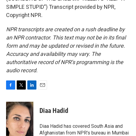
SIMPLE STUPID") Transcript provided by NPR,
Copyright NPR.
NPR transcripts are created on a rush deadline by
an NPR contractor. This text may not be in its final
form and may be updated or revised in the future.
Accuracy and availability may vary. The
authoritative record of NPR’s programming is the
audio record.
F
T
L
E
a
w
i
m
c
i
n
a
e
t
k
i
Diaa Hadid
b
t
e
l
o
e
d
o
r
I
Diaa Hadid has covered South Asia and
k
n
Afghanistan from NPR's bureau in Mumbai