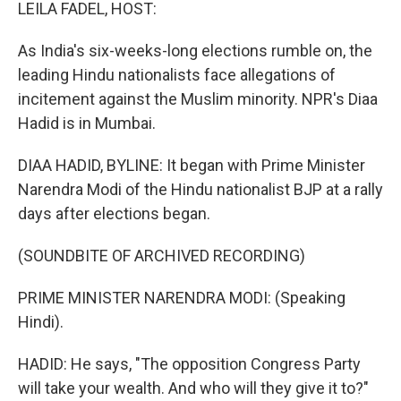
k
n
LEILA FADEL, HOST:
As India's six-weeks-long elections rumble on, the
leading Hindu nationalists face allegations of
incitement against the Muslim minority. NPR's Diaa
Hadid is in Mumbai.
DIAA HADID, BYLINE: It began with Prime Minister
Narendra Modi of the Hindu nationalist BJP at a rally
days after elections began.
(SOUNDBITE OF ARCHIVED RECORDING)
PRIME MINISTER NARENDRA MODI: (Speaking
Hindi).
HADID: He says, "The opposition Congress Party
will take your wealth. And who will they give it to?"