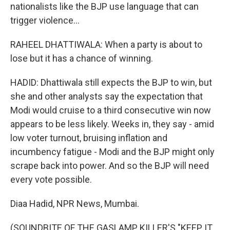
nationalists like the BJP use language that can
trigger violence...
RAHEEL DHATTIWALA: When a party is about to
lose but it has a chance of winning.
HADID: Dhattiwala still expects the BJP to win, but
she and other analysts say the expectation that
Modi would cruise to a third consecutive win now
appears to be less likely. Weeks in, they say - amid
low voter turnout, bruising inflation and
incumbency fatigue - Modi and the BJP might only
scrape back into power. And so the BJP will need
every vote possible.
Diaa Hadid, NPR News, Mumbai.
(SOUNDBITE OF THE GASLAMP KILLER'S "KEEP IT