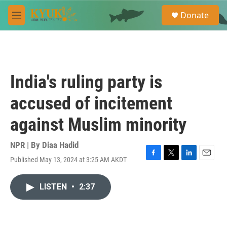
Skip to main content
S
Donate
e
M
a
e
r
n
c
u
h
u
India's ruling party is
e
r
accused of incitement
y
against Muslim minority
NPR | By
Diaa Hadid
Published May 13, 2024 at 3:25 AM AKDT
F
T
L
E
a
w
i
m
c
i
n
a
LISTEN
•
2:37
e
t
k
i
b
t
e
l
o
e
d
o
r
I