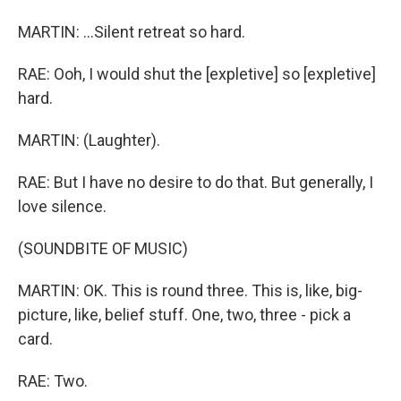
MARTIN: ...Silent retreat so hard.
RAE: Ooh, I would shut the [expletive] so [expletive]
hard.
MARTIN: (Laughter).
RAE: But I have no desire to do that. But generally, I
love silence.
(SOUNDBITE OF MUSIC)
MARTIN: OK. This is round three. This is, like, big-
picture, like, belief stuff. One, two, three - pick a
card.
RAE: Two.