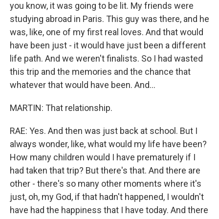
you know, it was going to be lit. My friends were
studying abroad in Paris. This guy was there, and he
was, like, one of my first real loves. And that would
have been just - it would have just been a different
life path. And we weren't finalists. So I had wasted
this trip and the memories and the chance that
whatever that would have been. And...
MARTIN: That relationship.
RAE: Yes. And then was just back at school. But I
always wonder, like, what would my life have been?
How many children would I have prematurely if I
had taken that trip? But there's that. And there are
other - there's so many other moments where it's
just, oh, my God, if that hadn't happened, I wouldn't
have had the happiness that I have today. And there