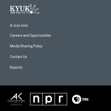
© 2026 KYUK
Careers and Opportunities
Media Sharing Policy
Contact Us
Reports