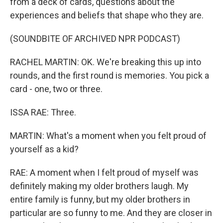
from a deck of cards, questions about the
experiences and beliefs that shape who they are.
(SOUNDBITE OF ARCHIVED NPR PODCAST)
RACHEL MARTIN: OK. We're breaking this up into
rounds, and the first round is memories. You pick a
card - one, two or three.
ISSA RAE: Three.
MARTIN: What's a moment when you felt proud of
yourself as a kid?
RAE: A moment when I felt proud of myself was
definitely making my older brothers laugh. My
entire family is funny, but my older brothers in
particular are so funny to me. And they are closer in