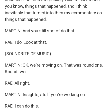
you know, things that happened, and I think
inevitably that turned into then my commentary on
things that happened.
MARTIN: And you still sort of do that.
RAE: I do. Look at that.
(SOUNDBITE OF MUSIC)
MARTIN: OK, we're moving on. That was round one.
Round two.
RAE: All right.
MARTIN: Insights, stuff you're working on.
RAE: I can do this.