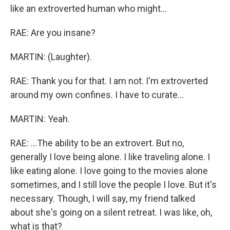
like an extroverted human who might...
RAE: Are you insane?
MARTIN: (Laughter).
RAE: Thank you for that. I am not. I'm extroverted
around my own confines. I have to curate...
MARTIN: Yeah.
RAE: ...The ability to be an extrovert. But no,
generally I love being alone. I like traveling alone. I
like eating alone. I love going to the movies alone
sometimes, and I still love the people I love. But it's
necessary. Though, I will say, my friend talked
about she's going on a silent retreat. I was like, oh,
what is that?