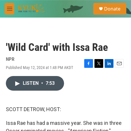
Skip to main content
S
Donate
e
M
a
e
r
n
c
u
h
u
'Wild Card' with Issa Rae
e
r
y
NPR
Published May 12, 2024 at 1:48 PM AKDT
F
T
L
E
a
w
i
m
c
i
n
a
LISTEN
•
7:53
e
t
k
i
b
t
e
l
o
e
d
o
r
I
k
n
SCOTT DETROW, HOST:
Issa Rae has had a massive year. She was in three
Oscar nominated movies - "American Fiction,"