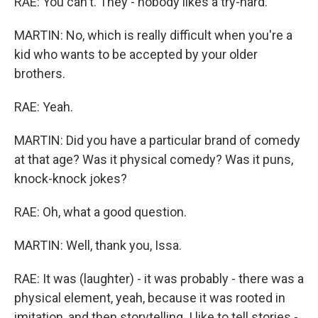
RAE: You can't. They - nobody likes a try-hard.
MARTIN: No, which is really difficult when you're a
kid who wants to be accepted by your older
brothers.
RAE: Yeah.
MARTIN: Did you have a particular brand of comedy
at that age? Was it physical comedy? Was it puns,
knock-knock jokes?
RAE: Oh, what a good question.
MARTIN: Well, thank you, Issa.
RAE: It was (laughter) - it was probably - there was a
physical element, yeah, because it was rooted in
imitation, and then storytelling. I like to tell stories -