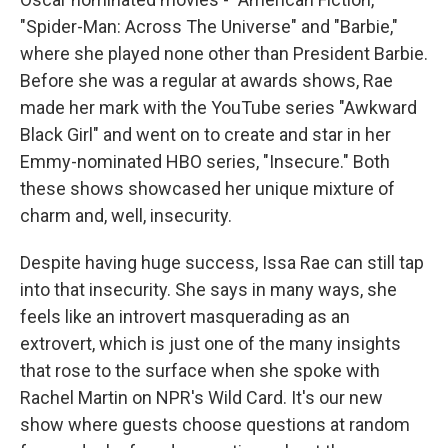
"Spider-Man: Across The Universe" and "Barbie,"
where she played none other than President Barbie.
Before she was a regular at awards shows, Rae
made her mark with the YouTube series "Awkward
Black Girl" and went on to create and star in her
Emmy-nominated HBO series, "Insecure." Both
these shows showcased her unique mixture of
charm and, well, insecurity.
Despite having huge success, Issa Rae can still tap
into that insecurity. She says in many ways, she
feels like an introvert masquerading as an
extrovert, which is just one of the many insights
that rose to the surface when she spoke with
Rachel Martin on NPR's Wild Card. It's our new
show where guests choose questions at random