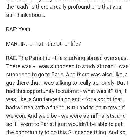
the road? Is there a really profound one that you
still think about...
RAE: Yeah.
MARTIN: ...That - the other life?
RAE: The Paris trip - the studying abroad overseas.
There was - I was supposed to study abroad. I was
supposed to go to Paris. And there was also, like, a
guy there that I was talking to really seriously. But I
had this opportunity to submit - what was it? Oh, it
was, like, a Sundance thing and - for a script that I
had written with a friend. But I had to be in town if
we won. And we'd be - we were semifinalists, and
so if I went to Paris, I just wouldn't be able to get
the opportunity to do this Sundance thing. And so,