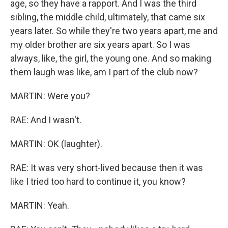
age, so they have a rapport. And I was the third
sibling, the middle child, ultimately, that came six
years later. So while they're two years apart, me and
my older brother are six years apart. So I was
always, like, the girl, the young one. And so making
them laugh was like, am I part of the club now?
MARTIN: Were you?
RAE: And I wasn't.
MARTIN: OK (laughter).
RAE: It was very short-lived because then it was
like I tried too hard to continue it, you know?
MARTIN: Yeah.