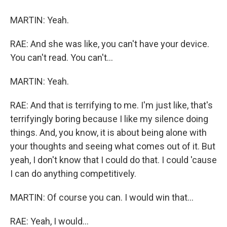
MARTIN: Yeah.
RAE: And she was like, you can't have your device.
You can't read. You can't...
MARTIN: Yeah.
RAE: And that is terrifying to me. I'm just like, that's
terrifyingly boring because I like my silence doing
things. And, you know, it is about being alone with
your thoughts and seeing what comes out of it. But
yeah, I don't know that I could do that. I could 'cause
I can do anything competitively.
MARTIN: Of course you can. I would win that...
RAE: Yeah, I would...