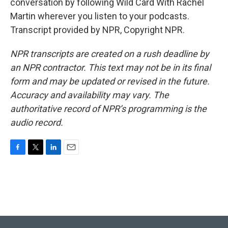
conversation by following Wild Card With Rachel
Martin wherever you listen to your podcasts.
Transcript provided by NPR, Copyright NPR.
NPR transcripts are created on a rush deadline by
an NPR contractor. This text may not be in its final
form and may be updated or revised in the future.
Accuracy and availability may vary. The
authoritative record of NPR’s programming is the
audio record.
F
T
L
E
a
w
i
m
c
i
n
a
e
t
k
i
b
t
e
l
o
e
d
o
r
I
k
n