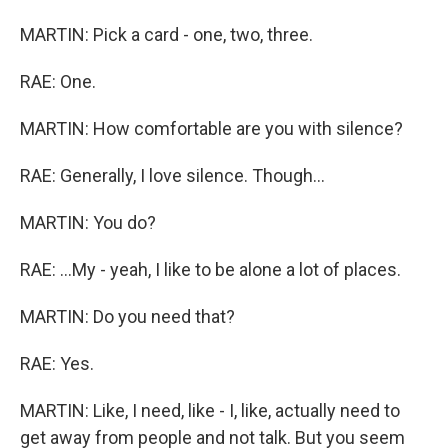
MARTIN: Pick a card - one, two, three.
RAE: One.
MARTIN: How comfortable are you with silence?
RAE: Generally, I love silence. Though...
MARTIN: You do?
RAE: ...My - yeah, I like to be alone a lot of places.
MARTIN: Do you need that?
RAE: Yes.
MARTIN: Like, I need, like - I, like, actually need to
get away from people and not talk. But you seem