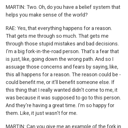
MARTIN: Two. Oh, do you have a belief system that
helps you make sense of the world?
RAE: Yes, that everything happens for a reason.
That gets me through so much. That gets me
through those stupid mistakes and bad decisions.
I'm a big fork-in-the-road person. That's a fear that
is just, like, going down the wrong path. And so I
assuage those concerns and fears by saying, like,
this all happens for a reason. The reason could be -
could benefit me, or it'll benefit someone else. If
this thing that I really wanted didn't come to me, it
was because it was supposed to go to this person.
And they're having a great time. I'm so happy for
them. Like, it just wasn't for me.
MARTIN: Can you give me an example of the fork in