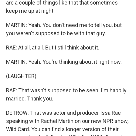
are a couple of things like that that sometimes
keep me up at night.
MARTIN: Yeah. You don't need me to tell you, but
you weren't supposed to be with that guy.
RAE: At all, at all. But I still think about it.
MARTIN: Yeah. You're thinking about it right now.
(LAUGHTER)
RAE: That wasn't supposed to be seen. I'm happily
married. Thank you.
DETROW: That was actor and producer Issa Rae
speaking with Rachel Martin on our new NPR show,
Wild Card. You can find a longer version of their