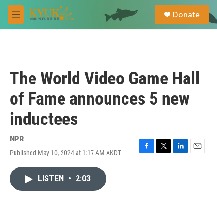
Skip to main content
S
Donate
e
M
a
e
r
n
c
u
h
u
The World Video Game Hall
e
r
of Fame announces 5 new
y
inductees
NPR
Published May 10, 2024 at 1:17 AM AKDT
F
T
L
E
a
w
i
m
c
i
n
a
LISTEN
•
2:03
e
t
k
i
b
t
e
l
o
e
d
o
r
I