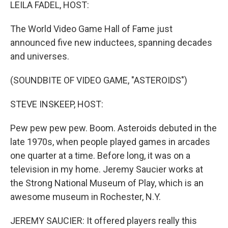
k
n
LEILA FADEL, HOST:
The World Video Game Hall of Fame just
announced five new inductees, spanning decades
and universes.
(SOUNDBITE OF VIDEO GAME, "ASTEROIDS")
STEVE INSKEEP, HOST:
Pew pew pew pew. Boom. Asteroids debuted in the
late 1970s, when people played games in arcades
one quarter at a time. Before long, it was on a
television in my home. Jeremy Saucier works at
the Strong National Museum of Play, which is an
awesome museum in Rochester, N.Y.
JEREMY SAUCIER: It offered players really this