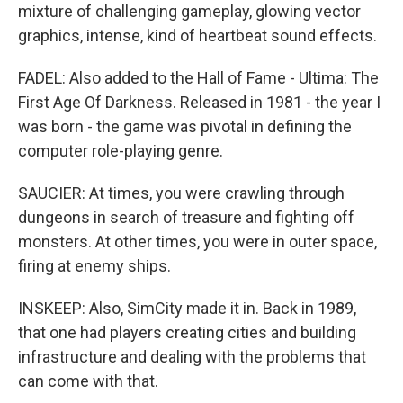
mixture of challenging gameplay, glowing vector
graphics, intense, kind of heartbeat sound effects.
FADEL: Also added to the Hall of Fame - Ultima: The
First Age Of Darkness. Released in 1981 - the year I
was born - the game was pivotal in defining the
computer role-playing genre.
SAUCIER: At times, you were crawling through
dungeons in search of treasure and fighting off
monsters. At other times, you were in outer space,
firing at enemy ships.
INSKEEP: Also, SimCity made it in. Back in 1989,
that one had players creating cities and building
infrastructure and dealing with the problems that
can come with that.