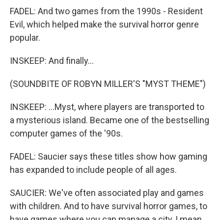
FADEL: And two games from the 1990s - Resident
Evil, which helped make the survival horror genre
popular.
INSKEEP: And finally...
(SOUNDBITE OF ROBYN MILLER'S "MYST THEME")
INSKEEP: ...Myst, where players are transported to
a mysterious island. Became one of the bestselling
computer games of the '90s.
FADEL: Saucier says these titles show how gaming
has expanded to include people of all ages.
SAUCIER: We've often associated play and games
with children. And to have survival horror games, to
have games where you can manage a city, I mean,