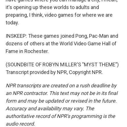
it's opening up these worlds to adults and
preparing, I think, video games for where we are
today.
INSKEEP: These games joined Pong, Pac-Man and
dozens of others at the World Video Game Hall of
Fame in Rochester.
(SOUNDBITE OF ROBYN MILLER'S "MYST THEME")
Transcript provided by NPR, Copyright NPR.
NPR transcripts are created on a rush deadline by
an NPR contractor. This text may not be in its final
form and may be updated or revised in the future.
Accuracy and availability may vary. The
authoritative record of NPR’s programming is the
audio record.