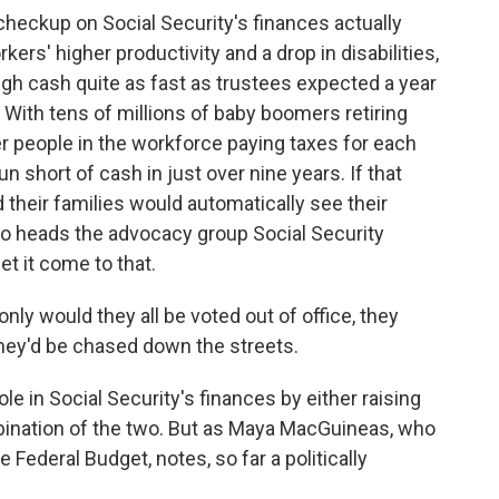
eckup on Social Security's finances actually
rs' higher productivity and a drop in disabilities,
ugh cash quite as fast as trustees expected a year
. With tens of millions of baby boomers retiring
er people in the workforce paying taxes for each
un short of cash in just over nine years. If that
 their families would automatically see their
o heads the advocacy group Social Security
et it come to that.
nly would they all be voted out of office, they
hey'd be chased down the streets.
 in Social Security's finances by either raising
bination of the two. But as Maya MacGuineas, who
Federal Budget, notes, so far a politically