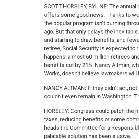
SCOTT HORSLEY, BYLINE: The annual ch
offers some good news. Thanks to worke
the popular program isn't burning thro
ago. But that only delays the inevitable
and starting to draw benefits, and few
retiree, Social Security is expected to r
happens, almost 60 million retirees and
benefits cut by 21%. Nancy Altman, wh
Works, doesn't believe lawmakers will l
NANCY ALTMAN: If they didn't act, not o
couldn't even remain in Washington. T
HORSLEY: Congress could patch the hole
taxes, reducing benefits or some com
heads the Committee for a Responsible 
palatable solution has been elusive.