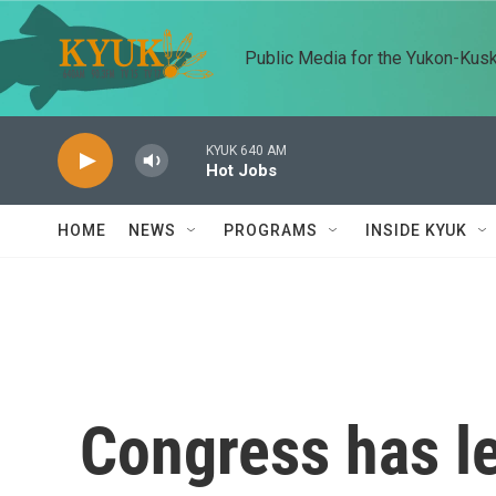
Skip to main content
Public Media for the Yukon-Kus
KYUK 640 AM
Hot Jobs
HOME
NEWS
PROGRAMS
INSIDE KYUK
Congress has l