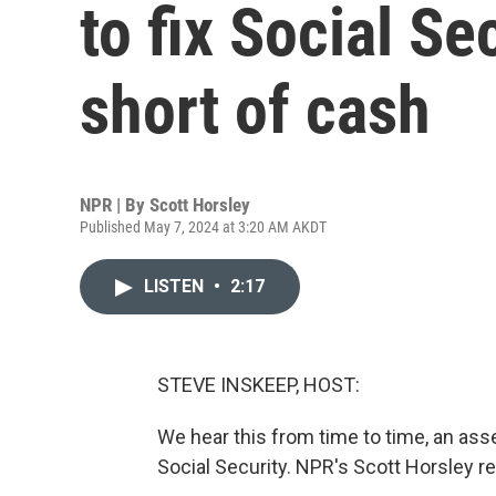
to fix Social Se
short of cash
NPR | By
Scott Horsley
Published May 7, 2024 at 3:20 AM AKDT
LISTEN
•
2:17
STEVE INSKEEP, HOST:
We hear this from time to time, an asse
Social Security. NPR's Scott Horsley re