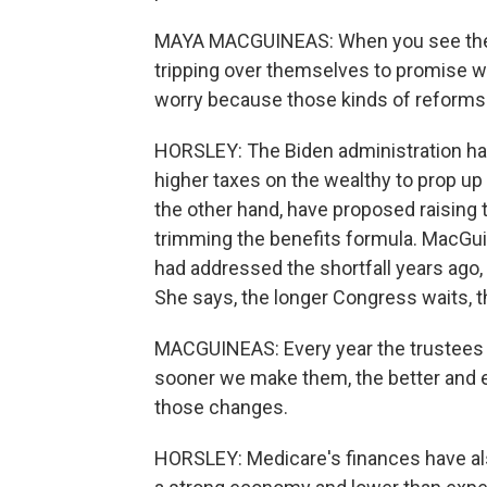
MAYA MACGUINEAS: When you see the t
tripping over themselves to promise wh
worry because those kinds of reforms re
HORSLEY: The Biden administration has 
higher taxes on the wealthy to prop up
the other hand, have proposed raising 
trimming the benefits formula. MacGui
had addressed the shortfall years ago,
She says, the longer Congress waits, the
MACGUINEAS: Every year the trustees 
sooner we make them, the better and eas
those changes.
HORSLEY: Medicare's finances have als