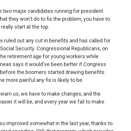
wo major candidates running for president
at they won't do to fix the problem, you have to
ally start at the top.
ruled out any cut in benefits and has called for
 Social Security. Congressional Republicans, on
the retirement age for young workers while
neas says it would've been better if Congress
 before the boomers started drawing benefits.
 more painful any fix is likely to be.
warn us, we have to make changes, and the
ier it will be, and every year we fail to make
o improved somewhat in the last year, thanks to