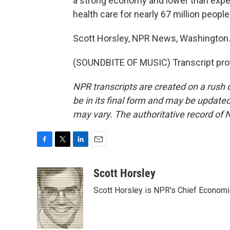
a strong economy and lower than expec
health care for nearly 67 million peopl
Scott Horsley, NPR News, Washington
(SOUNDBITE OF MUSIC) Transcript pro
NPR transcripts are created on a rush 
be in its final form and may be updated 
may vary. The authoritative record of 
F
T
L
E
a
w
i
m
c
i
n
a
Scott Horsley
e
t
k
i
Scott Horsley is NPR's Chief Econom
b
t
e
l
o
e
d
o
r
I
k
n