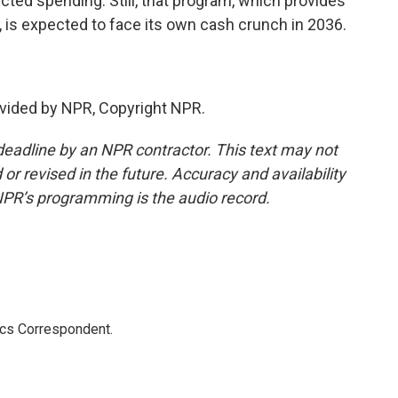
ted spending. Still, that program, which provides
e, is expected to face its own cash crunch in 2036.
.
vided by NPR, Copyright NPR.
deadline by an NPR contractor. This text may not
or revised in the future. Accuracy and availability
NPR’s programming is the audio record.
ics Correspondent.