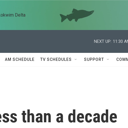
kokwim Delta
NEXT UP:
11:30 
AM SCHEDULE
TV SCHEDULES
SUPPORT
COMM
ess than a decade