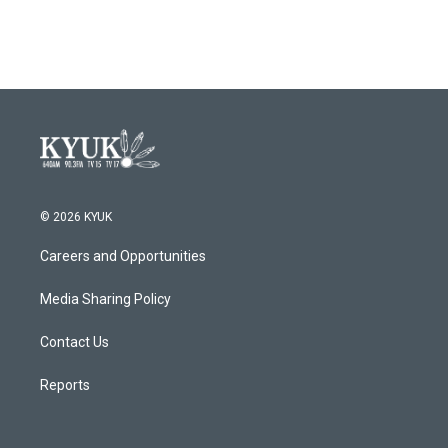
© 2026 KYUK
Careers and Opportunities
Media Sharing Policy
Contact Us
Reports