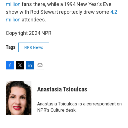
million
fans there, while a 1994 New Year's Eve
show with Rod Stewart reportedly drew some
4.2
million
attendees.
Copyright 2024 NPR
Tags
NPR News
F
T
L
E
a
w
i
m
c
i
n
a
e
t
k
i
Anastasia Tsioulcas
b
t
e
l
o
e
d
o
r
I
Anastasia Tsioulcas is a correspondent on
k
n
NPR's Culture desk.