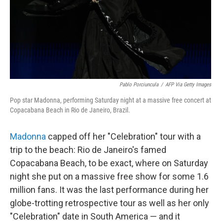
Pablo Porciuncula
/
AFP Via Getty Images
Pop star Madonna, performing Saturday night at a massive free concert at
Copacabana Beach in Rio de Janeiro, Brazil.
Madonna
capped off her "Celebration" tour with a
trip to the beach: Rio de Janeiro's famed
Copacabana Beach, to be exact, where on Saturday
night she put on a massive free show for some 1.6
million fans. It was the last performance during her
globe-trotting retrospective tour as well as her only
"Celebration" date in South America — and it