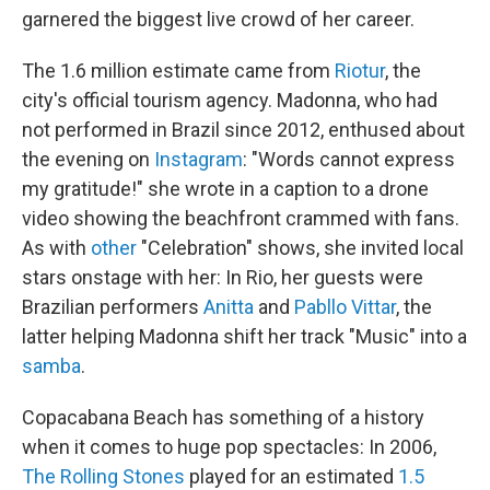
garnered the biggest live crowd of her career.
The 1.6 million estimate came from
Riotur
, the
city's official tourism agency. Madonna, who had
not performed in Brazil since 2012, enthused about
the evening on
Instagram
: "Words cannot express
my gratitude!" she wrote in a caption to a drone
video showing the beachfront crammed with fans.
As with
other
"Celebration" shows, she invited local
stars onstage with her: In Rio, her guests were
Brazilian performers
Anitta
and
Pabllo Vittar
, the
latter helping Madonna shift her track "Music" into a
samba
.
Copacabana Beach has something of a history
when it comes to huge pop spectacles: In 2006,
The Rolling Stones
played for an estimated
1.5