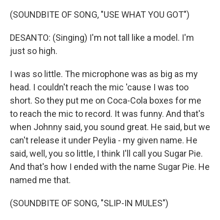
(SOUNDBITE OF SONG, "USE WHAT YOU GOT")
DESANTO: (Singing) I'm not tall like a model. I'm
just so high.
I was so little. The microphone was as big as my
head. I couldn't reach the mic 'cause I was too
short. So they put me on Coca-Cola boxes for me
to reach the mic to record. It was funny. And that's
when Johnny said, you sound great. He said, but we
can't release it under Peylia - my given name. He
said, well, you so little, I think I'll call you Sugar Pie.
And that's how I ended with the name Sugar Pie. He
named me that.
(SOUNDBITE OF SONG, "SLIP-IN MULES")