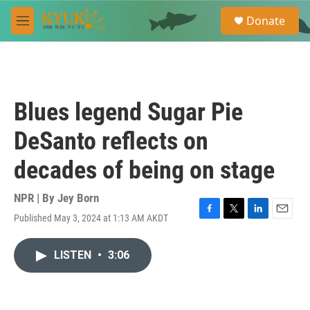
Skip to main content
S
Donate
e
M
a
e
r
n
c
u
h
u
Blues legend Sugar Pie
e
r
DeSanto reflects on
y
decades of being on stage
NPR | By
Jey Born
Published May 3, 2024 at 1:13 AM AKDT
F
T
L
E
a
w
i
m
c
i
n
a
LISTEN
•
3:06
e
t
k
i
b
t
e
l
o
e
d
o
r
I