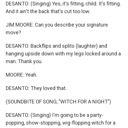
DESANTO: (Singing) Yes, it′s fitting, child. It's fitting.
And it ain't the back that's cut too low.
JIM MOORE: Can you describe your signature
move?
DESANTO: Backflips and splits (laughter) and
hanging upside down with my legs locked around a
man. Thank you.
MOORE: Yeah.
DESANTO: They loved that.
(SOUNDBITE OF SONG, "WITCH FOR A NIGHT")
DESANTO: (Singing) I'm going to be a party-
popping, show-stopping, wig-flopping witch for a