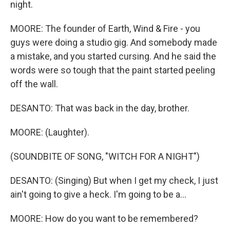
night.
MOORE: The founder of Earth, Wind & Fire - you
guys were doing a studio gig. And somebody made
a mistake, and you started cursing. And he said the
words were so tough that the paint started peeling
off the wall.
DESANTO: That was back in the day, brother.
MOORE: (Laughter).
(SOUNDBITE OF SONG, "WITCH FOR A NIGHT")
DESANTO: (Singing) But when I get my check, I just
ain't going to give a heck. I'm going to be a...
MOORE: How do you want to be remembered?