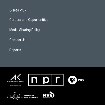
© 2026 KYUK
Careers and Opportunities
Media Sharing Policy
Contact Us
Reports