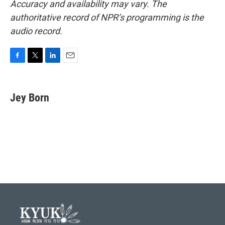
Accuracy and availability may vary. The
authoritative record of NPR’s programming is the
audio record.
F
T
L
E
a
w
i
m
c
i
n
a
e
t
k
i
Jey Born
b
t
e
l
o
e
d
o
r
I
k
n