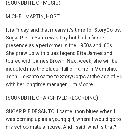
k
n
(SOUNDBITE OF MUSIC)
MICHEL MARTIN, HOST:
It is Friday, and that means it's time for StoryCorps.
Sugar Pie DeSanto was tiny but had a fierce
presence as a performer in the 1950s and '60s.
She grew up with blues legend Etta James and
toured with James Brown. Next week, she will be
inducted into the Blues Hall of Fame in Memphis,
Tenn. DeSanto came to StoryCorps at the age of 86
with her longtime manager, Jim Moore.
(SOUNDBITE OF ARCHIVED RECORDING)
SUGAR PIE DESANTO: I came upon blues when I
was coming up as a young girl, where I would go to
my schoolmate's house. And I said, what is that?