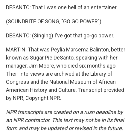
DESANTO: That I was one hell of an entertainer.
(SOUNDBITE OF SONG, "GO GO POWER")
DESANTO: (Singing) I've got that go-go power.
MARTIN: That was Peylia Marsema Balinton, better
known as Sugar Pie DeSanto, speaking with her
manager, Jim Moore, who died six months ago.
Their interviews are archived at the Library of
Congress and the National Museum of African
American History and Culture. Transcript provided
by NPR, Copyright NPR.
NPR transcripts are created on a rush deadline by
an NPR contractor. This text may not be in its final
form and may be updated or revised in the future.