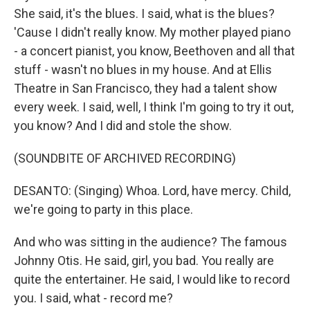
She said, it's the blues. I said, what is the blues?
'Cause I didn't really know. My mother played piano
- a concert pianist, you know, Beethoven and all that
stuff - wasn't no blues in my house. And at Ellis
Theatre in San Francisco, they had a talent show
every week. I said, well, I think I'm going to try it out,
you know? And I did and stole the show.
(SOUNDBITE OF ARCHIVED RECORDING)
DESANTO: (Singing) Whoa. Lord, have mercy. Child,
we're going to party in this place.
And who was sitting in the audience? The famous
Johnny Otis. He said, girl, you bad. You really are
quite the entertainer. He said, I would like to record
you. I said, what - record me?