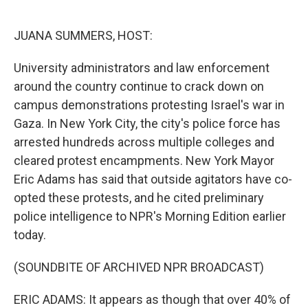
o
e
d
o
r
I
k
n
JUANA SUMMERS, HOST:
University administrators and law enforcement
around the country continue to crack down on
campus demonstrations protesting Israel's war in
Gaza. In New York City, the city's police force has
arrested hundreds across multiple colleges and
cleared protest encampments. New York Mayor
Eric Adams has said that outside agitators have co-
opted these protests, and he cited preliminary
police intelligence to NPR's Morning Edition earlier
today.
(SOUNDBITE OF ARCHIVED NPR BROADCAST)
ERIC ADAMS: It appears as though that over 40% of