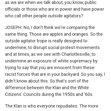
as we are when we talk about, you know, public
officials or those who are in power and have power
who call other people outside agitators?
JOSEPH: No, I don't think we're comparing the
same thing. Those are apples and oranges. So the
outside agitator trope is really designed to
undermine, to disrupt social protest movements
and at times, as we see with Charlottesville, to
undermine an exposure of white supremacy by
trying to say that you are innocent from these
racist forces that are in your backyard. So you say, I
didn't know about this. So that's sort of the
difference between the Klan and the White
Citizens' Councils during the 1950s and '60s.
The Klan is who everyone repudiates. The more