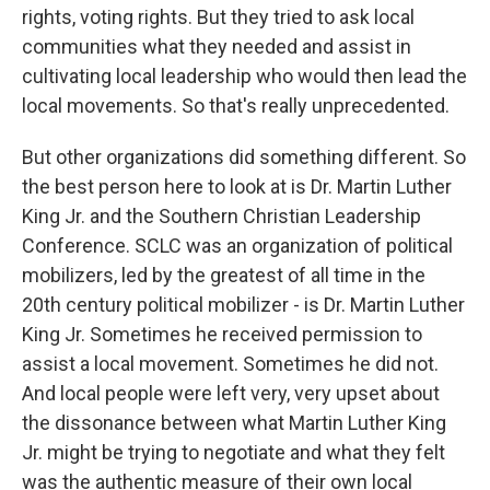
rights, voting rights. But they tried to ask local
communities what they needed and assist in
cultivating local leadership who would then lead the
local movements. So that's really unprecedented.
But other organizations did something different. So
the best person here to look at is Dr. Martin Luther
King Jr. and the Southern Christian Leadership
Conference. SCLC was an organization of political
mobilizers, led by the greatest of all time in the
20th century political mobilizer - is Dr. Martin Luther
King Jr. Sometimes he received permission to
assist a local movement. Sometimes he did not.
And local people were left very, very upset about
the dissonance between what Martin Luther King
Jr. might be trying to negotiate and what they felt
was the authentic measure of their own local