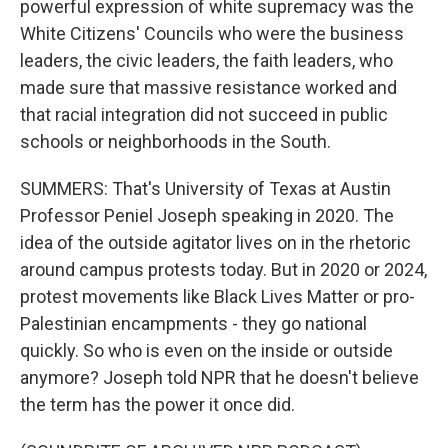
powerful expression of white supremacy was the
White Citizens' Councils who were the business
leaders, the civic leaders, the faith leaders, who
made sure that massive resistance worked and
that racial integration did not succeed in public
schools or neighborhoods in the South.
SUMMERS: That's University of Texas at Austin
Professor Peniel Joseph speaking in 2020. The
idea of the outside agitator lives on in the rhetoric
around campus protests today. But in 2020 or 2024,
protest movements like Black Lives Matter or pro-
Palestinian encampments - they go national
quickly. So who is even on the inside or outside
anymore? Joseph told NPR that he doesn't believe
the term has the power it once did.