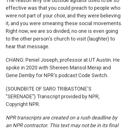
The reason why the outside agitator used to be so
effective was that you could preach to people who
were not part of your choir, and they were believing
it, and you were smearing these social movements.
Right now, we are so divided, no one is even going
to the other person's church to visit (laughter) to
hear that message.
CHANG: Peniel Joseph, professor at UT Austin. He
spoke in 2020 with Shereen Marisol Meraji and
Gene Demby for NPR's podcast Code Switch.
(SOUNDBITE OF SARO TRIBASTONE'S
"SERENADE") Transcript provided by NPR,
Copyright NPR.
NPR transcripts are created on a rush deadline by
an NPR contractor. This text may not be in its final