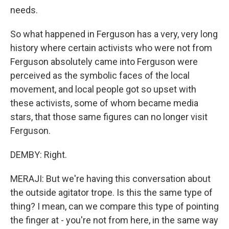
needs.
So what happened in Ferguson has a very, very long
history where certain activists who were not from
Ferguson absolutely came into Ferguson were
perceived as the symbolic faces of the local
movement, and local people got so upset with
these activists, some of whom became media
stars, that those same figures can no longer visit
Ferguson.
DEMBY: Right.
MERAJI: But we're having this conversation about
the outside agitator trope. Is this the same type of
thing? I mean, can we compare this type of pointing
the finger at - you're not from here, in the same way