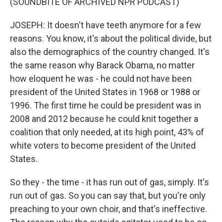
(SOUNDBITE OF ARCHIVED NPR PODCAST)
JOSEPH: It doesn't have teeth anymore for a few
reasons. You know, it's about the political divide, but
also the demographics of the country changed. It's
the same reason why Barack Obama, no matter
how eloquent he was - he could not have been
president of the United States in 1968 or 1988 or
1996. The first time he could be president was in
2008 and 2012 because he could knit together a
coalition that only needed, at its high point, 43% of
white voters to become president of the United
States.
So they - the time - it has run out of gas, simply. It's
run out of gas. So you can say that, but you're only
preaching to your own choir, and that's ineffective.