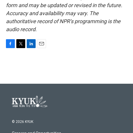
form and may be updated or revised in the future.
Accuracy and availability may vary. The
authoritative record of NPR’s programming is the
audio record.
F
T
L
E
a
w
i
m
c
i
n
a
e
t
k
i
b
t
e
l
o
e
d
o
r
I
k
n
© 2026 KYUK