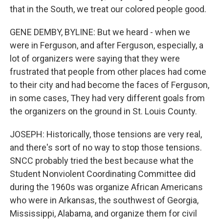
that in the South, we treat our colored people good.
GENE DEMBY, BYLINE: But we heard - when we
were in Ferguson, and after Ferguson, especially, a
lot of organizers were saying that they were
frustrated that people from other places had come
to their city and had become the faces of Ferguson,
in some cases, They had very different goals from
the organizers on the ground in St. Louis County.
JOSEPH: Historically, those tensions are very real,
and there's sort of no way to stop those tensions.
SNCC probably tried the best because what the
Student Nonviolent Coordinating Committee did
during the 1960s was organize African Americans
who were in Arkansas, the southwest of Georgia,
Mississippi, Alabama, and organize them for civil