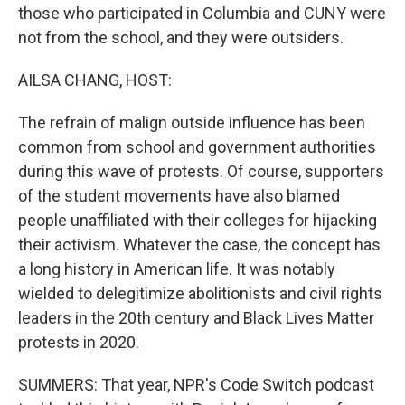
those who participated in Columbia and CUNY were
not from the school, and they were outsiders.
AILSA CHANG, HOST:
The refrain of malign outside influence has been
common from school and government authorities
during this wave of protests. Of course, supporters
of the student movements have also blamed
people unaffiliated with their colleges for hijacking
their activism. Whatever the case, the concept has
a long history in American life. It was notably
wielded to delegitimize abolitionists and civil rights
leaders in the 20th century and Black Lives Matter
protests in 2020.
SUMMERS: That year, NPR's Code Switch podcast