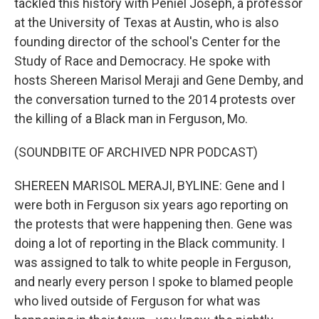
tackled this history with Peniel Joseph, a professor
at the University of Texas at Austin, who is also
founding director of the school's Center for the
Study of Race and Democracy. He spoke with
hosts Shereen Marisol Meraji and Gene Demby, and
the conversation turned to the 2014 protests over
the killing of a Black man in Ferguson, Mo.
(SOUNDBITE OF ARCHIVED NPR PODCAST)
SHEREEN MARISOL MERAJI, BYLINE: Gene and I
were both in Ferguson six years ago reporting on
the protests that were happening then. Gene was
doing a lot of reporting in the Black community. I
was assigned to talk to white people in Ferguson,
and nearly every person I spoke to blamed people
who lived outside of Ferguson for what was