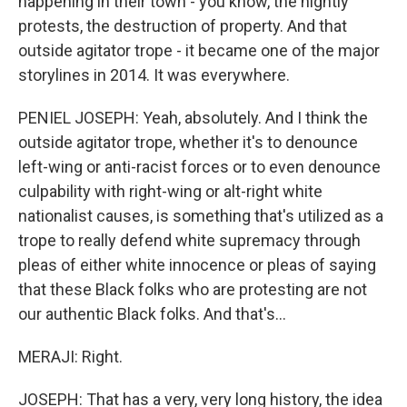
happening in their town - you know, the nightly
protests, the destruction of property. And that
outside agitator trope - it became one of the major
storylines in 2014. It was everywhere.
PENIEL JOSEPH: Yeah, absolutely. And I think the
outside agitator trope, whether it's to denounce
left-wing or anti-racist forces or to even denounce
culpability with right-wing or alt-right white
nationalist causes, is something that's utilized as a
trope to really defend white supremacy through
pleas of either white innocence or pleas of saying
that these Black folks who are protesting are not
our authentic Black folks. And that's...
MERAJI: Right.
JOSEPH: That has a very, very long history, the idea