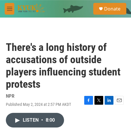
Skip to main content
S
Donate
e
M
a
e
r
n
c
u
h
u
There's a long history of
e
r
accusations of outside
y
players influencing student
protests
NPR
Published May 2, 2024 at 2:57 PM AKDT
F
T
L
E
a
w
i
m
c
i
n
a
LISTEN
•
8:00
e
t
k
i
b
t
e
l