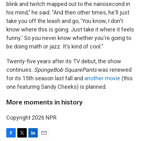
blink and twitch mapped out to the nanosecond in
his mind," he said. "And then other times, he'll just
take you off the leash and go, 'You know, I don't
know where this is going. Just take it where it feels
funny.' So you never know whether you're going to
be doing math or jazz. It's kind of cool."
Twenty-five years after its TV debut, the show
continues.
SpongeBob SquarePants
was renewed
for its 15th season last fall and
another movie
(this
one featuring Sandy Cheeks) is planned.
More moments in history
Copyright 2026 NPR
F
T
L
E