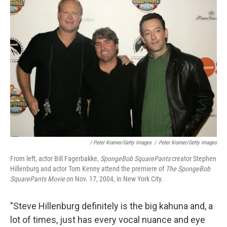
/ Peter Kramer/Getty Images
/
Peter Kramer/Getty Images
From left, actor Bill Fagerbakke,
SpongeBob SquarePants
creator Stephen
Hillenburg and actor Tom Kenny attend the premiere of
The SpongeBob
SquarePants Movie
on Nov. 17, 2004, in New York City.
"Steve Hillenburg definitely is the big kahuna and, a
lot of times, just has every vocal nuance and eye