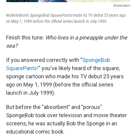
Nickelodeon
Nickelodeon's
SpongeBob SquarePants
made its TV debut 25 years ago
on May 1, 1999 before the official series launch in July 1999.
Finish this tune:
Who lives in a pineapple under the
sea?
If you answered correctly with "
SpongeBob
SquarePants!
" you've likely heard of the square,
sponge cartoon who made his TV debut 25 years
ago on May 1, 1999 (before the official series
launch in July 1999).
But before the "absorbent" and "porous"
SpongeBob took over television and movie theater
screens, he was actually Bob the Sponge in an
educational comic book.