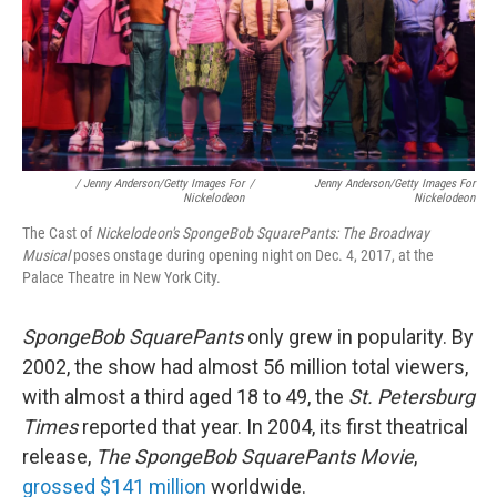
/ Jenny Anderson/Getty Images For
/
Jenny Anderson/Getty Images For
Nickelodeon
Nickelodeon
The Cast of
Nickelodeon's SpongeBob SquarePants: The Broadway
Musical
poses onstage during opening night on Dec. 4, 2017, at the
Palace Theatre in New York City.
SpongeBob SquarePants
only grew in popularity. By
2002, the show had almost 56 million total viewers,
with almost a third aged 18 to 49, the
St. Petersburg
Times
reported that year. In 2004, its first theatrical
release,
The SpongeBob SquarePants Movie
,
grossed $141 million
worldwide.