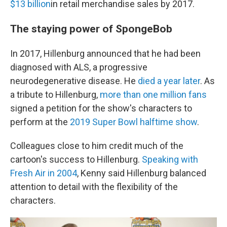
$13 billion
in retail merchandise sales by 2017.
The staying power of SpongeBob
In 2017, Hillenburg announced that he had been
diagnosed with ALS, a progressive
neurodegenerative disease. He
died a year later
. As
a tribute to Hillenburg,
more than one million fans
signed a petition for the show's
characters to
perform at the
2019 Super Bowl halftime show
.
Colleagues close to him credit much of the
cartoon's success to Hillenburg.
Speaking with
Fresh Air in 2004
, Kenny said Hillenburg balanced
attention to detail with the flexibility of the
characters.