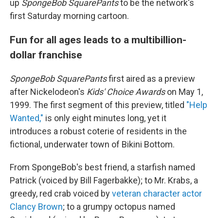
up
SpongeBob SquarePants
to be the network's
first Saturday morning cartoon.
Fun for all ages leads to a multibillion-
dollar franchise
SpongeBob SquarePants
first aired as a preview
after Nickelodeon's
Kids' Choice Awards
on May 1,
1999. The first segment of this preview, titled
"Help
Wanted,"
is only eight minutes long, yet it
introduces a robust coterie of residents in the
fictional, underwater town of Bikini Bottom.
From SpongeBob's best friend, a starfish named
Patrick (voiced by Bill Fagerbakke); to Mr. Krabs, a
greedy, red crab voiced by
veteran character actor
Clancy Brown
; to a grumpy octopus named