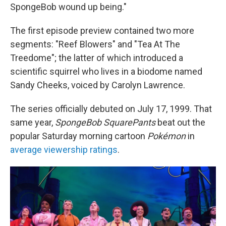
SpongeBob wound up being."
The first episode preview contained two more
segments: "Reef Blowers" and "Tea At The
Treedome"; the latter of which introduced a
scientific squirrel who lives in a biodome named
Sandy Cheeks, voiced by Carolyn Lawrence.
The series officially debuted on July 17, 1999. That
same year,
SpongeBob SquarePants
beat out the
popular Saturday morning cartoon
Pokémon
in
average viewership ratings
.