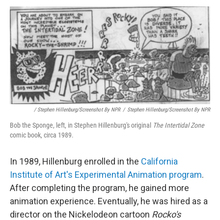
/ Stephen Hillenburg/Screenshot By NPR
/
Stephen Hillenburg/Screenshot By NPR
Bob the Sponge, left, in Stephen Hillenburg's original
The Intertidal Zone
comic book, circa 1989.
In 1989, Hillenburg enrolled in the
California
Institute of Art's Experimental Animation program
.
After completing the program, he gained more
animation experience. Eventually, he was hired as a
director on the Nickelodeon cartoon
Rocko's