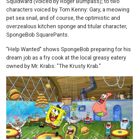
Squidward (voiced by Roger Bumpass); to two
characters voiced by Tom Kenny: Gary, a meowing
pet sea snail, and of course, the optimistic and
overzealous kitchen sponge and titular character,
SpongeBob SquarePants.
"Help Wanted" shows SpongeBob preparing for his
dream job as a fry cook at the local greasy eatery
owned by Mr. Krabs: "The Krusty Krab."