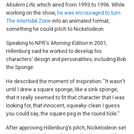
Modern Life
, which aired from 1993 to 1996. While
working on the show,
he was encouraged to turn
The Intertidal Zone
into an animated format,
something he could pitch to Nickelodeon.
Speaking to NPR's
Morning Edition
in 2001,
Hillenburg said he worked to develop his
characters' design and personalities, including Bob
the Sponge.
He described the moment of inspiration: "It wasn't
until I drew a square sponge, like a sink sponge,
that it really seemed to fit that character that I was
looking for, that innocent, squeaky-clean I guess
you could say, the square peg in the round hole."
After approving Hillenburg's pitch, Nickelodeon set