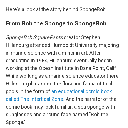
Here's a look at the story behind SpongeBob.
From Bob the Sponge to SpongeBob
SpongeBob SquarePants
creator Stephen
Hillenburg attended Humboldt University majoring
in marine science with a minor in art. After
graduating in 1984, Hillenburg eventually began
working at the Ocean Institute in Dana Point, Calif.
While working as a marine science educator there,
Hillenburg illustrated the flora and fauna of tidal
pools in the form of
an educational comic book
called The Intertidal Zone
.
And the narrator of the
comic book may look familiar: a sea sponge with
sunglasses and a round face named "Bob the
Sponge."