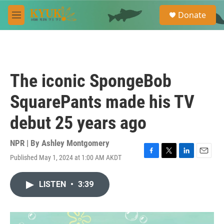
Skip to main content
S
Donate
e
M
a
e
r
n
c
u
h
u
The iconic SpongeBob
e
r
SquarePants made his TV
y
debut 25 years ago
NPR | By
Ashley Montgomery
Published May 1, 2024 at 1:00 AM AKDT
F
T
L
E
a
w
i
m
c
i
n
a
LISTEN
•
3:39
e
t
k
i
b
t
e
l
o
e
d
o
r
I