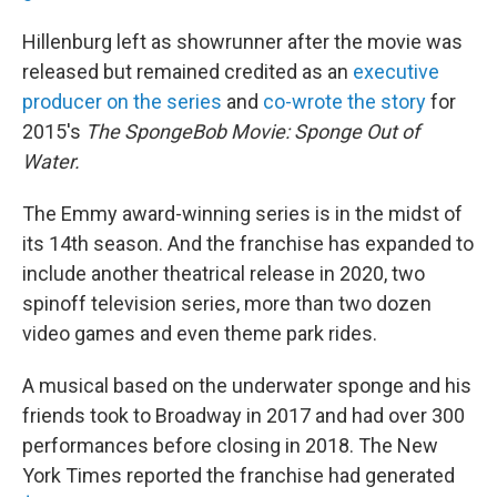
Hillenburg left as showrunner after the movie was
released but remained credited as an
executive
producer on the series
and
co-wrote the story
for
2015's
The SpongeBob Movie: Sponge Out of
Water.
The Emmy award-winning series is in the midst of
its 14th season. And the franchise has expanded to
include another theatrical release in 2020, two
spinoff television series, more than two dozen
video games and even theme park rides.
A musical based on the underwater sponge and his
friends took to Broadway in 2017 and had over 300
performances before closing in 2018. The New
York Times reported the franchise had generated