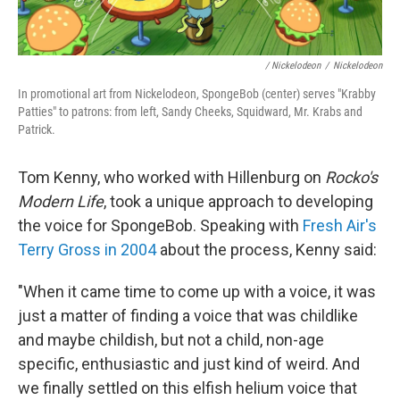
/ Nickelodeon
/
Nickelodeon
In promotional art from Nickelodeon, SpongeBob (center) serves "Krabby
Patties" to patrons: from left, Sandy Cheeks, Squidward, Mr. Krabs and
Patrick.
Tom Kenny, who worked with Hillenburg on
Rocko's
Modern Life
, took a unique approach to developing
the voice for SpongeBob. Speaking with
Fresh Air's
Terry Gross in 2004
about the process, Kenny said:
"When it came time to come up with a voice, it was
just a matter of finding a voice that was childlike
and maybe childish, but not a child, non-age
specific, enthusiastic and just kind of weird. And
we finally settled on this elfish helium voice that