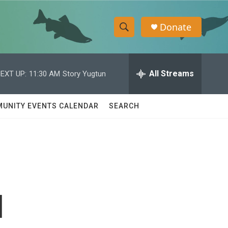
Donate
S
S
e
h
a
r
All Streams
EXT UP:
11:30 AM
Story Yugtun
o
c
h
w
Q
UNITY EVENTS CALENDAR
SEARCH
u
S
e
r
e
y
a
r
l
c
h