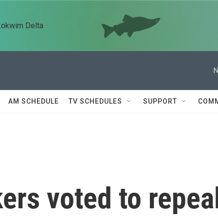
kokwim Delta
N
AM SCHEDULE
TV SCHEDULES
SUPPORT
COMM
ers voted to repea