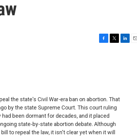
law
F
T
L
E
a
w
i
m
c
i
n
a
e
t
k
i
b
t
e
l
o
e
d
o
r
I
k
n
peal the state's Civil War-era ban on abortion. That
ago by the state Supreme Court. This court ruling
had been dormant for decades, and it placed
 ongoing state-by-state abortion debate. Although
l to repeal the law, it isn't clear yet when it will