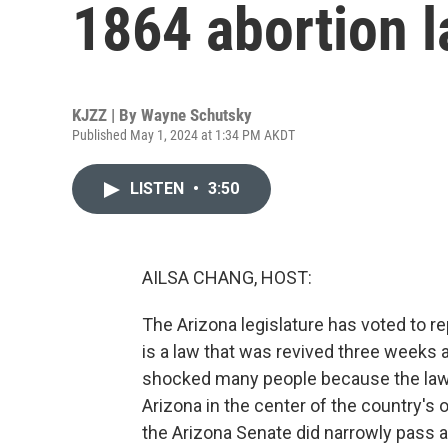
1864 abortion 
KJZZ | By
Wayne Schutsky
Published May 1, 2024 at 1:34 PM AKDT
LISTEN
•
3:50
AILSA CHANG, HOST:
The Arizona legislature has voted to re
is a law that was revived three weeks 
shocked many people because the law 
Arizona in the center of the country's
the Arizona Senate did narrowly pass a bil