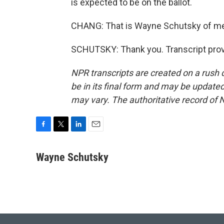
is expected to be on the ballot.
CHANG: That is Wayne Schutsky of me
SCHUTSKY: Thank you. Transcript prov
NPR transcripts are created on a rush 
be in its final form and may be updated 
may vary. The authoritative record of 
F
T
L
E
a
w
i
m
c
i
n
a
Wayne Schutsky
e
t
k
i
b
t
e
l
o
e
d
o
r
I
k
n