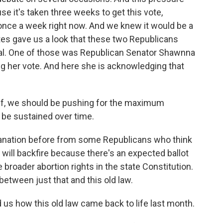
e it's taken three weeks to get this vote,
nce a week right now. And we knew it would be a
tes gave us a look that these two Republicans
eal. One of those was Republican Senator Shawnna
g her vote. And here she is acknowledging that
f, we should be pushing for the maximum
n be sustained over time.
anation before from some Republicans who think
e will backfire because there's an expected ballot
e broader abortion rights in the state Constitution.
between just that and this old law.
 us how this old law came back to life last month.