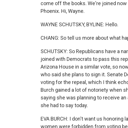
come off the books. We're joined now
Phoenix. Hi, Wayne.
WAYNE SCHUTSKY, BYLINE: Hello.
CHANG: So tell us more about what hap
SCHUTSKY: So Republicans have a narro
joined with Democrats to pass this repe
Arizona House in a similar vote, so no
who said she plans to sign it. Senat
voting for the repeal, which I think ec
Burch gained a lot of notoriety when s
saying she was planning to receive an
she had to say today.
EVA BURCH: I don't want us honoring 
women were forbidden from voting bec