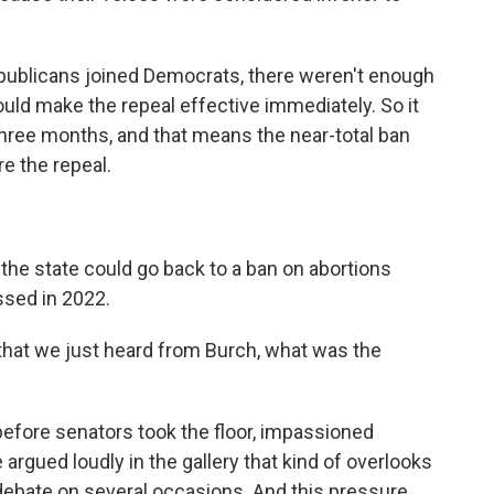
ublicans joined Democrats, there weren't enough
uld make the repeal effective immediately. So it
three months, and that means the near-total ban
re the repeal.
 the state could go back to a ban on abortions
ssed in 2022.
that we just heard from Burch, what was the
ore senators took the floor, impassioned
argued loudly in the gallery that kind of overlooks
 debate on several occasions. And this pressure