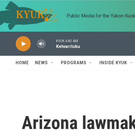
Skip to main content
Public Media for the Yukon-Kus
KYUK 640 AM
Ketvarrluku
HOME
NEWS
PROGRAMS
INSIDE KYUK
Arizona lawmak