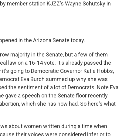
 by member station KJZZ's Wayne Schutsky in
pened in the Arizona Senate today.
w majority in the Senate, but a few of them
al law on a 16-14 vote. It's already passed the
w it's going to Democratic Governor Katie Hobbs,
e Democrat Eva Burch summed up why she was
hoed the sentiment of a lot of Democrats. Note Eva
he gave a speech on the Senate floor recently
 abortion, which she has now had. So here's what
laws about women written during a time when
ause their voices were considered inferior to