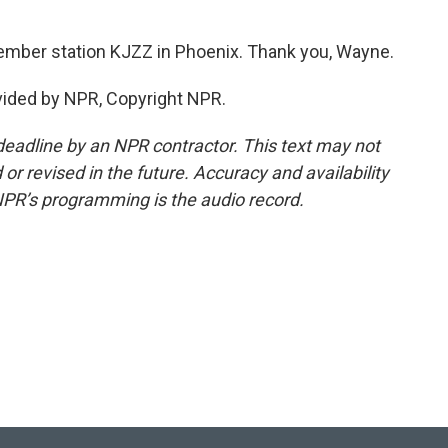
mber station KJZZ in Phoenix. Thank you, Wayne.
ided by NPR, Copyright NPR.
deadline by an NPR contractor. This text may not
or revised in the future. Accuracy and availability
NPR’s programming is the audio record.