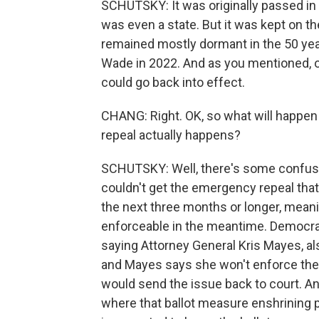
SCHUTSKY: It was originally passed in 1
was even a state. But it was kept on 
remained mostly dormant in the 50 yea
Wade in 2022. And as you mentioned, on
could go back into effect.
CHANG: Right. OK, so what will happen 
repeal actually happens?
SCHUTSKY: Well, there's some confusio
couldn't get the emergency repeal that 
the next three months or longer, mean
enforceable in the meantime. Democrat
saying Attorney General Kris Mayes, a
and Mayes says she won't enforce them.
would send the issue back to court. 
where that ballot measure enshrining p