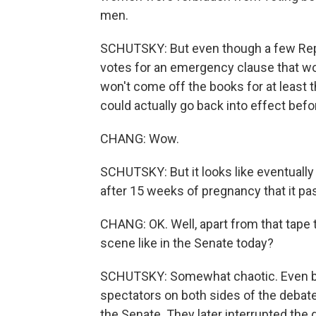
men.
SCHUTSKY: But even though a few Rep
votes for an emergency clause that wo
won't come off the books for at least 
could actually go back into effect befo
CHANG: Wow.
SCHUTSKY: But it looks like eventually
after 15 weeks of pregnancy that it pa
CHANG: OK. Well, apart from that tape 
scene like in the Senate today?
SCHUTSKY: Somewhat chaotic. Even bef
spectators on both sides of the debate 
the Senate. They later interrupted the