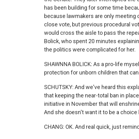
has been building for some time becaus
because lawmakers are only meeting o
close vote, but previous procedural vo
would cross the aisle to pass the rep
Bolick, who spent 20 minutes explainin
the politics were complicated for her.
SHAWNNA BOLICK: As a pro-life mysel
protection for unborn children that ca
SCHUTSKY: And we've heard this expl
that keeping the near-total ban in plac
initiative in November that will enshrin
And she doesn't want it to be a choice 
CHANG: OK. And real quick, just remind