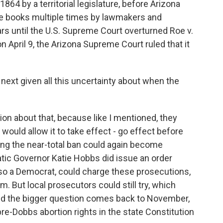
864 by a territorial legislature, before Arizona
the books multiple times by lawmakers and
rs until the U.S. Supreme Court overturned Roe v.
 April 9, the Arizona Supreme Court ruled that it
next given all this uncertainty about when the
n about that, because like I mentioned, they
would allow it to take effect - go effect before
ing the near-total ban could again become
ic Governor Katie Hobbs did issue an order
lso a Democrat, could charge these prosecutions,
 But local prosecutors could still try, which
And the bigger question comes back to November,
re-Dobbs abortion rights in the state Constitution