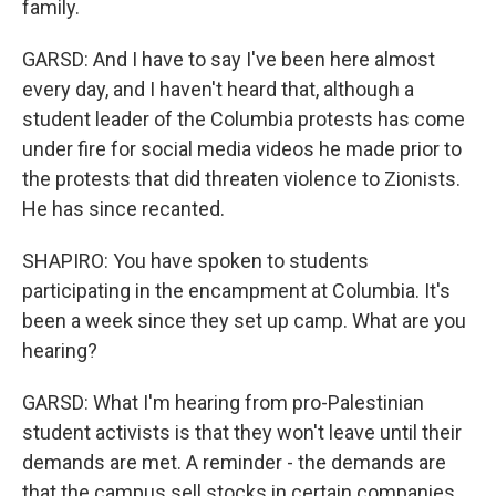
family.
GARSD: And I have to say I've been here almost
every day, and I haven't heard that, although a
student leader of the Columbia protests has come
under fire for social media videos he made prior to
the protests that did threaten violence to Zionists.
He has since recanted.
SHAPIRO: You have spoken to students
participating in the encampment at Columbia. It's
been a week since they set up camp. What are you
hearing?
GARSD: What I'm hearing from pro-Palestinian
student activists is that they won't leave until their
demands are met. A reminder - the demands are
that the campus sell stocks in certain companies