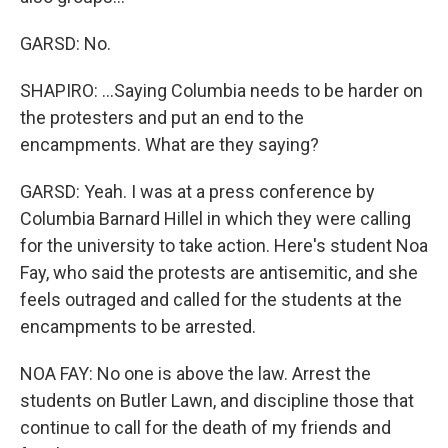
GARSD: No.
SHAPIRO: ...Saying Columbia needs to be harder on
the protesters and put an end to the
encampments. What are they saying?
GARSD: Yeah. I was at a press conference by
Columbia Barnard Hillel in which they were calling
for the university to take action. Here's student Noa
Fay, who said the protests are antisemitic, and she
feels outraged and called for the students at the
encampments to be arrested.
NOA FAY: No one is above the law. Arrest the
students on Butler Lawn, and discipline those that
continue to call for the death of my friends and