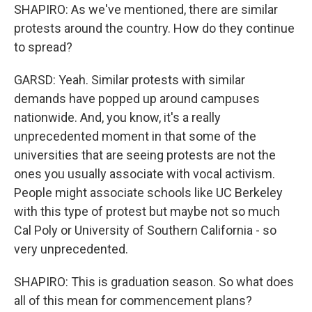
SHAPIRO: As we've mentioned, there are similar
protests around the country. How do they continue
to spread?
GARSD: Yeah. Similar protests with similar
demands have popped up around campuses
nationwide. And, you know, it's a really
unprecedented moment in that some of the
universities that are seeing protests are not the
ones you usually associate with vocal activism.
People might associate schools like UC Berkeley
with this type of protest but maybe not so much
Cal Poly or University of Southern California - so
very unprecedented.
SHAPIRO: This is graduation season. So what does
all of this mean for commencement plans?