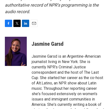
authoritative record of NPR’s programming is the
audio record.
F
T
L
E
a
w
i
m
c
i
n
a
e
t
k
i
Jasmine Garsd
b
t
e
l
o
e
d
o
r
I
Jasmine Garsd is an Argentine-American
k
n
journalist living in New York. She is
currently NPR's Criminal Justice
correspondent and the host of The Last
Cup. She started her career as the co-host
of Alt.Latino, an NPR show about Latin
music. Throughout her reporting career
she's focused extensively on women's
issues and immigrant communities in
America. She's currently writing a book of