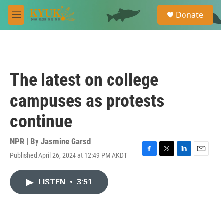
Skip to main content
S
Donate
e
M
a
e
r
n
c
u
h
u
The latest on college
e
r
campuses as protests
y
continue
NPR | By
Jasmine Garsd
Published April 26, 2024 at 12:49 PM AKDT
F
T
L
E
a
w
i
m
c
i
n
a
LISTEN
•
3:51
e
t
k
i
b
t
e
l
o
e
d
o
r
I