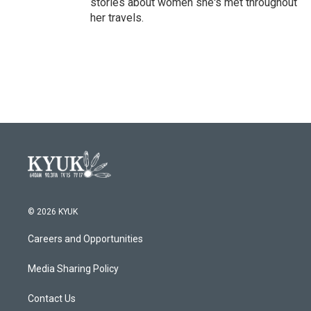
stories about women she's met throughout
her travels.
© 2026 KYUK
Careers and Opportunities
Media Sharing Policy
Contact Us