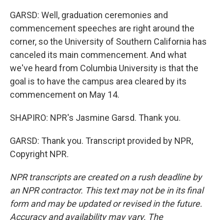
GARSD: Well, graduation ceremonies and
commencement speeches are right around the
corner, so the University of Southern California has
canceled its main commencement. And what
we've heard from Columbia University is that the
goal is to have the campus area cleared by its
commencement on May 14.
SHAPIRO: NPR's Jasmine Garsd. Thank you.
GARSD: Thank you. Transcript provided by NPR,
Copyright NPR.
NPR transcripts are created on a rush deadline by
an NPR contractor. This text may not be in its final
form and may be updated or revised in the future.
Accuracy and availability may vary. The