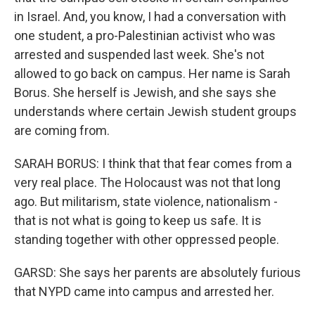
in Israel. And, you know, I had a conversation with
one student, a pro-Palestinian activist who was
arrested and suspended last week. She's not
allowed to go back on campus. Her name is Sarah
Borus. She herself is Jewish, and she says she
understands where certain Jewish student groups
are coming from.
SARAH BORUS: I think that that fear comes from a
very real place. The Holocaust was not that long
ago. But militarism, state violence, nationalism -
that is not what is going to keep us safe. It is
standing together with other oppressed people.
GARSD: She says her parents are absolutely furious
that NYPD came into campus and arrested her.