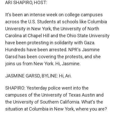
k
n
ARI SHAPIRO, HOST:
It's been an intense week on college campuses
across the U.S. Students at schools like Columbia
University in New York, the University of North
Carolina at Chapel Hill and the Ohio State University
have been protesting in solidarity with Gaza.
Hundreds have been arrested. NPR's Jasmine
Garsd has been covering the protests, and she
joins us from New York. Hi, Jasmine.
JASMINE GARSD, BYLINE: Hi, Ari.
SHAPIRO: Yesterday police went into the
campuses of the University of Texas Austin and
the University of Southern California. What's the
situation at Columbia in New York, where you are?