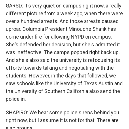
GARSD: It's very quiet on campus right now, a really
different picture from a week ago, when there were
over a hundred arrests. And those arrests caused
uproar. Columbia President Minouche Shafik has
come under fire for allowing NYPD on campus.
She's defended her decision, but she's admitted it
was ineffective. The camps popped right back up.
And she's also said the university is refocusing its
efforts towards talking and negotiating with the
students. However, in the days that followed, we
saw schools like the University of Texas Austin and
the University of Southern California also send the
police in.
SHAPIRO: We hear some police sirens behind you
right now, but I assume it is not for that. There are
also groups...