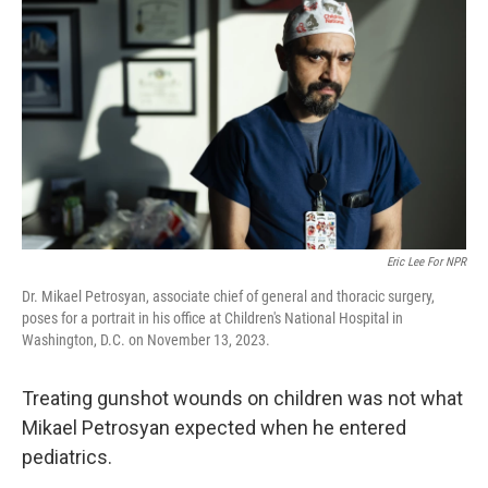
o
e
d
o
r
I
k
n
Eric Lee For NPR
Dr. Mikael Petrosyan, associate chief of general and thoracic surgery,
poses for a portrait in his office at Children's National Hospital in
Washington, D.C. on November 13, 2023.
Treating gunshot wounds on children was not what
Mikael Petrosyan expected when he entered
pediatrics.