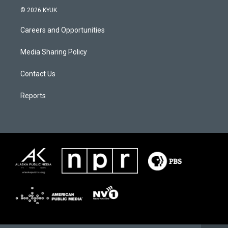
© 2026 KYUK
Careers and Opportunities
Media Sharing Policy
Contact Us
Reports