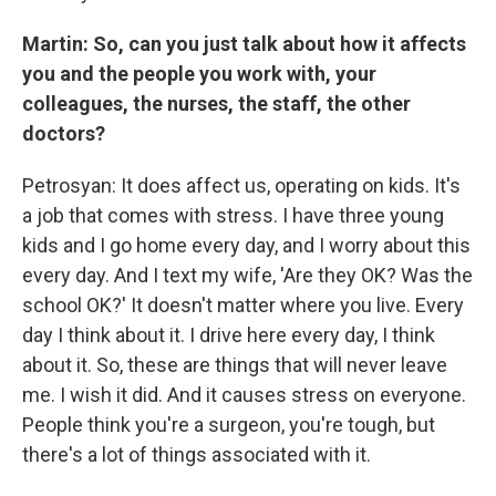
Martin: So, can you just talk about how it affects
you and the people you work with, your
colleagues, the nurses, the staff, the other
doctors?
Petrosyan: It does affect us, operating on kids. It's
a job that comes with stress. I have three young
kids and I go home every day, and I worry about this
every day. And I text my wife, 'Are they OK? Was the
school OK?' It doesn't matter where you live. Every
day I think about it. I drive here every day, I think
about it. So, these are things that will never leave
me. I wish it did. And it causes stress on everyone.
People think you're a surgeon, you're tough, but
there's a lot of things associated with it.