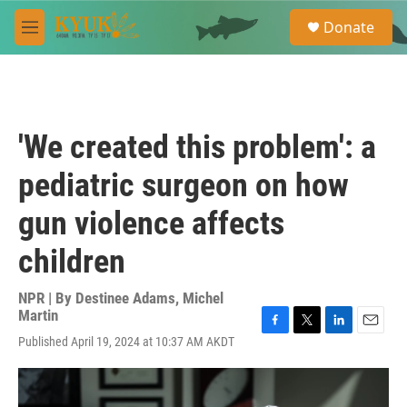
Skip to main content
S
Donate
e
M
a
e
r
n
c
u
h
u
'We created this problem': a
e
r
pediatric surgeon on how
y
gun violence affects
children
NPR | By
Destinee Adams
,
Michel
Martin
F
T
L
E
Published April 19, 2024 at 10:37 AM AKDT
a
w
i
m
c
i
n
a
e
t
k
i
b
t
e
l