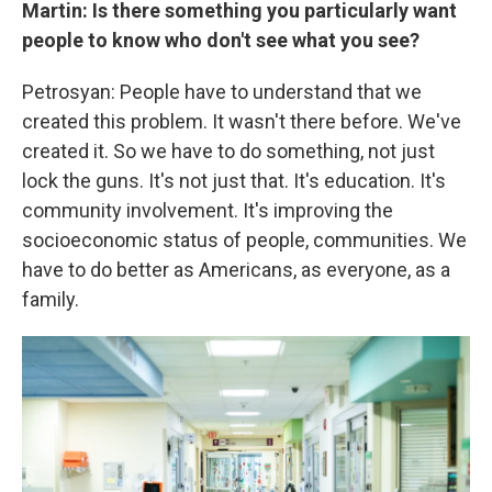
Martin: Is there something you particularly want
people to know who don't see what you see?
Petrosyan: People have to understand that we
created this problem. It wasn't there before. We've
created it. So we have to do something, not just
lock the guns. It's not just that. It's education. It's
community involvement. It's improving the
socioeconomic status of people, communities. We
have to do better as Americans, as everyone, as a
family.