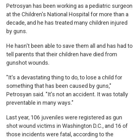
Petrosyan has been working as a pediatric surgeon
at the Children's National Hospital for more than a
decade, and he has treated many children injured
by guns.
He hasn't been able to save them all and has had to
tell parents that their children have died from
gunshot wounds.
"It's a devastating thing to do, to lose a child for
something that has been caused by guns,"
Petrosyan said. "It's not an accident. It was totally
preventable in many ways."
Last year, 106 juveniles were registered as gun
shot wound victims in Washington D.C., and 16 of
those incidents were fatal, according to the