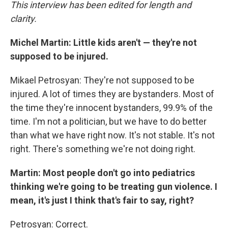
This interview has been edited for length and
clarity.
Michel Martin: Little kids aren't — they're not
supposed to be injured.
Mikael Petrosyan: They're not supposed to be
injured. A lot of times they are bystanders. Most of
the time they're innocent bystanders, 99.9% of the
time. I'm not a politician, but we have to do better
than what we have right now. It's not stable. It's not
right. There's something we're not doing right.
Martin: Most people don't go into pediatrics
thinking we're going to be treating gun violence. I
mean, it's just I think that's fair to say, right?
Petrosyan: Correct.