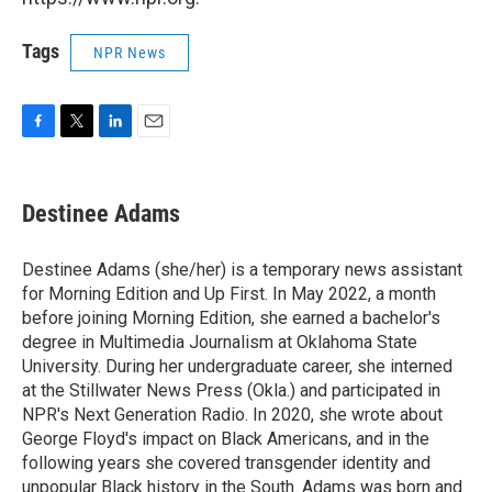
Tags
NPR News
F
T
L
E
a
w
i
m
c
i
n
a
e
t
k
i
Destinee Adams
b
t
e
l
o
e
d
o
r
I
Destinee Adams (she/her) is a temporary news assistant
k
n
for Morning Edition and Up First. In May 2022, a month
before joining Morning Edition, she earned a bachelor's
degree in Multimedia Journalism at Oklahoma State
University. During her undergraduate career, she interned
at the Stillwater News Press (Okla.) and participated in
NPR's Next Generation Radio. In 2020, she wrote about
George Floyd's impact on Black Americans, and in the
following years she covered transgender identity and
unpopular Black history in the South. Adams was born and