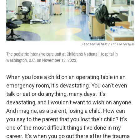
/ Eric Lee For NPR
/
Eric Lee For NPR
The pediatric intensive care unit at Children's National Hospital in
Washington, D.C. on November 13, 2023.
When you lose a child on an operating table in an
emergency room, it's devastating. You can't even
talk or eat or do anything, many days. It's
devastating, and I wouldn't want to wish on anyone.
And imagine, as a parent, losing a child. How can
you say to the parent that you lost their child? It's
one of the most difficult things I've done in my
career. It's when you go out there after the trauma