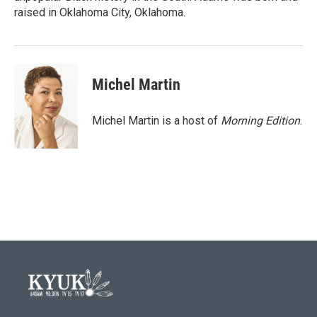
raised in Oklahoma City, Oklahoma.
Michel Martin
Michel Martin is a host of
Morning Edition
.