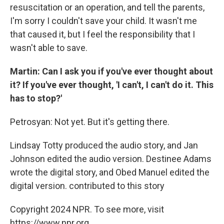
resuscitation or an operation, and tell the parents,
I'm sorry I couldn't save your child. It wasn't me
that caused it, but I feel the responsibility that I
wasn't able to save.
Martin: Can I ask you if you've ever thought about
it? If you've ever thought, 'I can't, I can't do it. This
has to stop?'
Petrosyan: Not yet. But it's getting there.
Lindsay Totty produced the audio story, and Jan
Johnson edited the audio version. Destinee Adams
wrote the digital story, and Obed Manuel edited the
digital version. contributed to this story
Copyright 2024 NPR. To see more, visit
https://www.npr.org.