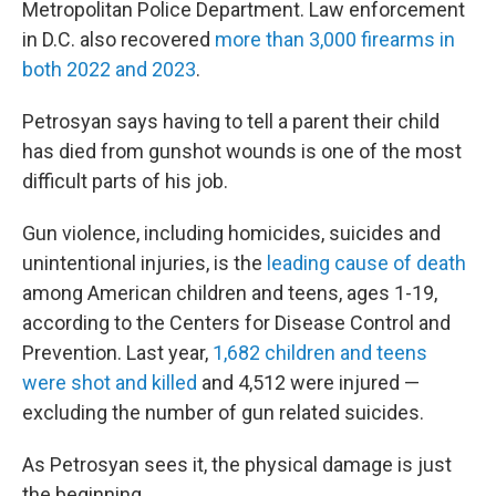
Metropolitan Police Department. Law enforcement
in D.C. also recovered
more than 3,000 firearms in
both 2022 and 2023
.
Petrosyan says having to tell a parent their child
has died from gunshot wounds is one of the most
difficult parts of his job.
Gun violence, including homicides, suicides and
unintentional injuries, is the
leading cause of death
among American children and teens, ages 1-19,
according to the Centers for Disease Control and
Prevention. Last year,
1,682 children and teens
were shot and killed
and 4,512 were injured —
excluding the number of gun related suicides.
As Petrosyan sees it, the physical damage is just
the beginning.