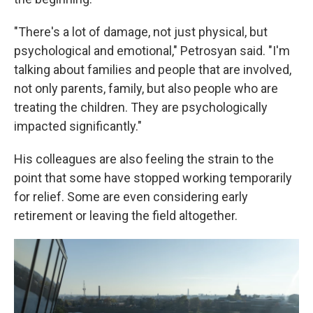
"There's a lot of damage, not just physical, but
psychological and emotional," Petrosyan said. "I'm
talking about families and people that are involved,
not only parents, family, but also people who are
treating the children. They are psychologically
impacted significantly."
His colleagues are also feeling the strain to the
point that some have stopped working temporarily
for relief. Some are even considering early
retirement or leaving the field altogether.