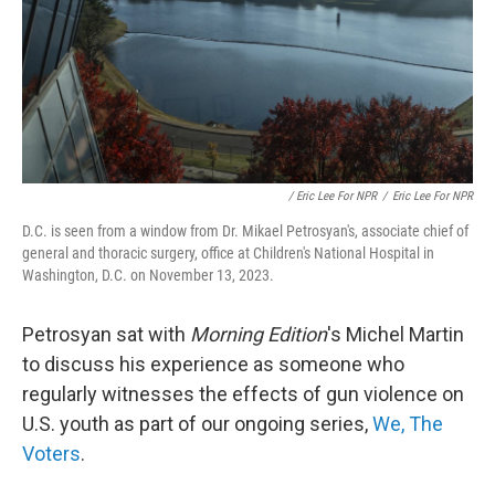
/ Eric Lee For NPR
/
Eric Lee For NPR
D.C. is seen from a window from Dr. Mikael Petrosyan's, associate chief of
general and thoracic surgery, office at Children's National Hospital in
Washington, D.C. on November 13, 2023.
Petrosyan sat with
Morning Edition
's Michel Martin
to discuss his experience as someone who
regularly witnesses the effects of gun violence on
U.S. youth as part of our ongoing series,
We, The
Voters
.