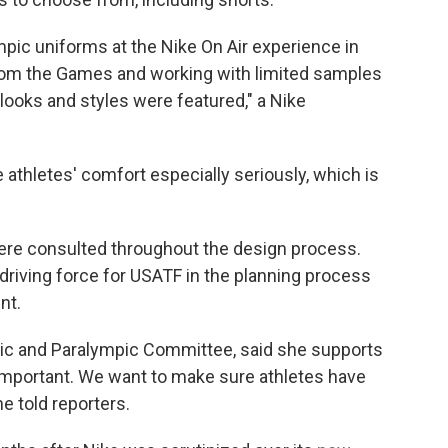
c uniforms at the Nike On Air experience in
from the Games and working with limited samples
l looks and styles were featured," a Nike
athletes' comfort especially seriously, which is
were consulted throughout the design process.
driving force for USATF in the planning process
nt.
pic and Paralympic Committee, said she supports
s important. We want to make sure athletes have
e told reporters.