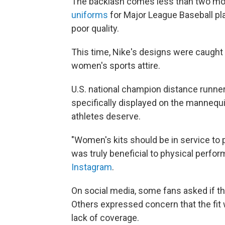
The backlash comes less than two mon
uniforms
for Major League Baseball pl
poor quality.
This time, Nike's designs were caught 
women's sports attire.
U.S. national champion distance runner
specifically displayed on the mannequ
athletes deserve.
"Women's kits should be in service to p
was truly beneficial to physical perfo
Instagram
.
On social media, some fans asked if 
Others expressed concern that the fit
lack of coverage.