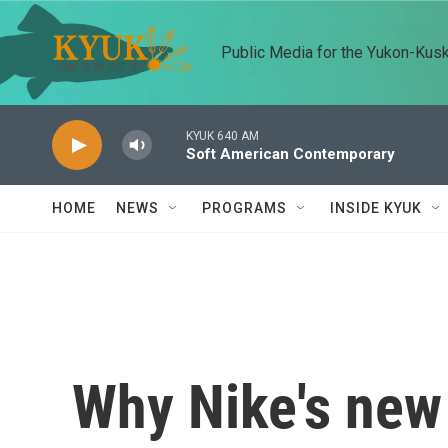
Skip to main content
Public Media for the Yukon-Kus
KYUK 640 AM
Soft American Contemporary
HOME
NEWS
PROGRAMS
INSIDE KYUK
Why Nike's new