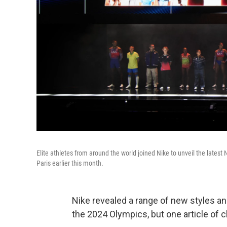
Elite athletes from around the world joined Nike to unveil the latest 
Paris earlier this month.
Nike revealed a range of new styles and
the 2024 Olympics, but one article of c