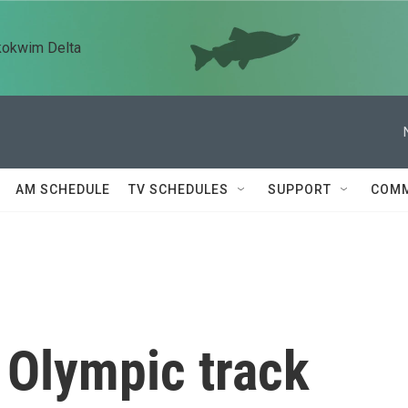
kokwim Delta
AM SCHEDULE
TV SCHEDULES
SUPPORT
COMM
 Olympic track