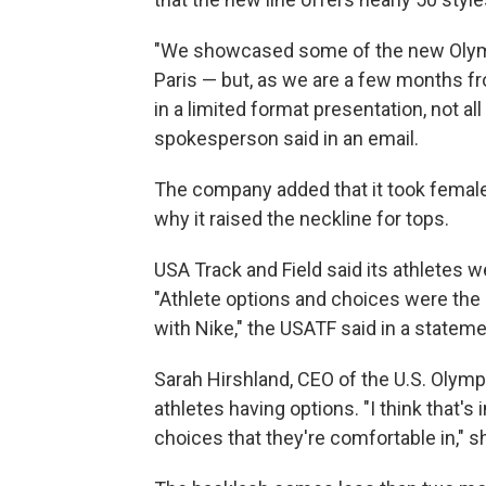
"We showcased some of the new Olympi
Paris — but, as we are a few months 
in a limited format presentation, not al
spokesperson said in an email.
The company added that it took female 
why it raised the neckline for tops.
USA Track and Field said its athletes 
"Athlete options and choices were the 
with Nike," the USATF said in a stateme
Sarah Hirshland, CEO of the U.S. Olym
athletes having options. "I think that'
choices that they're comfortable in," sh