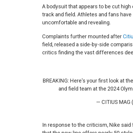
A bodysuit that appears to be cut high
track and field. Athletes and fans have 
uncomfortable and revealing.
Complaints further mounted after
Citi
field, released a side-by-side compar
critics finding the vast differences de
BREAKING: Here's your first look at t
and field team at the 2024 Olym
— CITIUS MAG 
In response to the criticism, Nike said
that the new line offers nearly 50 styl