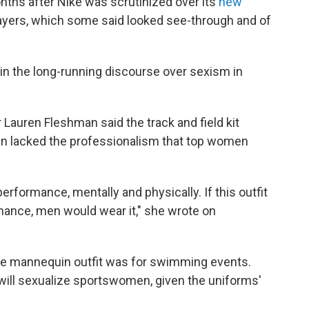
ths after Nike was scrutinized over its
new
ayers, which some said looked see-through and of
in the long-running discourse over sexism in
 Lauren Fleshman said the track and field kit
in lacked the professionalism that top women
erformance, mentally and physically. If this outfit
rmance, men would wear it," she wrote on
the mannequin outfit was for swimming events.
 will sexualize sportswomen, given the uniforms'