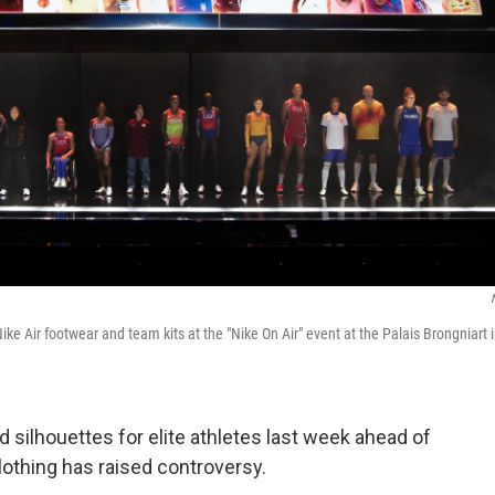
Nike Air footwear and team kits at the "Nike On Air" event at the Palais Brongniart 
 silhouettes for elite athletes last week ahead of
lothing has raised controversy.