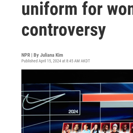
uniform for wom
controversy
NPR | By
Juliana Kim
Published April 15, 2024 at 8:45 AM AKDT