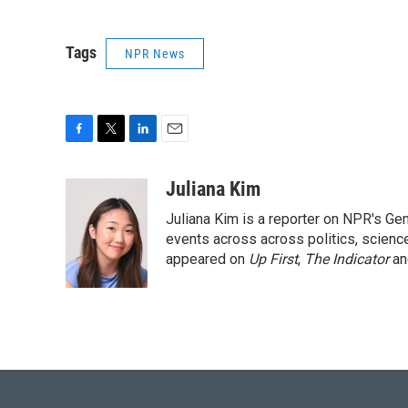
Tags
NPR News
F
T
L
E
a
w
i
m
c
i
n
a
Juliana Kim
e
t
k
i
Juliana Kim is a reporter on NPR's G
b
t
e
l
o
e
d
events across across politics, science,
o
r
I
appeared on
Up First
,
The Indicator
a
k
n