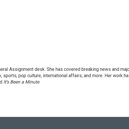
eneral Assignment desk. She has covered breaking news and maj
 sports, pop culture, international affairs, and more. Her work h
nd
It’s Been a Minute
.