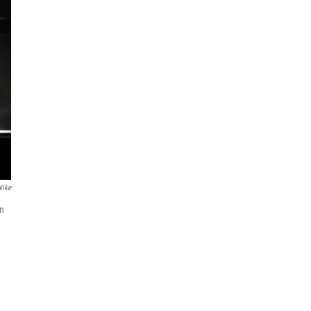
Nike
in