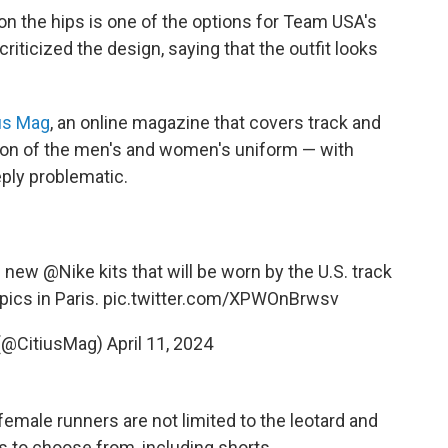
 on the hips is one of the options for Team USA's
criticized the design, saying that the outfit looks
us Mag
, an online magazine that covers track and
ison of the men's and women's uniform — with
eply problematic.
he new
@Nike
kits that will be worn by the U.S. track
pics in Paris.
pic.twitter.com/XPWOnBrwsv
(@CitiusMag)
April 11, 2024
 female runners are not limited to the leotard and
es to choose from, including shorts.