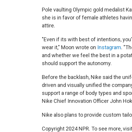
Pole vaulting Olympic gold medalist Ka
she is in favor of female athletes hav
attire.
"Even if its with best of intentions, y
wear it," Moon wrote on
Instagram
. "T
and whether we feel the best in a pota
should support the autonomy.
Before the backlash, Nike said the uni
driven and visually unified the compan
support a range of body types and spor
Nike Chief Innovation Officer John Hok
Nike also plans to provide custom tail
Copyright 2024 NPR. To see more, visit