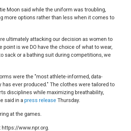
tie Moon said while the uniform was troubling,
ing more options rather than less when it comes to
ou're ultimately attacking our decision as women to
he point is we DO have the choice of what to wear,
to sack or a bathing suit during competitions, we
forms were the "most athlete-informed, data-
y has ever produced." The clothes were tailored to
ts disciplines while maximizing breathability,
e said in a
press release
Thursday.
oring at the games.
 https://www.npr.org.