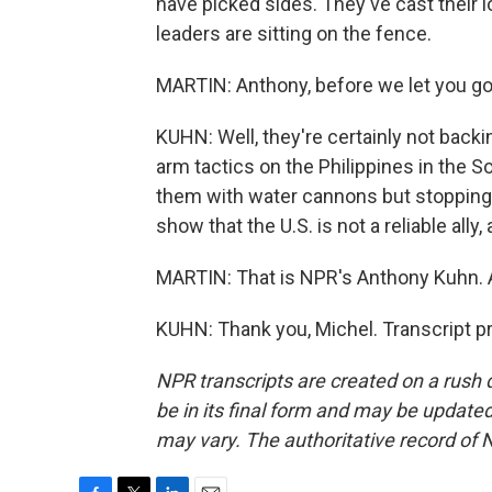
have picked sides. They've cast their lot
leaders are sitting on the fence.
MARTIN: Anthony, before we let you go,
KUHN: Well, they're certainly not back
arm tactics on the Philippines in the So
them with water cannons but stopping s
show that the U.S. is not a reliable ally
MARTIN: That is NPR's Anthony Kuhn. 
KUHN: Thank you, Michel. Transcript p
NPR transcripts are created on a rush 
be in its final form and may be updated 
may vary. The authoritative record of 