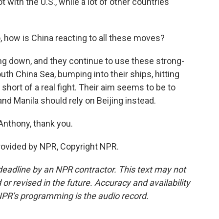
 with the U.S., while a lot of other countries'
 how is China reacting to all these moves?
ing down, and they continue to use these strong-
uth China Sea, bumping into their ships, hitting
hort of a real fight. Their aim seems to be to
, and Manila should rely on Beijing instead.
Anthony, thank you.
rovided by NPR, Copyright NPR.
deadline by an NPR contractor. This text may not
or revised in the future. Accuracy and availability
NPR’s programming is the audio record.