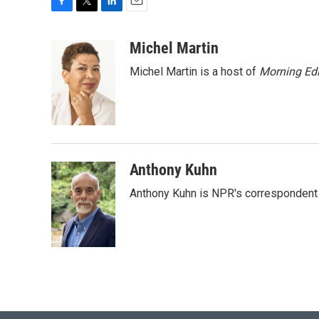
F
T
L
E
a
w
i
m
c
i
n
a
Michel Martin
e
t
k
i
Michel Martin is a host of
Morning Edi
b
t
e
l
o
e
d
o
r
I
k
n
Anthony Kuhn
Anthony Kuhn is NPR's correspondent 