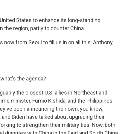
 United States to enhance its long-standing
n the region, partly to counter China.
ow from Seoul to fill us in on all this. Anthony,
 what's the agenda?
guably the closest U.S. allies in Northeast and
ime minister, Fumio Kishida, and the Philippines'
hey've been announcing their own, you know,
a and Biden have talked about upgrading their
rking to strengthen their military ties. Now, both
ial disputes with China in the East and South China