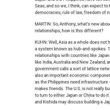
Seas, and so we, I think, can expect to
democracies, rule of law, freedom of na
MARTIN: So, Anthony, what's new about 
relationships, how is this different?
KUHN: Well, Asia as a whole does not ha
a system known as hub-and-spokes. The 
relationships with countries like Japan
like India, Australia and New Zealand, 
government calls a sort of lattice netw
also an important economic component
as the Philippines need infrastructure -
makes friends. The U.S. is not really bu
to turn to either Japan or China to do it.
and Kishida may discuss building a Japa