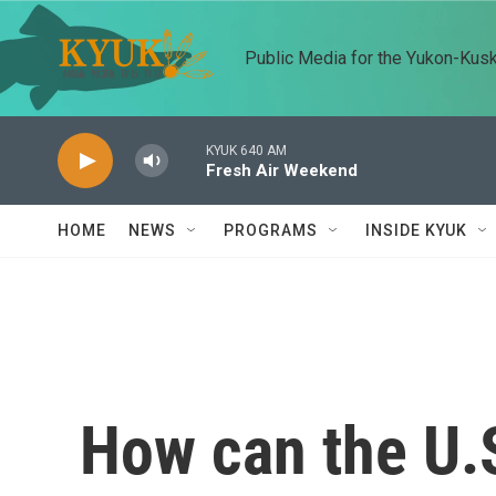
Skip to main content
Public Media for the Yukon-Kus
KYUK 640 AM
Fresh Air Weekend
HOME
NEWS
PROGRAMS
INSIDE KYUK
How can the U.S