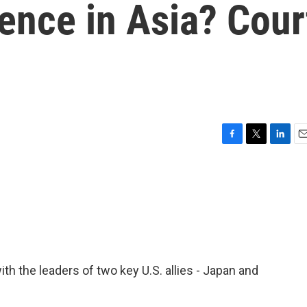
ence in Asia? Cour
F
T
L
E
a
w
i
m
c
i
n
a
e
t
k
i
b
t
e
l
o
e
d
o
r
I
k
n
th the leaders of two key U.S. allies - Japan and