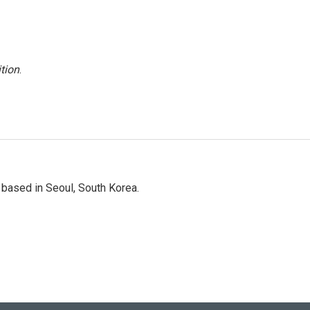
tion
.
based in Seoul, South Korea.