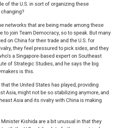
 of the U.S. in sort of organizing these
s changing?
on the networks that are being made among these
yone to join Team Democracy, so to speak. But many
ied on China for their trade and the U.S. for
rivalry, they feel pressured to pick sides, and they
y, who's a Singapore-based expert on Southeast
itute of Strategic Studies, and he says the big
makers is this.
hat the United States has played, providing
ast Asia, might not be so stabilizing anymore, and
east Asia and its rivalry with China is making
nister Kishida are a bit unusual in that they