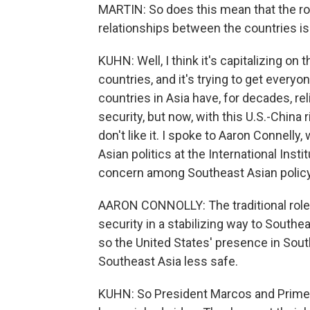
MARTIN: So does this mean that the role
relationships between the countries i
KUHN: Well, I think it's capitalizing 
countries, and it's trying to get ever
countries in Asia have, for decades, rel
security, but now, with this U.S.-China 
don't like it. I spoke to Aaron Connell
Asian politics at the International Inst
concern among Southeast Asian policy
AARON CONNOLLY: The traditional role t
security in a stabilizing way to Southe
so the United States' presence in South
Southeast Asia less safe.
KUHN: So President Marcos and Prime Mi