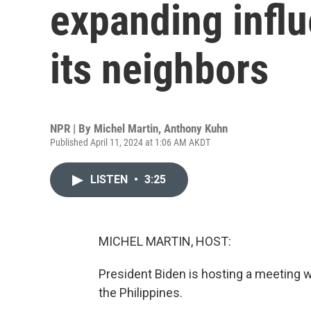
expanding influ
its neighbors
NPR | By
Michel Martin
,
Anthony Kuhn
Published April 11, 2024 at 1:06 AM AKDT
LISTEN
•
3:25
MICHEL MARTIN, HOST:
President Biden is hosting a meeting wi
the Philippines.