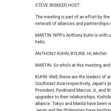
STEVE INSKEEP, HOST:
The meeting is part of an effort by the
network of alliances and partnerships i
MARTIN: NPR's Anthony Kuhn is with us n
hello.
ANTHONY KUHN, BYLINE: Hi, Michel.
MARTIN: So who's at this meeting, and
KUHN: Well, these are the leaders of ar
Southeast Asia respectively, Japan's pr
President, Ferdinand Marcos Jr., and t
upgrades to their relationships. Kishid
alliance. Tokyo and Manila have been wo
Japan and the Philippines have territor