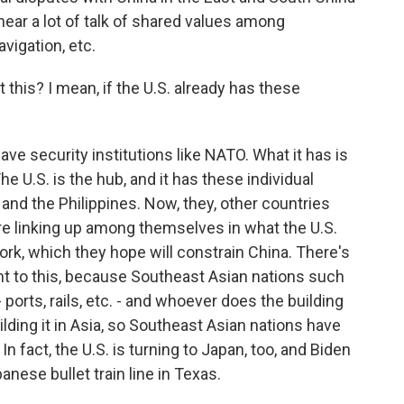
 hear a lot of talk of shared values among
vigation, etc.
this? I mean, if the U.S. already has these
ve security institutions like NATO. What it has is
U.S. is the hub, and it has these individual
 and the Philippines. Now, they, other countries
are linking up among themselves in what the U.S.
ork, which they hope will constrain China. There's
 to this, because Southeast Asian nations such
 ports, rails, etc. - and whoever does the building
ilding it in Asia, so Southeast Asian nations have
 In fact, the U.S. is turning to Japan, too, and Biden
nese bullet train line in Texas.