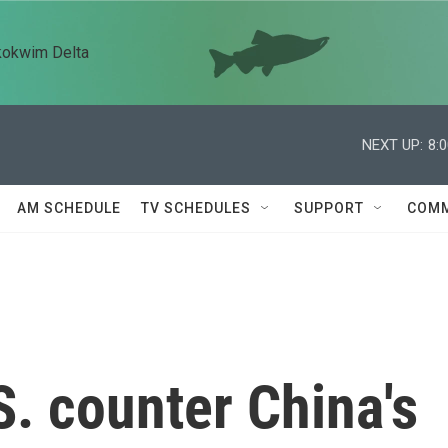
kokwim Delta
NEXT UP:
8:
AM SCHEDULE
TV SCHEDULES
SUPPORT
COMM
. counter China's