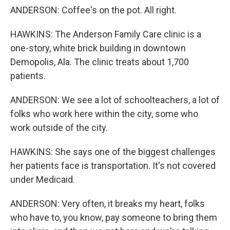
ANDERSON: Coffee's on the pot. All right.
HAWKINS: The Anderson Family Care clinic is a
one-story, white brick building in downtown
Demopolis, Ala. The clinic treats about 1,700
patients.
ANDERSON: We see a lot of schoolteachers, a lot of
folks who work here within the city, some who
work outside of the city.
HAWKINS: She says one of the biggest challenges
her patients face is transportation. It's not covered
under Medicaid.
ANDERSON: Very often, it breaks my heart, folks
who have to, you know, pay someone to bring them