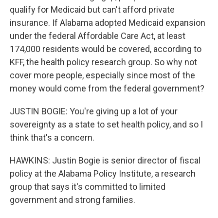
qualify for Medicaid but can't afford private
insurance. If Alabama adopted Medicaid expansion
under the federal Affordable Care Act, at least
174,000 residents would be covered, according to
KFF, the health policy research group. So why not
cover more people, especially since most of the
money would come from the federal government?
JUSTIN BOGIE: You're giving up a lot of your
sovereignty as a state to set health policy, and so I
think that's a concern.
HAWKINS: Justin Bogie is senior director of fiscal
policy at the Alabama Policy Institute, a research
group that says it's committed to limited
government and strong families.