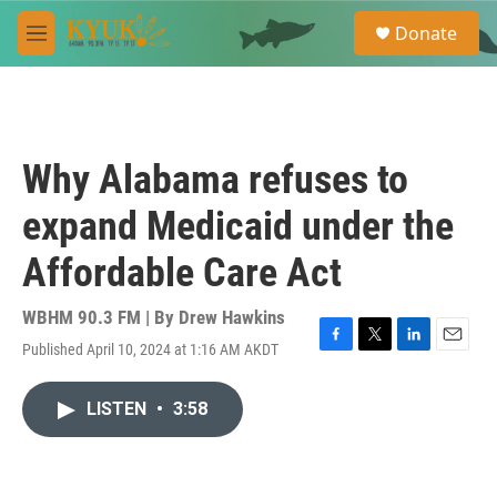
Skip to main content
S
Donate
e
M
a
e
r
n
c
u
h
u
Why Alabama refuses to
e
r
expand Medicaid under the
y
Affordable Care Act
WBHM 90.3 FM | By
Drew Hawkins
Published April 10, 2024 at 1:16 AM AKDT
F
T
L
E
a
w
i
m
c
i
n
a
LISTEN
•
3:58
e
t
k
i
b
t
e
l
o
e
d
o
r
I