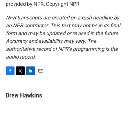
provided by NPR, Copyright NPR.
NPR transcripts are created on a rush deadline by
an NPR contractor. This text may not be in its final
form and may be updated or revised in the future.
Accuracy and availability may vary. The
authoritative record of NPR’s programming is the
audio record.
F
T
L
E
a
w
i
m
c
i
n
a
e
t
k
i
Drew Hawkins
b
t
e
l
o
e
d
o
r
I
k
n