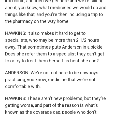
into clinic, and then we get here and we're talking
about, you know, what medicines we would do and
things like that, and you're then including a trip to
the pharmacy on the way home.
HAWKINS: It also makes it hard to get to
specialists, who may be more than 2 1/2 hours
away. That sometimes puts Anderson in a pickle.
Does she refer them to a specialist they can't get
to or try to treat them herself as best she can?
ANDERSON: We're not out here to be cowboys
practicing, you know, medicine that we're not
comfortable with.
HAWKINS: These aren't new problems, but they're
getting worse, and part of the reason is what's
known as the coverage gap, people who don't