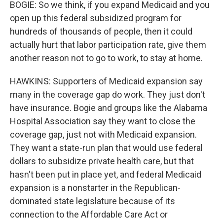
BOGIE: So we think, if you expand Medicaid and you
open up this federal subsidized program for
hundreds of thousands of people, then it could
actually hurt that labor participation rate, give them
another reason not to go to work, to stay at home.
HAWKINS: Supporters of Medicaid expansion say
many in the coverage gap do work. They just don't
have insurance. Bogie and groups like the Alabama
Hospital Association say they want to close the
coverage gap, just not with Medicaid expansion.
They want a state-run plan that would use federal
dollars to subsidize private health care, but that
hasn't been put in place yet, and federal Medicaid
expansion is a nonstarter in the Republican-
dominated state legislature because of its
connection to the Affordable Care Act or