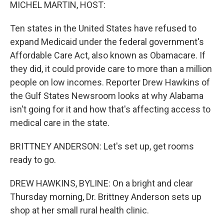
k
n
MICHEL MARTIN, HOST:
Ten states in the United States have refused to
expand Medicaid under the federal government's
Affordable Care Act, also known as Obamacare. If
they did, it could provide care to more than a million
people on low incomes. Reporter Drew Hawkins of
the Gulf States Newsroom looks at why Alabama
isn't going for it and how that's affecting access to
medical care in the state.
BRITTNEY ANDERSON: Let's set up, get rooms
ready to go.
DREW HAWKINS, BYLINE: On a bright and clear
Thursday morning, Dr. Brittney Anderson sets up
shop at her small rural health clinic.