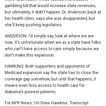
gambling bill that would increase state revenues,
but ultimately, it didn't happen. Dr. Anderson, back at
her health clinic, says she was disappointed, but
she'll keep pushing legislators.
ANDERSON: I'd simply say, look at where we are
now. It's unfortunate when we as a state have folks
who can't have access to care simply because we
don't make this expansion.
HAWKINS: Both supporters and opponents of
Medicaid expansion say the state has to close the
coverage gap somehow, but until that happens, it
means even less access to health care for
Alabama's poorest patients.
For NPR News, I'm Drew Hawkins. Transcript