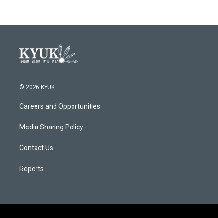
© 2026 KYUK
Careers and Opportunities
Media Sharing Policy
Contact Us
Reports