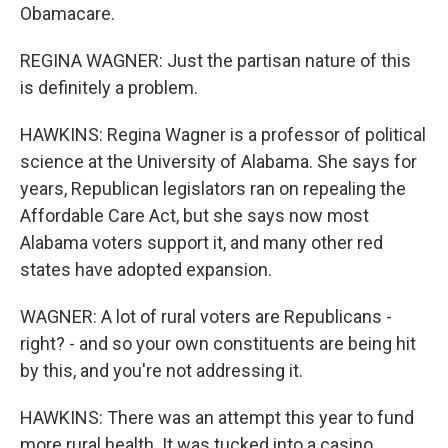
Obamacare.
REGINA WAGNER: Just the partisan nature of this
is definitely a problem.
HAWKINS: Regina Wagner is a professor of political
science at the University of Alabama. She says for
years, Republican legislators ran on repealing the
Affordable Care Act, but she says now most
Alabama voters support it, and many other red
states have adopted expansion.
WAGNER: A lot of rural voters are Republicans -
right? - and so your own constituents are being hit
by this, and you're not addressing it.
HAWKINS: There was an attempt this year to fund
more rural health. It was tucked into a casino