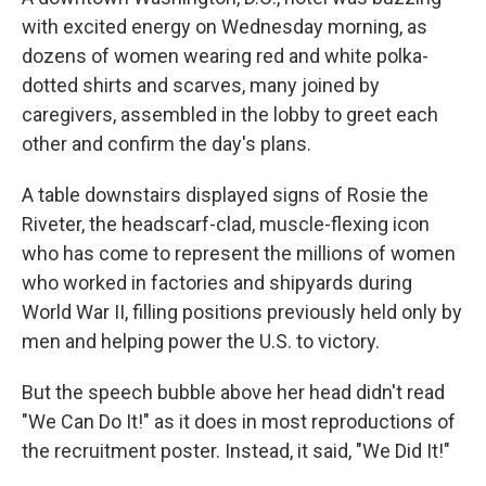
with excited energy on Wednesday morning, as
dozens of women wearing red and white polka-
dotted shirts and scarves, many joined by
caregivers, assembled in the lobby to greet each
other and confirm the day's plans.
A table downstairs displayed signs of Rosie the
Riveter, the headscarf-clad, muscle-flexing icon
who has come to represent the millions of women
who worked in factories and shipyards during
World War II, filling positions previously held only by
men and helping power the U.S. to victory.
But the speech bubble above her head didn't read
"We Can Do It!" as it does in most reproductions of
the recruitment poster. Instead, it said, "We Did It!"