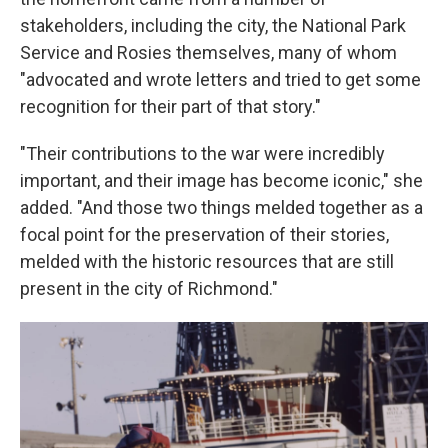
stakeholders, including the city, the National Park
Service and Rosies themselves, many of whom
"advocated and wrote letters and tried to get some
recognition for their part of that story."
"Their contributions to the war were incredibly
important, and their image has become iconic," she
added. "And those two things melded together as a
focal point for the preservation of their stories,
melded with the historic resources that are still
present in the city of Richmond."