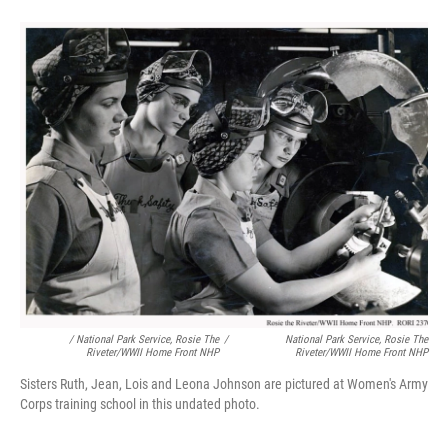
/ National Park Service, Rosie The
/
National Park Service, Rosie The
Riveter/WWII Home Front NHP
Riveter/WWII Home Front NHP
Sisters Ruth, Jean, Lois and Leona Johnson are pictured at Women's Army
Corps training school in this undated photo.