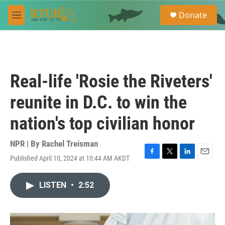
Skip to main content
S
Donate
e
M
a
e
r
n
c
u
h
u
Real-life 'Rosie the Riveters'
e
r
reunite in D.C. to win the
y
nation's top civilian honor
NPR | By
Rachel Treisman
Published April 10, 2024 at 10:44 AM AKDT
F
T
L
E
a
w
i
m
c
i
n
a
LISTEN
•
2:52
e
t
k
i
b
t
e
l
o
e
d
o
r
I