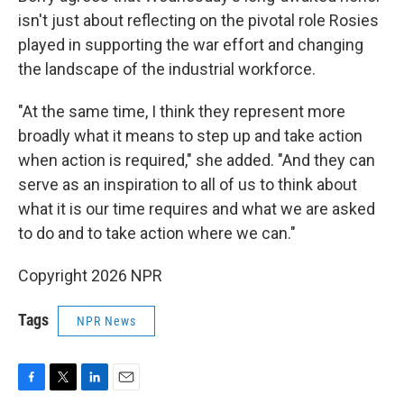
isn't just about reflecting on the pivotal role Rosies
played in supporting the war effort and changing
the landscape of the industrial workforce.
"At the same time, I think they represent more
broadly what it means to step up and take action
when action is required," she added. "And they can
serve as an inspiration to all of us to think about
what it is our time requires and what we are asked
to do and to take action where we can."
Copyright 2026 NPR
Tags
NPR News
F
T
L
E