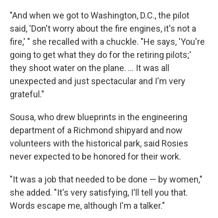
"And when we got to Washington, D.C., the pilot
said, 'Don't worry about the fire engines, it's not a
fire,' " she recalled with a chuckle. "He says, 'You're
going to get what they do for the retiring pilots;'
they shoot water on the plane. ... It was all
unexpected and just spectacular and I'm very
grateful."
Sousa, who drew blueprints in the engineering
department of a Richmond shipyard and now
volunteers with the historical park, said Rosies
never expected to be honored for their work.
"It was a job that needed to be done — by women,"
she added. "It's very satisfying, I'll tell you that.
Words escape me, although I'm a talker."