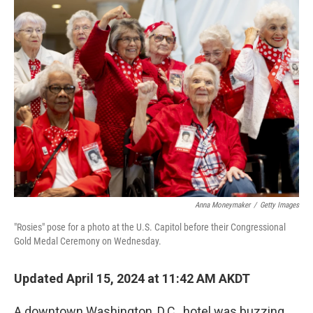
k
n
Anna Moneymaker
/
Getty Images
"Rosies" pose for a photo at the U.S. Capitol before their Congressional
Gold Medal Ceremony on Wednesday.
Updated April 15, 2024 at 11:42 AM AKDT
A downtown Washington, D.C., hotel was buzzing