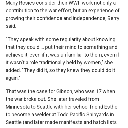
Many Rosies consider their WWII work not only a
contribution to the war effort, but an experience of
growing their confidence and independence, Berry
said.
"They speak with some regularity about knowing
that they could ... put their mind to something and
achieve it, even if it was unfamiliar to them, even if
it wasn't a role traditionally held by women," she
added. "They did it, so they knew they could do it
again."
That was the case for Gibson, who was 17 when
the war broke out. She later traveled from
Minnesota to Seattle with her school friend Esther
to become a welder at Todd Pacific Shipyards in
Seattle (and later made manifests and hatch lists