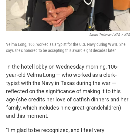
Rachel Treisman / NPR
/
NPR
Velma Long, 106, worked as a typist for the U.S. Navy during WWII. She
says she's honored to be accepting this award eight decades later.
In the hotel lobby on Wednesday morning, 106-
year-old Velma Long — who worked as a clerk-
typist with the Navy in Texas during the war —
reflected on the significance of making it to this
age (she credits her love of catfish dinners and her
family, which includes nine great-grandchildren)
and this moment.
"I'm glad to be recognized, and I feel very