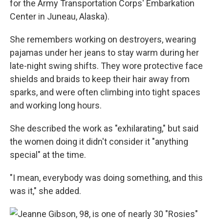
for the Army Transportation Corps' Embarkation
Center in Juneau, Alaska).
She remembers working on destroyers, wearing
pajamas under her jeans to stay warm during her
late-night swing shifts. They wore protective face
shields and braids to keep their hair away from
sparks, and were often climbing into tight spaces
and working long hours.
She described the work as "exhilarating," but said
the women doing it didn't consider it "anything
special" at the time.
"I mean, everybody was doing something, and this
was it," she added.