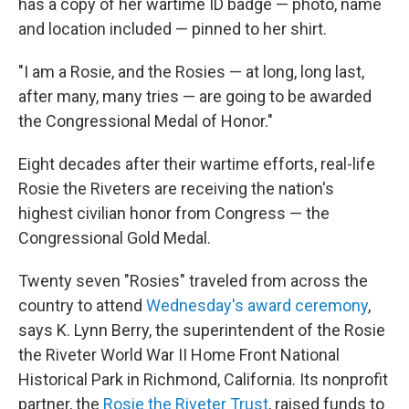
has a copy of her wartime ID badge — photo, name
and location included — pinned to her shirt.
"I am a Rosie, and the Rosies — at long, long last,
after many, many tries — are going to be awarded
the Congressional Medal of Honor."
Eight decades after their wartime efforts, real-life
Rosie the Riveters are receiving the nation's
highest civilian honor from Congress — the
Congressional Gold Medal.
Twenty seven "Rosies" traveled from across the
country to attend
Wednesday's award ceremony
,
says K. Lynn Berry, the superintendent of the Rosie
the Riveter World War II Home Front National
Historical Park in Richmond, California. Its nonprofit
partner, the
Rosie the Riveter Trust
, raised funds to