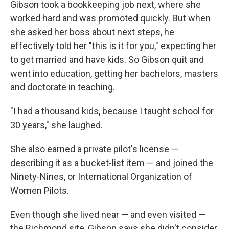
Gibson took a bookkeeping job next, where she
worked hard and was promoted quickly. But when
she asked her boss about next steps, he
effectively told her "this is it for you," expecting her
to get married and have kids. So Gibson quit and
went into education, getting her bachelors, masters
and doctorate in teaching.
"I had a thousand kids, because I taught school for
30 years," she laughed.
She also earned a private pilot's license —
describing it as a bucket-list item — and joined the
Ninety-Nines, or International Organization of
Women Pilots.
Even though she lived near — and even visited —
the Richmond site, Gibson says she didn't consider