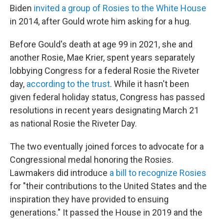
Biden
invited a group of Rosies to the White House
in 2014, after Gould wrote him asking for a hug.
Before Gould's death at age 99 in 2021, she and
another Rosie, Mae Krier, spent years separately
lobbying Congress for a federal Rosie the Riveter
day,
according to the trust
. While it hasn't been
given federal holiday status, Congress has passed
resolutions in recent years designating March 21
as national Rosie the Riveter Day.
The two eventually joined forces to advocate for a
Congressional medal honoring the Rosies.
Lawmakers did introduce
a bill to recognize Rosies
for "their contributions to the United States and the
inspiration they have provided to ensuing
generations." It passed the House in 2019 and the