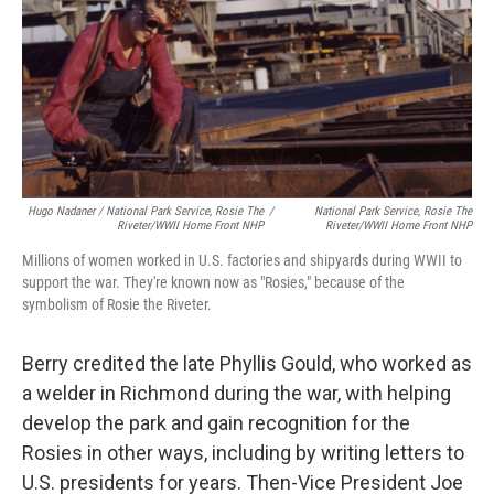
Hugo Nadaner / National Park Service, Rosie The
/
National Park Service, Rosie The
Riveter/WWII Home Front NHP
Riveter/WWII Home Front NHP
Millions of women worked in U.S. factories and shipyards during WWII to
support the war. They're known now as "Rosies," because of the
symbolism of Rosie the Riveter.
Berry credited the late Phyllis Gould, who worked as
a welder in Richmond during the war, with helping
develop the park and gain recognition for the
Rosies in other ways, including by writing letters to
U.S. presidents for years. Then-Vice President Joe