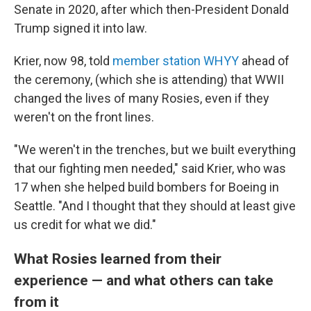
Senate in 2020, after which then-President Donald
Trump signed it into law.
Krier, now 98, told
member station WHYY
ahead of
the ceremony, (which she is attending) that WWII
changed the lives of many Rosies, even if they
weren't on the front lines.
"We weren't in the trenches, but we built everything
that our fighting men needed," said Krier, who was
17 when she helped build bombers for Boeing in
Seattle. "And I thought that they should at least give
us credit for what we did."
What Rosies learned from their
experience — and what others can take
from it