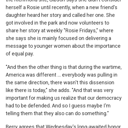
herself a Rosie until recently, when a new friend's
daughter heard her story and called her one. She
got involved in the park and now volunteers to
share her story at weekly "Rosie Fridays," where
she says she is mainly focused on delivering a
message to younger women about the importance
of equal pay.
"And then the other thing is that during the wartime,
America was different ... everybody was pulling in
the same direction, there wasn't this dissension
like there is today," she adds. "And that was very
important for making us realize that our democracy
had to be defended. And so I guess maybe I'm
telling them that they also can do something."
Berry agrees that Wednesday's long-awaited honor