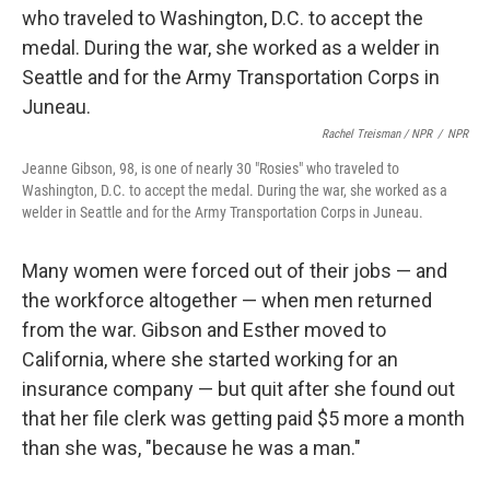
Rachel Treisman / NPR
/
NPR
Jeanne Gibson, 98, is one of nearly 30 "Rosies" who traveled to
Washington, D.C. to accept the medal. During the war, she worked as a
welder in Seattle and for the Army Transportation Corps in Juneau.
Many women were forced out of their jobs — and
the workforce altogether — when men returned
from the war. Gibson and Esther moved to
California, where she started working for an
insurance company — but quit after she found out
that her file clerk was getting paid $5 more a month
than she was, "because he was a man."