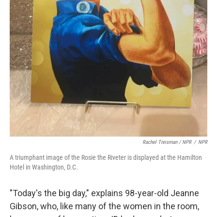
Rachel Treisman / NPR
/
NPR
A triumphant image of the Rosie the Riveter is displayed at the Hamilton
Hotel in Washington, D.C.
"Today's the big day," explains 98-year-old Jeanne
Gibson, who, like many of the women in the room,