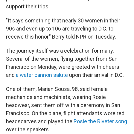
support their trips.
"It says something that nearly 30 women in their
90s and even up to 106 are traveling to D.C. to
receive this honor," Berry told NPR on Tuesday.
The journey itself was a celebration for many.
Several of the women, flying together from San
Francisco on Monday, were greeted with cheers
and
a water cannon salute
upon their arrival in D.C.
One of them, Marian Sousa, 98, said female
mechanics and machinists, wearing Rosie
headwear, sent them off with a ceremony in San
Francisco. On the plane, flight attendants wore red
headscarves and played the
Rosie the Riveter song
over the speakers.