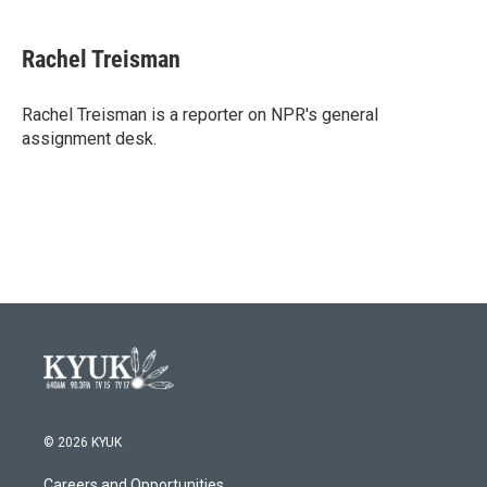
a
w
i
m
c
i
n
a
e
t
k
i
Rachel Treisman
b
t
e
l
o
e
d
o
r
I
Rachel Treisman is a reporter on NPR's general
k
n
assignment desk.
© 2026 KYUK
Careers and Opportunities