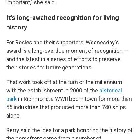
important," she said.
It's long-awaited recognition for living
history
For Rosies and their supporters, Wednesday's
award is a long-overdue moment of recognition —
and the latest in a series of efforts to preserve
their stories for future generations.
That work took off at the turn of the millennium
with the establishment in 2000 of the
historical
park
in Richmond, a WWII boom town for more than
55 industries that produced more than 740 ships
alone.
Berry said the idea for a park honoring the history of
the homefront came from a number of