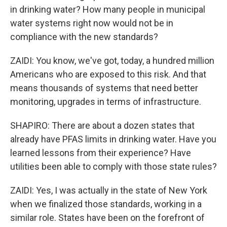
in drinking water? How many people in municipal
water systems right now would not be in
compliance with the new standards?
ZAIDI: You know, we've got, today, a hundred million
Americans who are exposed to this risk. And that
means thousands of systems that need better
monitoring, upgrades in terms of infrastructure.
SHAPIRO: There are about a dozen states that
already have PFAS limits in drinking water. Have you
learned lessons from their experience? Have
utilities been able to comply with those state rules?
ZAIDI: Yes, I was actually in the state of New York
when we finalized those standards, working in a
similar role. States have been on the forefront of