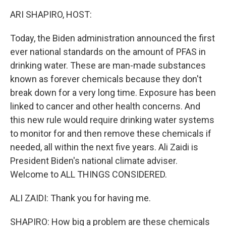
k
n
ARI SHAPIRO, HOST:
Today, the Biden administration announced the first
ever national standards on the amount of PFAS in
drinking water. These are man-made substances
known as forever chemicals because they don't
break down for a very long time. Exposure has been
linked to cancer and other health concerns. And
this new rule would require drinking water systems
to monitor for and then remove these chemicals if
needed, all within the next five years. Ali Zaidi is
President Biden's national climate adviser.
Welcome to ALL THINGS CONSIDERED.
ALI ZAIDI: Thank you for having me.
SHAPIRO: How big a problem are these chemicals