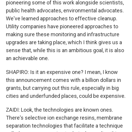
pioneering some of this work alongside scientists,
public health advocates, environmental advocates.
We've learned approaches to effective cleanup.
Utility companies have pioneered approaches to
making sure these monitoring and infrastructure
upgrades are taking place, which I think gives us a
sense that, while this is an ambitious goal, it is also
an achievable one.
SHAPIRO: Is it an expensive one? I mean, I know
this announcement comes with a billion dollars in
grants, but carrying out this rule, especially in big
cities and underfunded places, could be expensive.
ZAIDI: Look, the technologies are known ones.
There's selective ion exchange resins, membrane
separation technologies that facilitate a technique