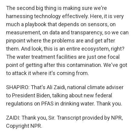
The second big thing is making sure we're
harnessing technology effectively. Here, it is very
much a playbook that depends on sensors, on
measurement, on data and transparency, so we can
pinpoint where the problems are and get after
them. And look, this is an entire ecosystem, right?
The water treatment facilities are just one focal
point of getting after this contamination. We've got
to attack it where it's coming from.
SHAPIRO: That's Ali Zaidi, national climate adviser
to President Biden, talking about new federal
regulations on PFAS in drinking water. Thank you.
ZAIDI: Thank you, Sir. Transcript provided by NPR,
Copyright NPR.