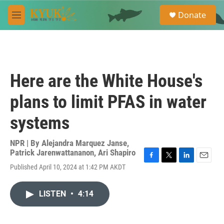
Skip to main content
S
Donate
e
M
a
e
r
n
c
u
h
u
Here are the White House's
e
r
plans to limit PFAS in water
y
systems
NPR | By
Alejandra Marquez Janse
,
Patrick Jarenwattananon
,
Ari Shapiro
F
T
L
E
Published April 10, 2024 at 1:42 PM AKDT
a
w
i
m
c
i
n
a
e
t
k
i
LISTEN
•
4:14
b
t
e
l
o
e
d
o
r
I