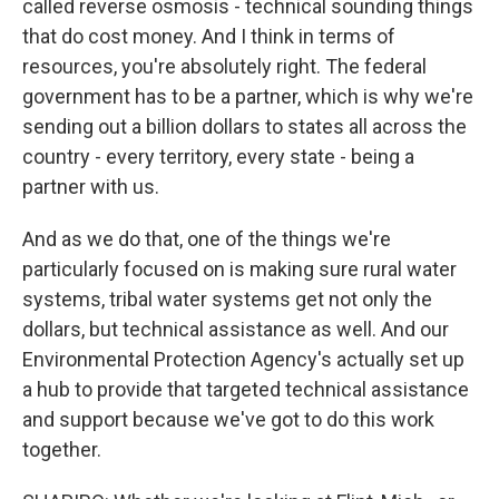
called reverse osmosis - technical sounding things
that do cost money. And I think in terms of
resources, you're absolutely right. The federal
government has to be a partner, which is why we're
sending out a billion dollars to states all across the
country - every territory, every state - being a
partner with us.
And as we do that, one of the things we're
particularly focused on is making sure rural water
systems, tribal water systems get not only the
dollars, but technical assistance as well. And our
Environmental Protection Agency's actually set up
a hub to provide that targeted technical assistance
and support because we've got to do this work
together.