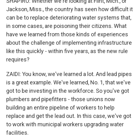
SHAPIRO: Whether we're looking at Flint, Mich., or
Jackson, Miss., the country has seen how difficult it
can be to replace deteriorating water systems that,
in some cases, are poisoning their citizens. What
have we learned from those kinds of experiences
about the challenge of implementing infrastructure
like this quickly - within five years, as the new rule
requires?
ZAIDI: You know, we've learned a lot. And lead pipes
is a great example. We've learned, No. 1, that we've
got to be investing in the workforce. So you've got
plumbers and pipefitters - those unions now
building an entire pipeline of workers to help
replace and get the lead out. In this case, we've got
to work with municipal workers upgrading water
facilities.