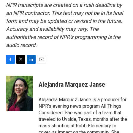
NPR transcripts are created on a rush deadline by
an NPR contractor. This text may not be in its final
form and may be updated or revised in the future.
Accuracy and availability may vary. The
authoritative record of NPR’s programming is the
audio record.
F
T
L
E
a
w
i
m
c
i
n
a
e
t
k
i
Alejandra Marquez Janse
b
t
e
l
o
e
d
o
r
I
Alejandra Marquez Janse is a producer for
k
n
NPR's evening news program All Things
Considered. She was part of a team that
traveled to Uvalde, Texas, months after the
mass shooting at Robb Elementary to
cover its impact on the community. She