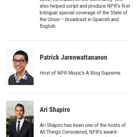
also helped script and produce NPR's first
bilingual special coverage of the State of
the Union – broadcast in Spanish and
English.
Patrick Jarenwattananon
Host of NPR Music's A Blog Supreme
Ari Shapiro
Ari Shapiro has been one of the hosts of
All Things Considered, NPR's award-