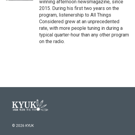
winning afternoon newsmagazine, since
2015. During his first two years on the
program, listenership to All Things
Considered grew at an unprecedented
rate, with more people tuning in during a
typical quarter-hour than any other program
on the radio.
© 2026 KYUK