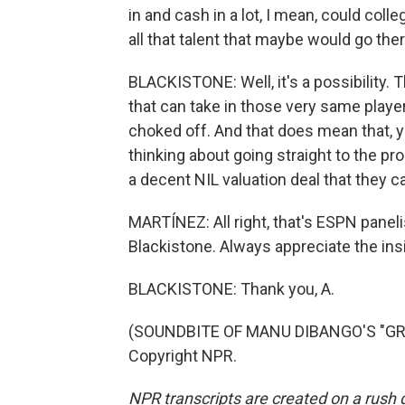
in and cash in a lot, I mean, could coll
all that talent that maybe would go the
BLACKISTONE: Well, it's a possibility. 
that can take in those very same players
choked off. And that does mean that
thinking about going straight to the pro
a decent NIL valuation deal that they c
MARTÍNEZ: All right, that's ESPN pane
Blackistone. Always appreciate the insi
BLACKISTONE: Thank you, A.
(SOUNDBITE OF MANU DIBANGO'S "GROO
Copyright NPR.
NPR transcripts are created on a rush 