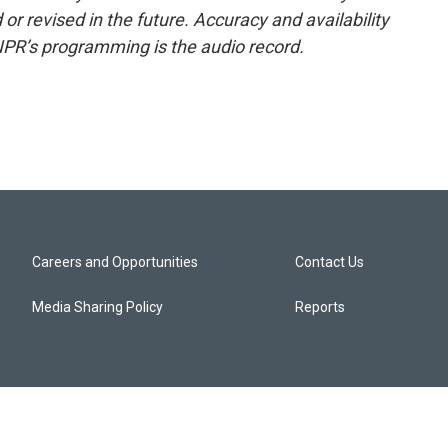
or revised in the future. Accuracy and availability
NPR’s programming is the audio record.
Careers and Opportunities
Contact Us
Media Sharing Policy
Reports