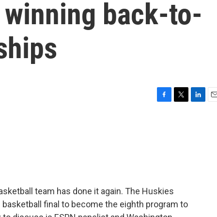
 winning back-to-
ships
F
T
L
E
a
w
i
m
c
i
n
a
e
t
k
i
b
t
e
l
o
e
d
o
r
I
k
n
asketball team has done it again. The Huskies
 basketball final to become the eighth program to