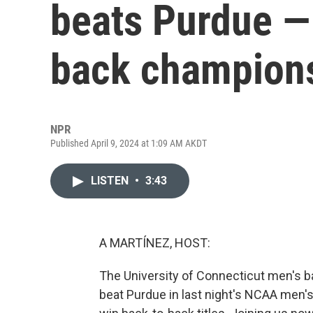
beats Purdue —
back champion
NPR
Published April 9, 2024 at 1:09 AM AKDT
LISTEN
•
3:43
A MARTÍNEZ, HOST:
The University of Connecticut men's b
beat Purdue in last night's NCAA men's