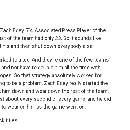
Zach Edey, 7'4, Associated Press Player of the
est of the team had only 23. So it sounds like
et his and then shut down everybody else.
rked to a tee. And they're one of the few teams
, and not have to double him all the time with
open. So that strategy absolutely worked for
oing to be a problem. Zach Edey really started the
ck him down and wear down the rest of the team.
ust about every second of every game, and he did
in to wear on him as the game went on.
 titles.