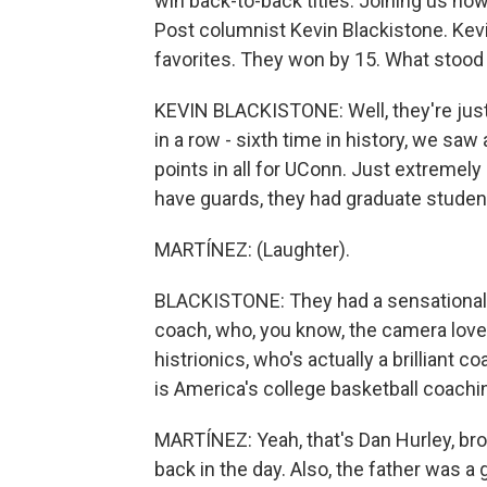
win back-to-back titles. Joining us n
Post columnist Kevin Blackistone. Kevi
favorites. They won by 15. What stood 
KEVIN BLACKISTONE: Well, they're just
in a row - sixth time in history, we saw
points in all for UConn. Just extremely
have guards, they had graduate studen
MARTÍNEZ: (Laughter).
BLACKISTONE: They had a sensational f
coach, who, you know, the camera loves
histrionics, who's actually a brillian
is America's college basketball coachin
MARTÍNEZ: Yeah, that's Dan Hurley, bro
back in the day. Also, the father was 