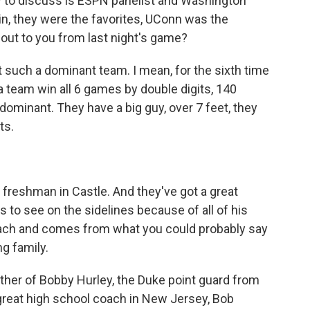
ow to discuss is ESPN panelist and Washington
n, they were the favorites, UConn was the
out to you from last night's game?
 such a dominant team. I mean, for the sixth time
 a team win all 6 games by double digits, 140
 dominant. They have a big guy, over 7 feet, they
ts.
reshman in Castle. And they've got a great
 to see on the sidelines because of all of his
t coach and comes from what you could probably say
g family.
ther of Bobby Hurley, the Duke point guard from
a great high school coach in New Jersey, Bob