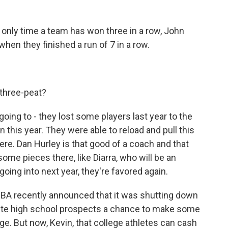
e only time a team has won three in a row, John
hen they finished a run of 7 in a row.
three-peat?
ing to - they lost some players last year to the
this year. They were able to reload and pull this
there. Dan Hurley is that good of a coach and that
 some pieces there, like Diarra, who will be an
 going into next year, they're favored again.
BA recently announced that it was shutting down
lite high school prospects a chance to make some
ege. But now, Kevin, that college athletes can cash