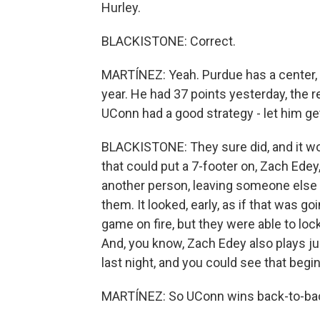
Hurley.
BLACKISTONE: Correct.
MARTÍNEZ: Yeah. Purdue has a center, 
year. He had 37 points yesterday, the r
UConn had a good strategy - let him g
BLACKISTONE: They sure did, and it wo
that could put a 7-footer on, Zach Edey
another person, leaving someone else 
them. It looked, early, as if that was g
game on fire, but they were able to lo
And, you know, Zach Edey also plays j
last night, and you could see that beg
MARTÍNEZ: So UConn wins back-to-back