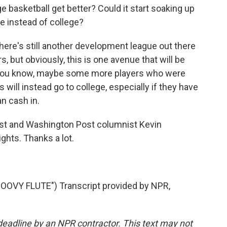
ege basketball get better? Could it start soaking up
re instead of college?
There's still another development league out there
, but obviously, this is one avenue that will be
, you know, maybe some more players who were
s will instead go to college, especially if they have
an cash in.
list and Washington Post columnist Kevin
ghts. Thanks a lot.
VY FLUTE") Transcript provided by NPR,
deadline by an NPR contractor. This text may not