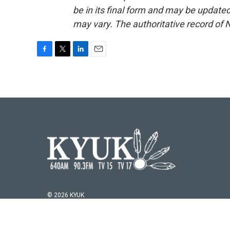
be in its final form and may be updated 
may vary. The authoritative record of 
F
T
L
E
a
w
i
m
c
i
n
a
e
t
k
i
b
t
e
l
o
e
d
o
r
I
k
n
© 2026 KYUK