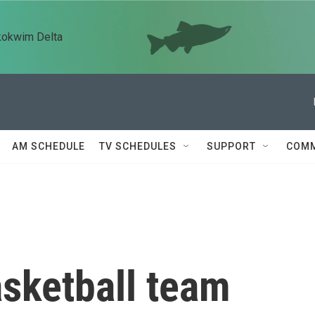
kokwim Delta
AM SCHEDULE
TV SCHEDULES
SUPPORT
COMM
sketball team