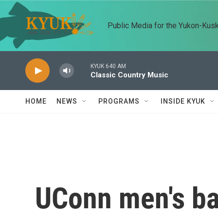
Skip to main content
Public Media for the Yukon-Kus
KYUK 640 AM
Classic Country Music
HOME
NEWS
PROGRAMS
INSIDE KYUK
UConn men's ba