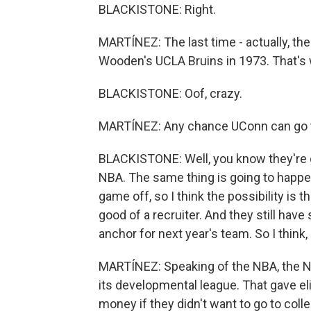
BLACKISTONE: Right.
MARTÍNEZ: The last time - actually, th
Wooden's UCLA Bruins in 1973. That's w
BLACKISTONE: Oof, crazy.
MARTÍNEZ: Any chance UConn can go 
BLACKISTONE: Well, you know they're go
NBA. The same thing is going to happen 
game off, so I think the possibility is 
good of a recruiter. And they still have
anchor for next year's team. So I think,
MARTÍNEZ: Speaking of the NBA, the N
its developmental league. That gave e
money if they didn't want to go to coll