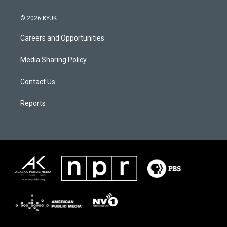
© 2026 KYUK
Careers and Opportunities
Media Sharing Policy
Contact Us
Reports