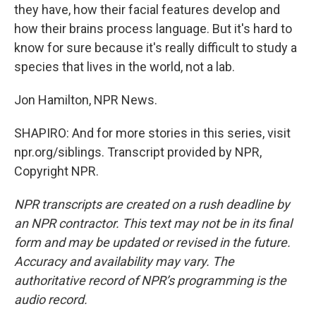
they have, how their facial features develop and
how their brains process language. But it's hard to
know for sure because it's really difficult to study a
species that lives in the world, not a lab.
Jon Hamilton, NPR News.
SHAPIRO: And for more stories in this series, visit
npr.org/siblings. Transcript provided by NPR,
Copyright NPR.
NPR transcripts are created on a rush deadline by
an NPR contractor. This text may not be in its final
form and may be updated or revised in the future.
Accuracy and availability may vary. The
authoritative record of NPR’s programming is the
audio record.