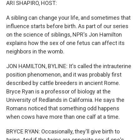
k
n
ARI SHAPIRO, HOST:
A sibling can change your life, and sometimes that
influence starts before birth. As part of our series
on the science of siblings, NPR's Jon Hamilton
explains how the sex of one fetus can affect its
neighbors in the womb.
JON HAMILTON, BYLINE: It's called the intrauterine
position phenomenon, and it was probably first
described by cattle breeders in ancient Rome.
Bryce Ryan is a professor of biology at the
University of Redlands in California. He says the
Romans noticed that something odd happens
when cows have more than one calf at a time.
BRYCE RYAN: Occasionally, they'll give birth to
twins. And if the twins are opposite sex, if one's