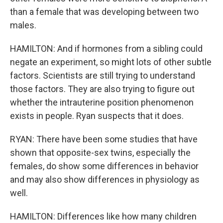
than a female that was developing between two
males.
HAMILTON: And if hormones from a sibling could
negate an experiment, so might lots of other subtle
factors. Scientists are still trying to understand
those factors. They are also trying to figure out
whether the intrauterine position phenomenon
exists in people. Ryan suspects that it does.
RYAN: There have been some studies that have
shown that opposite-sex twins, especially the
females, do show some differences in behavior
and may also show differences in physiology as
well.
HAMILTON: Differences like how many children