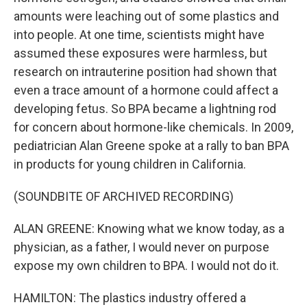
amounts were leaching out of some plastics and
into people. At one time, scientists might have
assumed these exposures were harmless, but
research on intrauterine position had shown that
even a trace amount of a hormone could affect a
developing fetus. So BPA became a lightning rod
for concern about hormone-like chemicals. In 2009,
pediatrician Alan Greene spoke at a rally to ban BPA
in products for young children in California.
(SOUNDBITE OF ARCHIVED RECORDING)
ALAN GREENE: Knowing what we know today, as a
physician, as a father, I would never on purpose
expose my own children to BPA. I would not do it.
HAMILTON: The plastics industry offered a