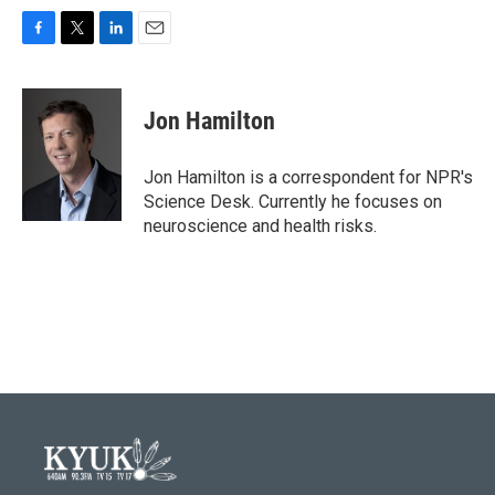
F
T
L
E
a
w
i
m
c
i
n
a
e
t
k
i
Jon Hamilton
b
t
e
l
o
e
d
o
r
I
Jon Hamilton is a correspondent for NPR's
k
n
Science Desk. Currently he focuses on
neuroscience and health risks.