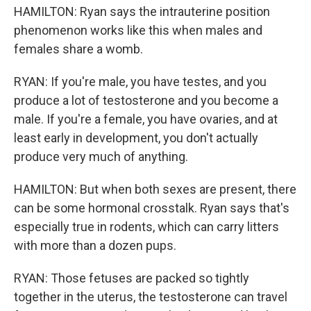
HAMILTON: Ryan says the intrauterine position
phenomenon works like this when males and
females share a womb.
RYAN: If you're male, you have testes, and you
produce a lot of testosterone and you become a
male. If you're a female, you have ovaries, and at
least early in development, you don't actually
produce very much of anything.
HAMILTON: But when both sexes are present, there
can be some hormonal crosstalk. Ryan says that's
especially true in rodents, which can carry litters
with more than a dozen pups.
RYAN: Those fetuses are packed so tightly
together in the uterus, the testosterone can travel