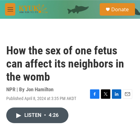
Skip to main content
S
Donate
e
M
a
e
r
n
c
u
h
u
How the sex of one fetus
e
r
can affect its neighbors in
y
the womb
NPR | By
Jon Hamilton
Published April 8, 2024 at 3:35 PM AKDT
F
T
L
E
a
w
i
m
c
i
n
a
LISTEN
•
4:26
e
t
k
i
b
t
e
l
o
e
d
o
r
I