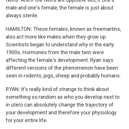
male and one's female, the female is just about
always sterile.
HAMILTON: These females, known as freemartins,
also act more like males when they grow up.
Scientists began to understand why in the early
1900s. Hormones from the male twin were
affecting the female's development. Ryan says
different versions of the phenomenon have been
seen in rodents, pigs, sheep and probably humans.
RYAN: It's really kind of strange to think about
something so random as who you develop next to
in utero can absolutely change the trajectory of
your development and therefore your physiology
for your entire life.