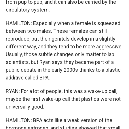
from pup to pup, and it can also be carried by the
circulatory system.
HAMILTON: Especially when a female is squeezed
between two males. These females can still
reproduce, but their genitals develop in a slightly
different way, and they tend to be more aggressive.
Usually, those subtle changes only matter to lab
scientists, but Ryan says they became part of a
public debate in the early 2000s thanks to a plastic
additive called BPA.
RYAN: For a lot of people, this was a wake-up call,
maybe the first wake-up call that plastics were not
universally good.
HAMILTON: BPA acts like a weak version of the
hormone estrogen, and studies showed that small