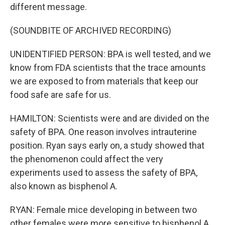
different message.
(SOUNDBITE OF ARCHIVED RECORDING)
UNIDENTIFIED PERSON: BPA is well tested, and we
know from FDA scientists that the trace amounts
we are exposed to from materials that keep our
food safe are safe for us.
HAMILTON: Scientists were and are divided on the
safety of BPA. One reason involves intrauterine
position. Ryan says early on, a study showed that
the phenomenon could affect the very
experiments used to assess the safety of BPA,
also known as bisphenol A.
RYAN: Female mice developing in between two
other females were more sensitive to bisphenol A