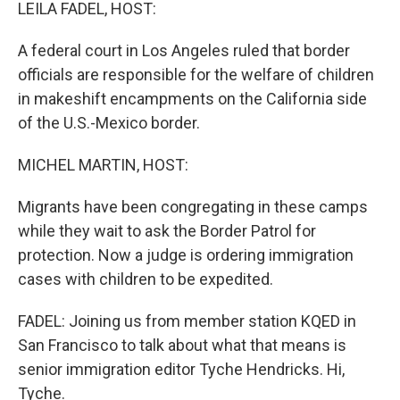
k
n
LEILA FADEL, HOST:
A federal court in Los Angeles ruled that border
officials are responsible for the welfare of children
in makeshift encampments on the California side
of the U.S.-Mexico border.
MICHEL MARTIN, HOST:
Migrants have been congregating in these camps
while they wait to ask the Border Patrol for
protection. Now a judge is ordering immigration
cases with children to be expedited.
FADEL: Joining us from member station KQED in
San Francisco to talk about what that means is
senior immigration editor Tyche Hendricks. Hi,
Tyche.