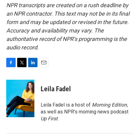
NPR transcripts are created on a rush deadline by
an NPR contractor. This text may not be in its final
form and may be updated or revised in the future.
Accuracy and availability may vary. The
authoritative record of NPR’s programming is the
audio record.
F
T
L
E
a
w
i
m
c
i
n
a
e
t
k
i
Leila Fadel
b
t
e
l
o
e
d
o
r
I
Leila Fadel is a host of
Morning Edition
,
k
n
as well as NPR's morning news podcast
Up First
.