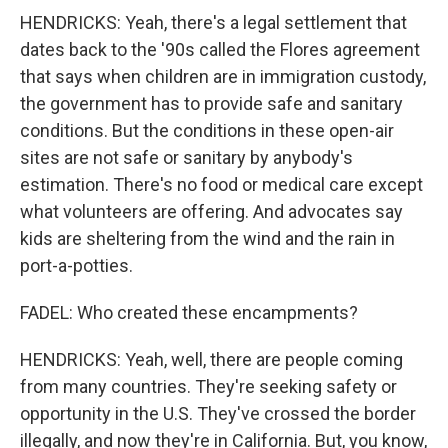
HENDRICKS: Yeah, there's a legal settlement that
dates back to the '90s called the Flores agreement
that says when children are in immigration custody,
the government has to provide safe and sanitary
conditions. But the conditions in these open-air
sites are not safe or sanitary by anybody's
estimation. There's no food or medical care except
what volunteers are offering. And advocates say
kids are sheltering from the wind and the rain in
port-a-potties.
FADEL: Who created these encampments?
HENDRICKS: Yeah, well, there are people coming
from many countries. They're seeking safety or
opportunity in the U.S. They've crossed the border
illegally, and now they're in California. But, you know,