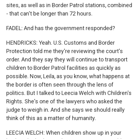
sites, as well as in Border Patrol stations, combined
- that can't be longer than 72 hours.
FADEL: And has the government responded?
HENDRICKS: Yeah. U.S. Customs and Border
Protection told me they're reviewing the court's
order. And they say they will continue to transport
children to Border Patrol facilities as quickly as
possible. Now, Leila, as you know, what happens at
the border is often seen through the lens of
politics. But I talked to Leecia Welch with Children's
Rights. She's one of the lawyers who asked the
judge to weigh in. And she says we should really
think of this as a matter of humanity.
LEECIA WELCH: When children show up in your