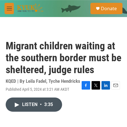
Skip to main content
S
Donate
e
M
a
e
r
n
c
u
h
u
Migrant children waiting at
e
r
the southern border must be
y
sheltered, judge rules
KQED | By
Leila Fadel
,
Tyche Hendricks
Published April 5, 2024 at 3:21 AM AKDT
F
T
L
E
a
w
i
m
c
i
n
a
LISTEN
•
3:35
e
t
k
i
b
t
e
l
o
e
d
o
r
I