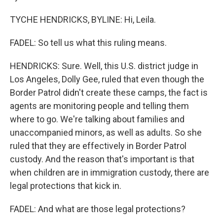
TYCHE HENDRICKS, BYLINE: Hi, Leila.
FADEL: So tell us what this ruling means.
HENDRICKS: Sure. Well, this U.S. district judge in
Los Angeles, Dolly Gee, ruled that even though the
Border Patrol didn't create these camps, the fact is
agents are monitoring people and telling them
where to go. We're talking about families and
unaccompanied minors, as well as adults. So she
ruled that they are effectively in Border Patrol
custody. And the reason that's important is that
when children are in immigration custody, there are
legal protections that kick in.
FADEL: And what are those legal protections?