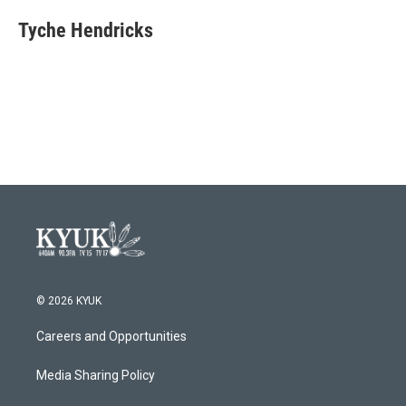
Tyche Hendricks
© 2026 KYUK
Careers and Opportunities
Media Sharing Policy