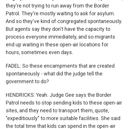
they're not trying to run away from the Border
Patrol. They're mostly waiting to ask for asylum.
And so they've kind of congregated spontaneously.
But agents say they don't have the capacity to
process everyone immediately, and so migrants
end up waiting in these open-air locations for
hours, sometimes even days.
FADEL: So these encampments that are created
spontaneously - what did the judge tell the
government to do?
HENDRICKS: Yeah. Judge Gee says the Border
Patrol needs to stop sending kids to these open-air
sites, and they need to transport them, quote,
"expeditiously" to more suitable facilities. She said
the total time that kids can spend in the open-air