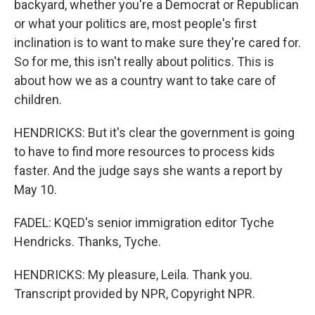
backyard, whether you're a Democrat or Republican
or what your politics are, most people's first
inclination is to want to make sure they're cared for.
So for me, this isn't really about politics. This is
about how we as a country want to take care of
children.
HENDRICKS: But it's clear the government is going
to have to find more resources to process kids
faster. And the judge says she wants a report by
May 10.
FADEL: KQED's senior immigration editor Tyche
Hendricks. Thanks, Tyche.
HENDRICKS: My pleasure, Leila. Thank you.
Transcript provided by NPR, Copyright NPR.