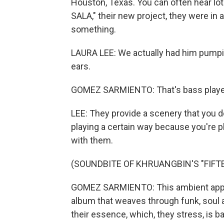
Houston, Texas. You can often hear lot
SALA," their new project, they were in a
something.
LAURA LEE: We actually had him pumping
ears.
GOMEZ SARMIENTO: That's bass player
LEE: They provide a scenery that you do
playing a certain way because you're pl
with them.
(SOUNDBITE OF KHRUANGBIN'S "FIFT
GOMEZ SARMIENTO: This ambient approa
album that weaves through funk, soul a
their essence, which, they stress, is 