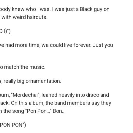
ody knew who I was. I was just a Black guy on
with weird haircuts.
 I)")
we had more time, we could live forever. Just you
o match the music.
 really big ornamentation.
m, "Mordechai", leaned heavily into disco and
back. On this album, the band members say they
 the song "Pon Pon..." Bon...
"PON PON")