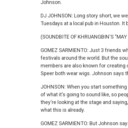
Johnson.
DJ JOHNSON: Long story short, we wer
Tuesdays at a local pub in Houston. It
(SOUNDBITE OF KHRUANGBIN'S "MAY
GOMEZ SARMIENTO: Just 3 friends who 
festivals around the world. But the soun
members are also known for creating c
Speer both wear wigs. Johnson says tha
JOHNSON: When you start something n
of what it's going to sound like, so peo
they're looking at the stage and saying
what this is already.
GOMEZ SARMIENTO: But Johnson says h