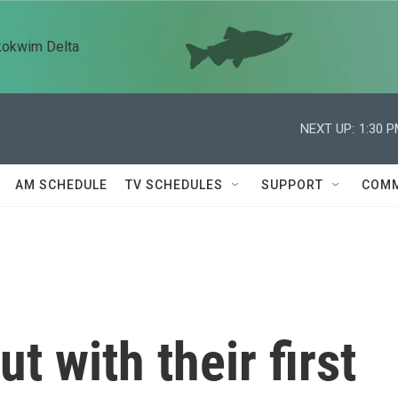
kokwim Delta
NEXT UP:
1:30 
AM SCHEDULE
TV SCHEDULES
SUPPORT
COMM
t with their first