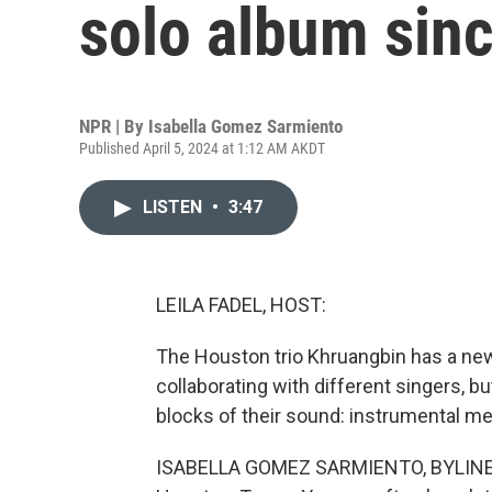
solo album sin
NPR | By
Isabella Gomez Sarmiento
Published April 5, 2024 at 1:12 AM AKDT
LISTEN
•
3:47
LEILA FADEL, HOST:
The Houston trio Khruangbin has a new
collaborating with different singers, bu
blocks of their sound: instrumental m
ISABELLA GOMEZ SARMIENTO, BYLINE: K