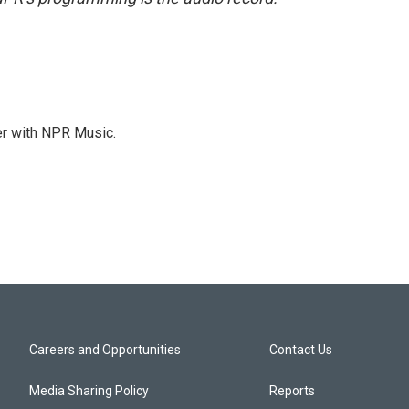
er with NPR Music.
Careers and Opportunities
Contact Us
Media Sharing Policy
Reports