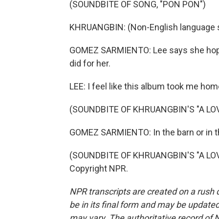
(SOUNDBITE OF SONG, "PON PON")
KHRUANGBIN: (Non-English language 
GOMEZ SARMIENTO: Lee says she hopes "
did for her.
LEE: I feel like this album took me home
(SOUNDBITE OF KHRUANGBIN'S "A LO
GOMEZ SARMIENTO: In the barn or in t
(SOUNDBITE OF KHRUANGBIN'S "A LOVE
Copyright NPR.
NPR transcripts are created on a rush 
be in its final form and may be updated 
may vary. The authoritative record of 