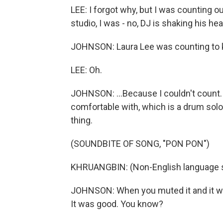
LEE: I forgot why, but I was counting o
studio, I was - no, DJ is shaking his he
JOHNSON: Laura Lee was counting to k
LEE: Oh.
JOHNSON: ...Because I couldn't count. 
comfortable with, which is a drum solo.
thing.
(SOUNDBITE OF SONG, "PON PON")
KHRUANGBIN: (Non-English language 
JOHNSON: When you muted it and it went
It was good. You know?