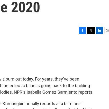
ce 2020
F
T
L
E
a
w
i
m
c
i
n
a
e
t
k
i
b
t
e
l
o
e
d
o
r
I
k
n
 album out today. For years, they've been
t the eclectic band is going back to the building
elodies. NPR's Isabella Gomez Sarmiento reports.
hruangbin usually records at a barn near