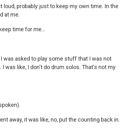
ut loud, probably just to keep my own time. In the
ad at me.
eep time for me...
I was asked to play some stuff that I was not
 I was like, I don't do drum solos. That's not my
spoken).
 away, it was like, no, put the counting back in.