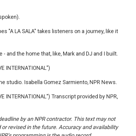
spoken).
A LA SALA" takes listeners on a journey, like it
 - and the home that, like, Mark and DJ and I built.
VE INTERNATIONAL")
he studio. Isabella Gomez Sarmiento, NPR News.
 INTERNATIONAL") Transcript provided by NPR,
deadline by an NPR contractor. This text may not
or revised in the future. Accuracy and availability
NPR’s programming is the audio record.