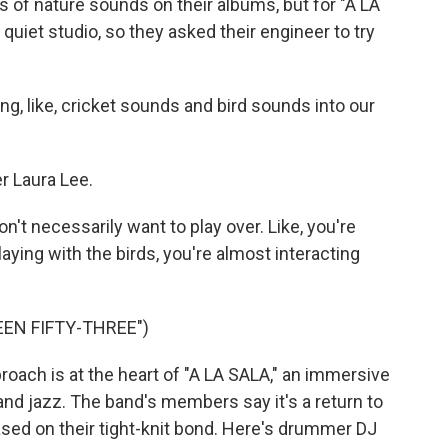
s of nature sounds on their albums, but for "A LA
 quiet studio, so they asked their engineer to try
, like, cricket sounds and bird sounds into our
 Laura Lee.
n't necessarily want to play over. Like, you're
aying with the birds, you're almost interacting
EEN FIFTY-THREE")
ch is at the heart of "A LA SALA," an immersive
nd jazz. The band's members say it's a return to
based on their tight-knit bond. Here's drummer DJ