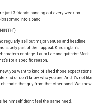
e just 3 friends hanging out every week on
 blossomed into a band.
 NINTH")
regularly sell out major venues and headline
d is only part of their appeal. Khruangbin's
haracters onstage. Laura Lee and guitarist Mark
t's for a specific reason.
ew, you want to kind of shed those expectations
ple kind of don't know who you are. And it's not like
, oh, that's that guy from that other band. We know
e himself didn't feel the same need.