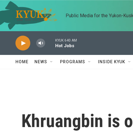
Skip to main content
Public Media for the Yukon-Kus
KYUK 640 AM
Hot Jobs
HOME
NEWS
PROGRAMS
INSIDE KYUK
Khruangbin is ou