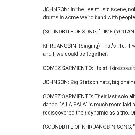
JOHNSON: In the live music scene, nob
drums in some weird band with people 
(SOUNDBITE OF SONG, "TIME (YOU AND
KHRUANGBIN: (Singing) That's life. If 
and I, we could be together.
GOMEZ SARMIENTO: He still dresses t
JOHNSON: Big Stetson hats, big chains,
GOMEZ SARMIENTO: Their last solo albu
dance. "A LA SALA" is much more laid 
rediscovered their dynamic as a trio. On
(SOUNDBITE OF KHRUANGBIN SONG, 