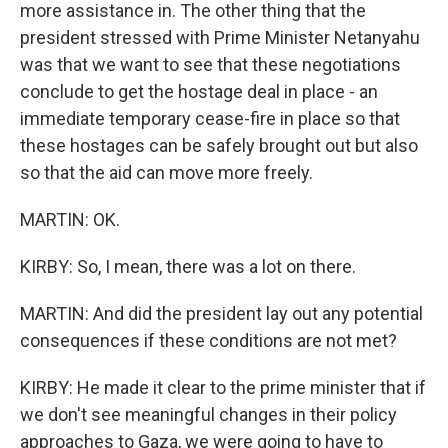
more assistance in. The other thing that the
president stressed with Prime Minister Netanyahu
was that we want to see that these negotiations
conclude to get the hostage deal in place - an
immediate temporary cease-fire in place so that
these hostages can be safely brought out but also
so that the aid can move more freely.
MARTIN: OK.
KIRBY: So, I mean, there was a lot on there.
MARTIN: And did the president lay out any potential
consequences if these conditions are not met?
KIRBY: He made it clear to the prime minister that if
we don't see meaningful changes in their policy
approaches to Gaza, we were going to have to