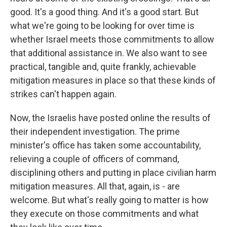
good. It's a good thing. And it's a good start. But
what we're going to be looking for over time is
whether Israel meets those commitments to allow
that additional assistance in. We also want to see
practical, tangible and, quite frankly, achievable
mitigation measures in place so that these kinds of
strikes can't happen again.
Now, the Israelis have posted online the results of
their independent investigation. The prime
minister's office has taken some accountability,
relieving a couple of officers of command,
disciplining others and putting in place civilian harm
mitigation measures. All that, again, is - are
welcome. But what's really going to matter is how
they execute on those commitments and what