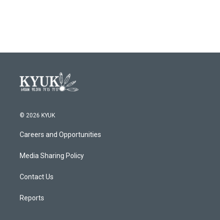
a
w
i
m
c
i
n
a
e
t
k
i
b
t
e
l
o
e
d
o
r
I
k
n
© 2026 KYUK
Careers and Opportunities
Media Sharing Policy
Contact Us
Reports