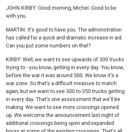
JOHN KIRBY: Good morning, Michel. Good to be
with you.
MARTIN: It's good to have you. The administration
has called for a quick and dramatic increase in aid.
Can you put some numbers on that?
KIRBY: Well, we want to see upwards of 300 trucks
trying to - you know, getting in every day. You know,
before the war it was around 500. We know it's a
war zone. So that's a difficult measure to match
again, but we want to see 300 to 350 trucks getting
in every day. That's one assessment that we'll be
making. We want to see more crossings opened
up. We welcome the announcement last night of
additional crossings being open and expanded
hours at some of the existing crossings. That's all