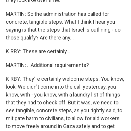
they look like over time.
MARTIN: So the administration has called for
concrete, tangible steps. What I think I hear you
saying is that the steps that Israel is outlining - do
those qualify? Are there any...
KIRBY: These are certainly...
MARTIN: ...Additional requirements?
KIRBY: They're certainly welcome steps. You know,
look. We didn't come into the call yesterday, you
know, with - you know, with a laundry list of things
that they had to check off. But it was, we need to
see tangible, concrete steps, as you rightly said, to
mitigate harm to civilians, to allow for aid workers
to move freely around in Gaza safely and to get