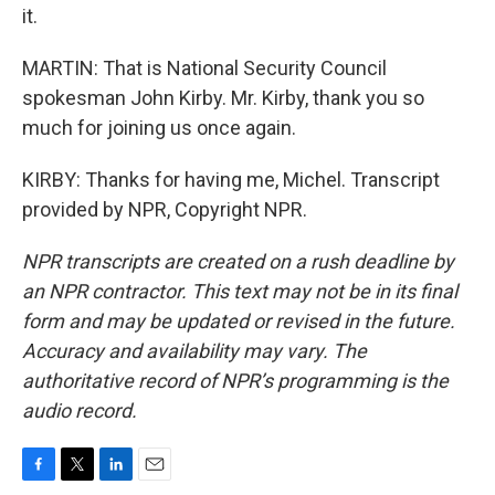
it.
MARTIN: That is National Security Council
spokesman John Kirby. Mr. Kirby, thank you so
much for joining us once again.
KIRBY: Thanks for having me, Michel. Transcript
provided by NPR, Copyright NPR.
NPR transcripts are created on a rush deadline by
an NPR contractor. This text may not be in its final
form and may be updated or revised in the future.
Accuracy and availability may vary. The
authoritative record of NPR’s programming is the
audio record.
F
T
L
E