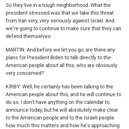
So they live in a tough neighborhood. What the
president stressed was that we take this threat
from Iran very, very seriously against Israel. And
we're going to continue to make sure that they can
defend themselves.
MARTIN: And before we let you go, are there any
plans for President Biden to talk directly to the
American people about all this, who are obviously
very concerned?
KIRBY: Well, he certainly has been talking to the
American people about this, and he will continue to
do so. I don't have anything on the calendar to
announce today, but he will absolutely make clear
to the American people and to the Israeli people
how much this matters and how he's approaching