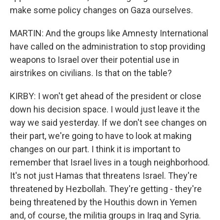
make some policy changes on Gaza ourselves.
MARTIN: And the groups like Amnesty International
have called on the administration to stop providing
weapons to Israel over their potential use in
airstrikes on civilians. Is that on the table?
KIRBY: I won't get ahead of the president or close
down his decision space. I would just leave it the
way we said yesterday. If we don't see changes on
their part, we're going to have to look at making
changes on our part. I think it is important to
remember that Israel lives in a tough neighborhood.
It's not just Hamas that threatens Israel. They're
threatened by Hezbollah. They're getting - they're
being threatened by the Houthis down in Yemen
and, of course, the militia groups in Iraq and Syria.