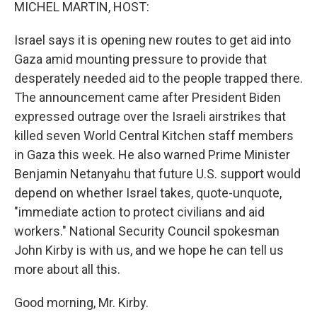
k
n
MICHEL MARTIN, HOST:
Israel says it is opening new routes to get aid into
Gaza amid mounting pressure to provide that
desperately needed aid to the people trapped there.
The announcement came after President Biden
expressed outrage over the Israeli airstrikes that
killed seven World Central Kitchen staff members
in Gaza this week. He also warned Prime Minister
Benjamin Netanyahu that future U.S. support would
depend on whether Israel takes, quote-unquote,
"immediate action to protect civilians and aid
workers." National Security Council spokesman
John Kirby is with us, and we hope he can tell us
more about all this.
Good morning, Mr. Kirby.