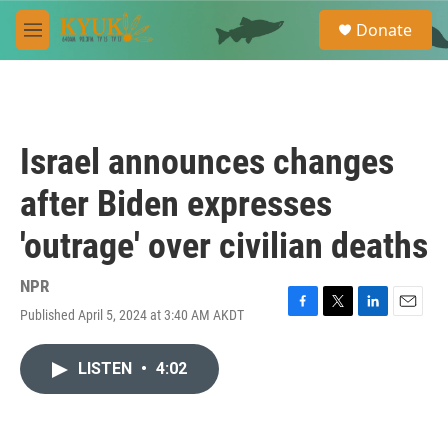
Skip to main content
S
Donate
e
M
a
e
r
n
c
u
h
u
Israel announces changes
e
r
after Biden expresses
y
'outrage' over civilian deaths
NPR
Published April 5, 2024 at 3:40 AM AKDT
F
T
L
E
a
w
i
m
c
i
n
a
LISTEN
•
4:02
e
t
k
i
b
t
e
l
o
e
d
o
r
I