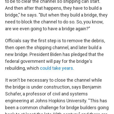
to be to clear the channel so shipping can start.
And then after that happens, they have to build a
bridge," he says. "But when they build a bridge, they
need to block the channel to do so. So, you know,
are we even going to have a bridge again?"
Officials say the first step is to remove the debris,
then open the shipping channel, and later build a
new bridge. President Biden has pledged that the
federal government will pay for the bridge's
rebuilding, which
could take years
.
It won't be necessary to close the channel while
the bridge is under construction, says Benjamin
Schafer, a professor of civil and systems
engineering at Johns Hopkins University. "This has
been a common challenge for bridge builders going