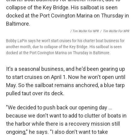
/ Tim Wolfer For NPR
/
Tim Wolfer For NPR
Bobby LaPin says he won't start cruises for his charter boat business for
another month, due to collapse of the Key Bridge. His sailboat is seen
docked at the Port Covington Marina on Thursday in Baltimore.
It's a seasonal business, and he'd been gearing up
to start cruises on April 1. Now he won't open until
May. So the sailboat remains anchored, a blue tarp
pulled taut over its deck.
"We decided to push back our opening day ...
because we don't want to add to clutter of boats in
the harbor while there is a recovery mission still
ongoing," he says. "I also don't want to take