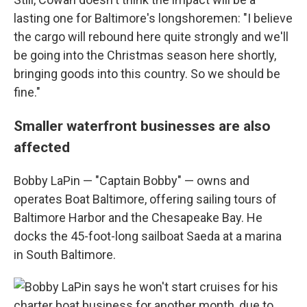
lasting one for Baltimore's longshoremen: "I believe
the cargo will rebound here quite strongly and we'll
be going into the Christmas season here shortly,
bringing goods into this country. So we should be
fine."
Smaller waterfront businesses are also
affected
Bobby LaPin — "Captain Bobby" — owns and
operates Boat Baltimore, offering sailing tours of
Baltimore Harbor and the Chesapeake Bay. He
docks the 45-foot-long sailboat Saeda at a marina
in South Baltimore.