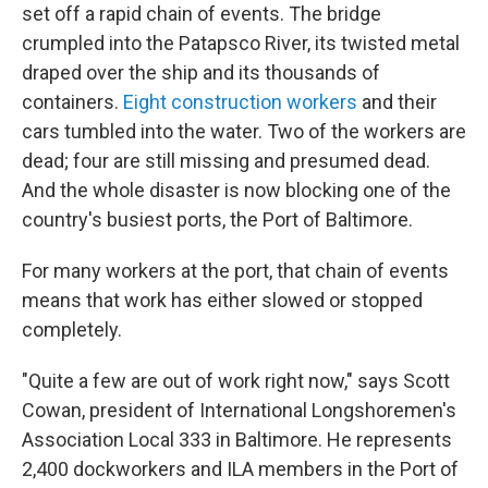
set off a rapid chain of events. The bridge
crumpled into the Patapsco River, its twisted metal
draped
over the ship and its thousands of
containers.
Eight construction workers
and their
cars tumbled into the water. Two of the workers are
dead; four are still missing and presumed dead.
And the whole disaster is now blocking one of the
country's busiest ports, the Port of Baltimore.
For many workers at the port, that chain of events
means that work has either slowed or stopped
completely.
"Quite a few are out of work right now," says Scott
Cowan, president of International Longshoremen's
Association Local 333 in Baltimore. He represents
2,400 dockworkers and ILA members in the Port of