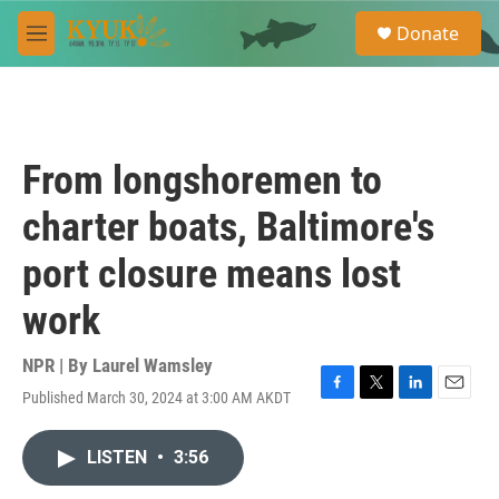
Skip to main content
S
Donate
e
M
a
e
r
n
c
u
h
u
From longshoremen to
e
r
charter boats, Baltimore's
y
port closure means lost
work
NPR | By
Laurel Wamsley
Published March 30, 2024 at 3:00 AM AKDT
F
T
L
E
a
w
i
m
c
i
n
a
LISTEN
•
3:56
e
t
k
i
b
t
e
l