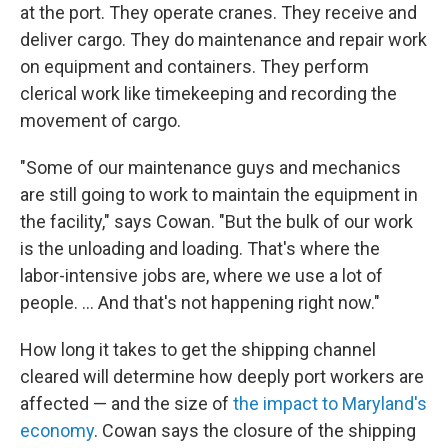
at the port. They operate cranes. They receive and
deliver cargo. They do maintenance and repair work
on equipment and containers. They perform
clerical work like timekeeping and recording the
movement of cargo.
"Some of our maintenance guys and mechanics
are still going to work to maintain the equipment in
the facility," says Cowan. "But the bulk of our work
is the unloading and loading. That's where the
labor-intensive jobs are, where we use a lot of
people. ... And that's not happening right now."
How long it takes to get the shipping channel
cleared will determine how deeply port workers are
affected — and the size of
the impact to Maryland's
economy
. Cowan says the closure of the shipping