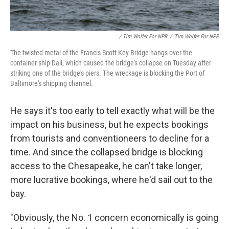
/ Tim Wolfer For NPR
/
Tim Wolfer For NPR
The twisted metal of the Francis Scott Key Bridge hangs over the
container ship Dali, which caused the bridge's collapse on Tuesday after
striking one of the bridge's piers. The wreckage is blocking the Port of
Baltimore's shipping channel.
He says it's too early to tell exactly what will be the
impact on his business, but he expects bookings
from tourists and conventioneers to decline for a
time. And since the collapsed bridge is blocking
access to the Chesapeake, he can't take longer,
more lucrative bookings, where he'd sail out to the
bay.
"Obviously, the No. 1 concern economically is going