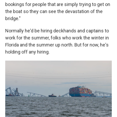
bookings for people that are simply trying to get on
the boat so they can see the devastation of the
bridge."
Normally he'd be hiring deckhands and captains to
work for the summer, folks who work the winter in
Florida and the summer up north. But for now, he's
holding off any hiring.