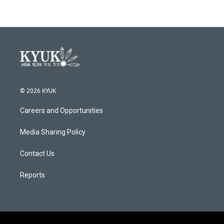
© 2026 KYUK
Careers and Opportunities
Media Sharing Policy
Contact Us
Reports