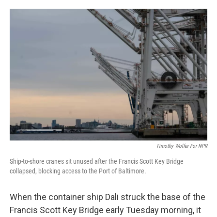
o
e
d
o
r
I
k
n
Timothy Wolfer For NPR
Ship-to-shore cranes sit unused after the Francis Scott Key Bridge
collapsed, blocking access to the Port of Baltimore.
When the container ship Dali struck the base of the
Francis Scott Key Bridge early Tuesday morning, it