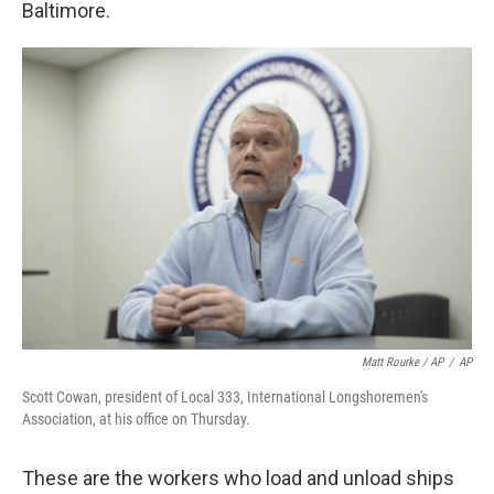
Baltimore.
Matt Rourke / AP
/
AP
Scott Cowan, president of Local 333, International Longshoremen's
Association, at his office on Thursday.
These are the workers who load and unload ships