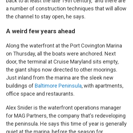
back to at least the late 19th century," and there are
a number of construction techniques that will allow
the channel to stay open, he says.
A weird few years ahead
Along the waterfront at the Port Covington Marina
on Thursday, all the boats were anchored. Next
door, the terminal at Cruise Maryland sits empty,
the giant ships now directed to other moorings.
Just inland from the marina are the sleek new
buildings of
Baltimore Peninsula
, with apartments,
office space and restaurants.
Alex Snider is the waterfront operations manager
for MAG Partners, the company that's redeveloping
the peninsula. He says this time of year is generally
quiet at the marina, before the season for