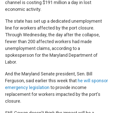
channel is costing $191 million a day in lost
economic activity.
The state has set up a dedicated unemployment
line for workers affected by the port closure.
Through Wednesday, the day after the collapse,
fewer than 200 affected workers had made
unemployment claims, according to a
spokesperson for the Maryland Department of
Labor.
And the Maryland Senate president, Sen. Bill
Ferguson, said earlier this week that
he will sponsor
emergency legislation
to provide income
replacement for workers impacted by the port's
closure.
Still, Cowan doesn't think the impact will be a