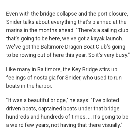
Even with the bridge collapse and the port closure,
Snider talks about everything that's planned at the
marina in the months ahead: "There's a sailing club
that's going to be here, we've got a kayak launch.
We've got the Baltimore Dragon Boat Club's going
to be rowing out of here this year. So it's very busy."
Like many in Baltimore, the Key Bridge stirs up
feelings of nostalgia for Snider, who used to run
boats in the harbor.
"It was a beautiful bridge," he says. "I've piloted
driven boats, captained boats under that bridge
hundreds and hundreds of times. ... It's going to be
a weird few years, not having that there visually."