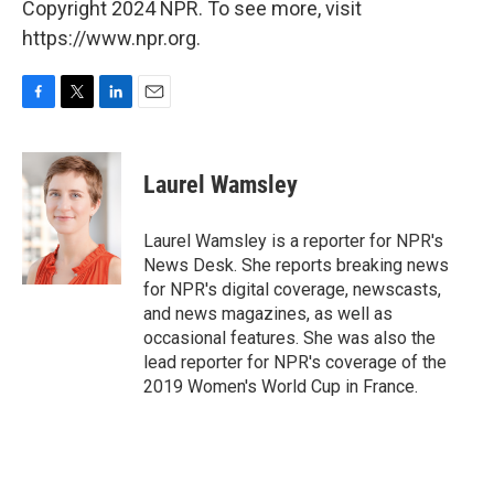
Copyright 2024 NPR. To see more, visit
https://www.npr.org.
F
T
L
E
a
w
i
m
c
i
n
a
e
t
k
i
Laurel Wamsley
b
t
e
l
o
e
d
o
r
I
Laurel Wamsley is a reporter for NPR's
k
n
News Desk. She reports breaking news
for NPR's digital coverage, newscasts,
and news magazines, as well as
occasional features. She was also the
lead reporter for NPR's coverage of the
2019 Women's World Cup in France.