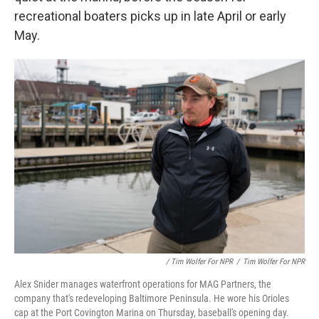
recreational boaters picks up in late April or early
May.
/ Tim Wolfer For NPR
/
Tim Wolfer For NPR
Alex Snider manages waterfront operations for MAG Partners, the
company that's redeveloping Baltimore Peninsula. He wore his Orioles
cap at the Port Covington Marina on Thursday, baseball's opening day.