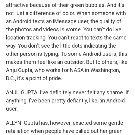
attractive because of their green bubbles. And it's
not just a difference of color. When someone with
an Android texts an iMessage user, the quality of
the photos and videos is worse. You can't do live
location tracking. You can't react to texts the same
way. You don't see the little dots indicating the
other person is typing. To some Android users, this
makes them feel like an outsider. But to others, like
Anju Gupta, who works for NASA in Washington,
D.C., it's a point of pride.
ANJU GUPTA: I've definitely never felt any shame. If
anything, I've been pretty defiantly, like, an Android
user.
ALLYN: Gupta has, however, exacted some gentle
retaliation when people have called out her green