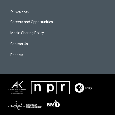
© 2026 KYUK
Careers and Opportunities
Media Sharing Policy
Contact Us
Reports