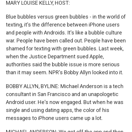
k
n
MARY LOUISE KELLY, HOST:
Blue bubbles versus green bubbles - in the world of
texting, it's the difference between iPhone users
and people with Androids. It's like a bubble culture
war. People have been called out. People have been
shamed for texting with green bubbles. Last week,
when the Justice Department sued Apple,
authorities said the bubble issue is more serious
than it may seem. NPR's Bobby Allyn looked into it.
BOBBY ALLYN, BYLINE: Michael Anderson is a tech
consultant in San Francisco and an unapologetic
Android user. He's now engaged. But when he was
single and using dating apps, the color of his
messages to iPhone users came up a lot.
MICHAEL ANDERSON: We get off the app and then,