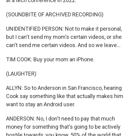
at a tech conference in 2022.
(SOUNDBITE OF ARCHIVED RECORDING)
UNIDENTIFIED PERSON: Not to make it personal,
but I can't send my mom's certain videos, or she
can't send me certain videos. And so we leave...
TIM COOK: Buy your mom an iPhone.
(LAUGHTER)
ALLYN: So to Anderson in San Francisco, hearing
Cook say something like that actually makes him
want to stay an Android user.
ANDERSON: No, I don't need to pay that much
money for something that's going to be actively
hostile towards, you know, 50% of the world that