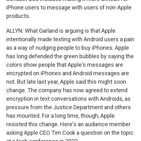
iPhone users to message with users of non-Apple
products.
ALLYN: What Garland is arguing is that Apple
intentionally made texting with Android users a pain
as a way of nudging people to buy iPhones. Apple
has long defended the green bubbles by saying the
colors show people that Apple's messages are
encrypted on iPhones and Android messages are
not. But late last year, Apple said this might soon
change. The company has now agreed to extend
encryption in text conversations with Androids, as
pressure from the Justice Department and others
has mounted. For a long time, though, Apple
resisted this change. Here's an audience member
asking Apple CEO Tim Cook a question on the topic