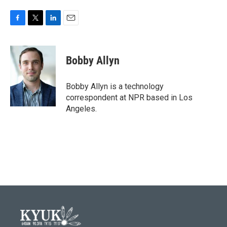
F
T
L
E
a
w
i
m
c
i
n
a
e
t
k
i
Bobby Allyn
b
t
e
l
o
e
d
o
r
I
Bobby Allyn is a technology
k
n
correspondent at NPR based in Los
Angeles.