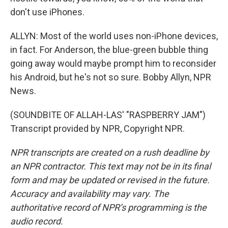
don't use iPhones.
ALLYN: Most of the world uses non-iPhone devices,
in fact. For Anderson, the blue-green bubble thing
going away would maybe prompt him to reconsider
his Android, but he's not so sure. Bobby Allyn, NPR
News.
(SOUNDBITE OF ALLAH-LAS' "RASPBERRY JAM")
Transcript provided by NPR, Copyright NPR.
NPR transcripts are created on a rush deadline by
an NPR contractor. This text may not be in its final
form and may be updated or revised in the future.
Accuracy and availability may vary. The
authoritative record of NPR’s programming is the
audio record.