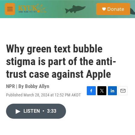
Skip to main content
S
Donate
e
M
a
e
r
n
c
u
h
u
Why green text bubble
e
r
stigma is part of the anti-
y
trust case against Apple
NPR | By
Bobby Allyn
Published March 28, 2024 at 12:52 PM AKDT
F
T
L
E
a
w
i
m
c
i
n
a
LISTEN
•
3:33
e
t
k
i
b
t
e
l
o
e
d
o
r
I