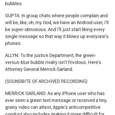
bubbles.
GUPTA: In group chats where people complain and
will be, like, oh, my God, we have an Android user, I'll
be super-obnoxious. And I'll just start liking every
single message so that way it blows up everyone's
phones.
ALLYN: To the justice Department, the green-
versus-blue bubble rivalry isn't frivolous. Here's
Attorney General Merrick Garland.
(SOUNDBITE OF ARCHIVED RECORDING)
MERRICK GARLAND: As any iPhone user who has
ever seen a green text message or received a tiny,
grainy video can attest, Apple's anticompetitive
conduct also includes making it more difficult for