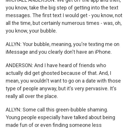
you know, take the big step of getting into the text
messages. The first text I would get - you know, not
all the time, but certainly numerous times - was, oh,
you know, your bubble.
ALLYN: Your bubble, meaning, you're texting me on
iMessage and you clearly don't have an iPhone.
ANDERSON: And I have heard of friends who
actually did get ghosted because of that. And, I
mean, you wouldn't want to go on a date with those
type of people anyway, but it's very pervasive. It's
really all over the place.
ALLYN: Some call this green-bubble shaming.
Young people especially have talked about being
made fun of or even finding someone less