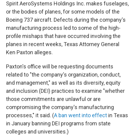
Spirit AeroSystems Holdings Inc. makes fuselages,
or the bodies of planes, for some models of the
Boeing 737 aircraft. Defects during the company's
manufacturing process led to some of the high-
profile mishaps that have occurred involving the
planes in recent weeks, Texas Attorney General
Ken Paxton alleges.
Paxton's office will be requesting documents
related to "the company's organization, conduct,
and management," as well as its diversity, equity
and inclusion (DEI) practices to examine "whether
those commitments are unlawful or are
compromising the company's manufacturing
processes," it said. (
A ban went into effect
in Texas
in January banning DEI programs from state
colleges and universities.)