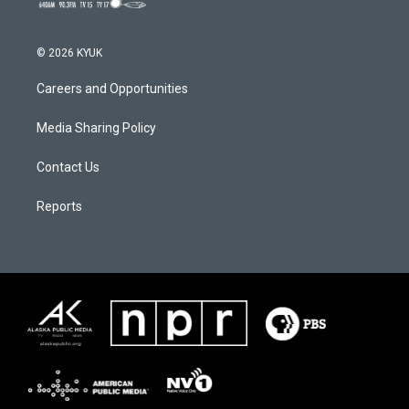
© 2026 KYUK
Careers and Opportunities
Media Sharing Policy
Contact Us
Reports