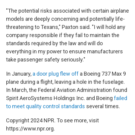
"The potential risks associated with certain airplane
models are deeply concerning and potentially life-
threatening to Texans," Paxton said. "I will hold any
company responsible if they fail to maintain the
standards required by the law and will do
everything in my power to ensure manufacturers
take passenger safety seriously."
In January,
a door plug flew off
a Boeing 737 Max 9
plane during a flight, leaving a hole in the fuselage.
In March, the Federal Aviation Administration found
Spirit AeroSystems Holdings Inc. and Boeing
failed
to meet quality control standards
several times.
Copyright 2024 NPR. To see more, visit
https://www.npr.org.