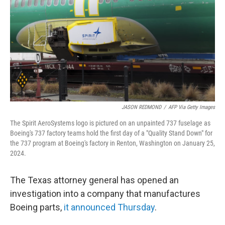
k
n
JASON REDMOND
/
AFP Via Getty Images
The Spirit AeroSystems logo is pictured on an unpainted 737 fuselage as
Boeing's 737 factory teams hold the first day of a "Quality Stand Down" for
the 737 program at Boeing's factory in Renton, Washington on January 25,
2024.
The Texas attorney general has opened an
investigation into a company that manufactures
Boeing parts,
it announced Thursday
.