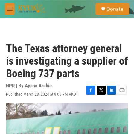
Skip to main content
S
Donate
e
M
a
e
r
n
c
u
h
u
The Texas attorney general
e
r
is investigating a supplier of
y
Boeing 737 parts
NPR | By
Ayana Archie
Published March 28, 2024 at 9:05 PM AKDT
F
T
L
E
a
w
i
m
c
i
n
a
e
t
k
i
b
t
e
l
o
e
d
o
r
I